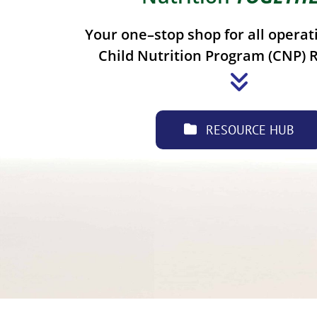
Your one–stop shop for all operat
Child Nutrition Program (CNP) 
RESOURCE HUB