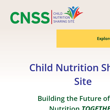
Skip
to
content
Explor
Child Nutrition S
Site
Building the Future of
Nutrition
TOGETH