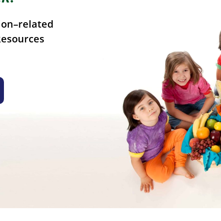
ion–related
Resources