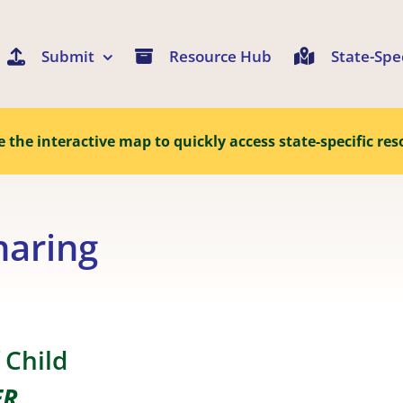
Submit
Resource Hub
State-Spe
e the interactive map to quickly access state-specific res
haring
 Child
ER
.