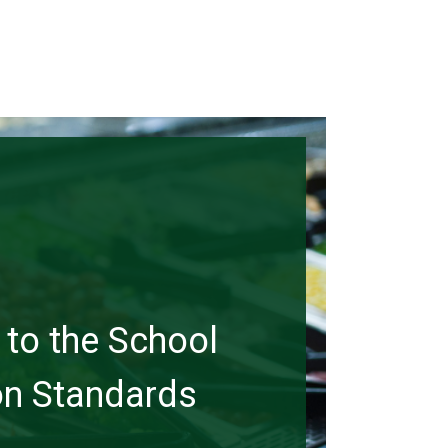
to the School
ion Standards