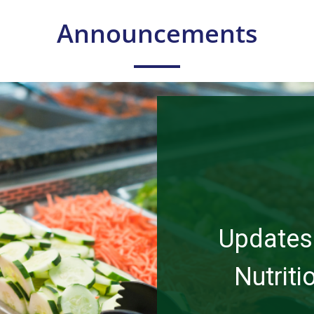
Announcements
Updates 
Nutrit