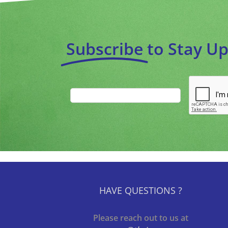
Subscribe
to Stay U
HAVE QUESTIONS ?
Please reach out to us at