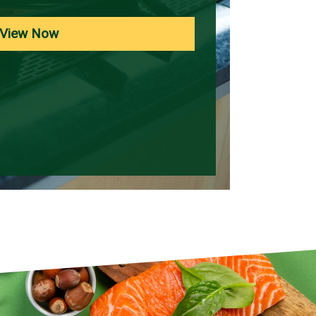
View Now