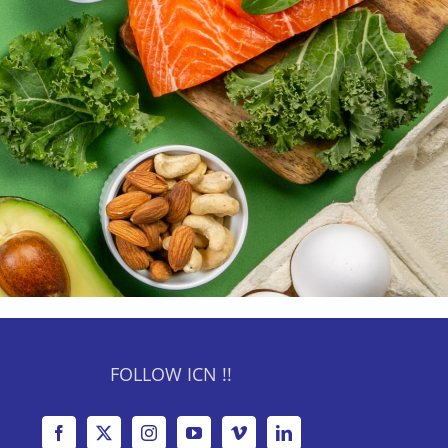
FOLLOW ICN !!