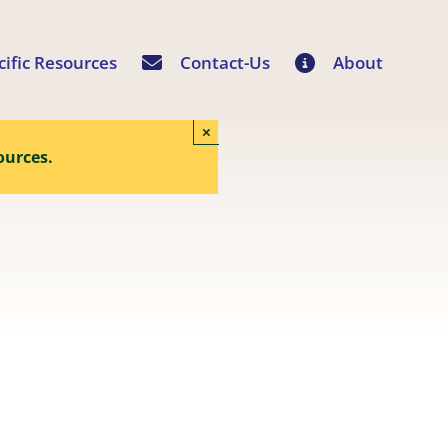
cific Resources
Contact-Us
About
×
ources.