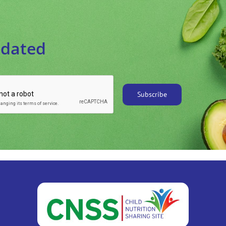
pdated
Subscribe