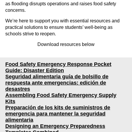
as flooding disrupts operations and raises food safety
concerns.
We’re here to support you with essential resources and
practical solutions to ensure students’ well-being as
schools strive to reopen.
Download resources below
Food Safety Emergency Response Pocket
Guide: Disaster Edition
Seguridad alimentaria guía de bolsillo de
respuesta ante emergencias: edición de
desastres
Assembling Food Safety Emergency Supply
Kits
Preparación de los kits de suministros de
emergencia para mantener la seguridad
alimentaria
Designing an Emergency Preparedness