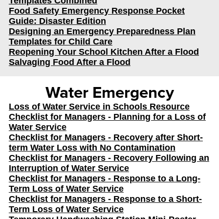
Templates Combined
Food Safety Emergency Response Pocket
Guide: Disaster Edition
Designing an Emergency Preparedness Plan
Templates for Child Care
Reopening Your School Kitchen After a Flood
Salvaging Food After a Flood
Water Emergency
Loss of Water Service in Schools Resource
Checklist for Managers - Planning for a Loss of
Water Service
Checklist for Managers - Recovery after Short-
term Water Loss with No Contamination
Checklist for Managers - Recovery Following an
Interruption of Water Service
Checklist for Managers - Response to a Long-
Term Loss of Water Service
Checklist for Managers - Response to a Short-
Term Loss of Water Service