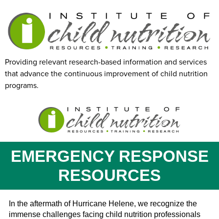
Providing relevant research-based information and services
that advance the continuous improvement of child nutrition
programs.
EMERGENCY RESPONSE
RESOURCES
In the aftermath of Hurricane Helene, we recognize the
immense challenges facing child nutrition professionals