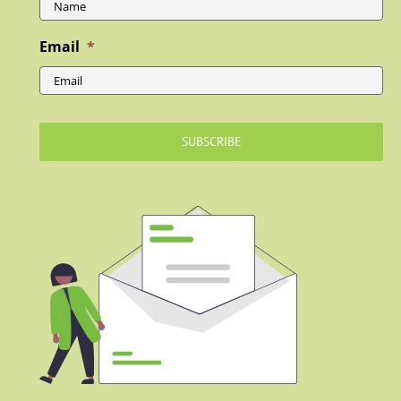
Email
*
SUBSCRIBE