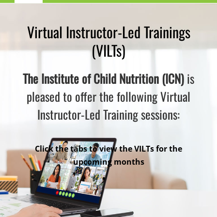
Navigation
Child Nutrition Resources
Virtual Instructor-Led Trainings
(VILTs)
Training
The Institute of Child Nutrition (ICN)
is
ICN Sites
pleased to offer the following Virtual
Instructor-Led Training sessions:
ICN Consultants
i-Bites News
Click the tabs to view the VILTs for the
upcoming months
ICN’s Impact
About