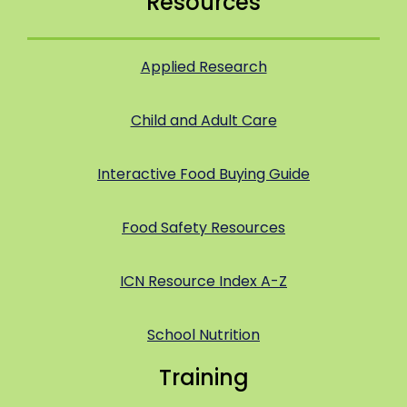
Resources
Applied Research
Child and Adult Care
Interactive Food Buying Guide
Food Safety Resources
ICN Resource Index A-Z
School Nutrition
Training