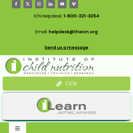
Skip
to
ICN Helpdesk:
1-800-321-3054
content
Email:
helpdesk@theicn.org
Send us a message
CICN
Toggle