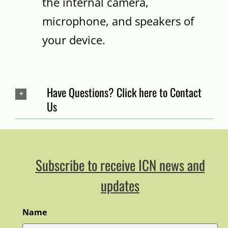
the internal camera,
microphone, and speakers of
your device.
Have Questions? Click here to Contact
Us
Subscribe to receive ICN news and
updates
Name