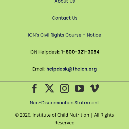
About Us
Contact Us
ICN’s Civil Rights Course – Notice
ICN Helpdesk:
1-800-321-3054
Email:
helpdesk@theicn.org
Non-Discrimination Statement
©
2026, Institute of Child Nutrition | All Rights
Reserved