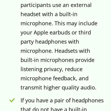
participants use an external
headset with a built-in
microphone. This may include
your Apple earbuds or third
party headphones with
microphone. Headsets with
built-in microphones provide
listening privacy, reduce
microphone feedback, and
transmit higher quality audio.
If you have a pair of headphones
that do not have a built-in