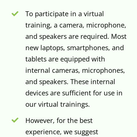
To participate in a virtual
training, a camera, microphone,
and speakers are required. Most
new laptops, smartphones, and
tablets are equipped with
internal cameras, microphones,
and speakers. These internal
devices are sufficient for use in
our virtual trainings.
However, for the best
experience, we suggest