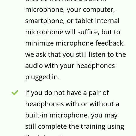
microphone, your computer,
smartphone, or tablet internal
microphone will suffice, but to
minimize microphone feedback,
we ask that you still listen to the
audio with your headphones
plugged in.
If you do not have a pair of
headphones with or without a
built-in microphone, you may
still complete the training using