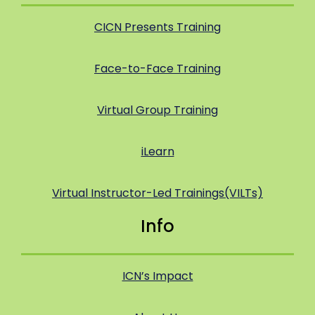
CICN Presents Training
Face-to-Face Training
Virtual Group Training
iLearn
Virtual Instructor-Led Trainings(VILTs)
Info
ICN’s Impact