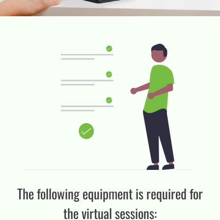
The following equipment is required for
the virtual sessions: