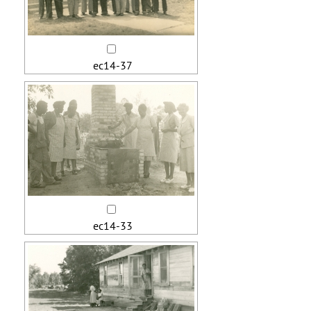
ec14-37
ec14-33