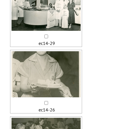
ec14-29
ec14-26