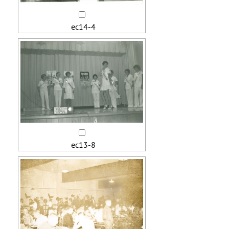
ec14-4
ec13-8