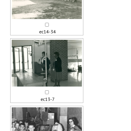
ec14-34
ec13-7