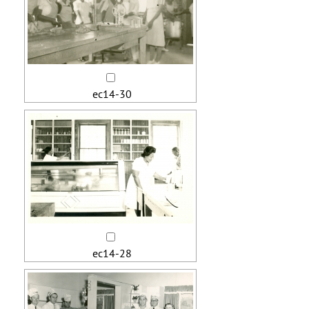
ec14-30
ec14-28