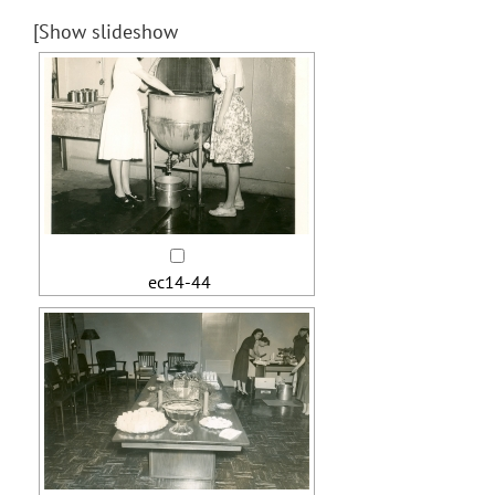
[Show slideshow
ec14-44