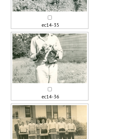
ec14-35
ec14-36