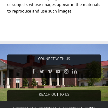
or subjects whose images appear in the materials
to reproduce and use such images.
CONNECT WITH US
REACH OUT TO US
Phone:
(662) 915-7658
Copyright 2026 | Institute of Child Nutrition| All Rights