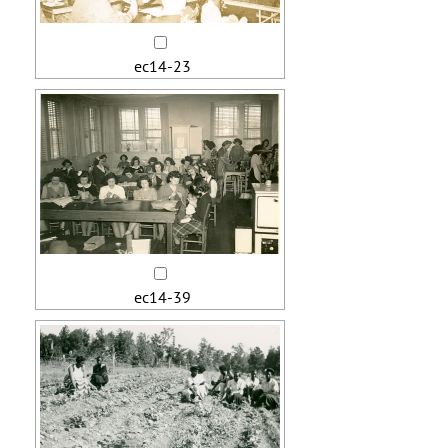
ec14-23
ec14-39