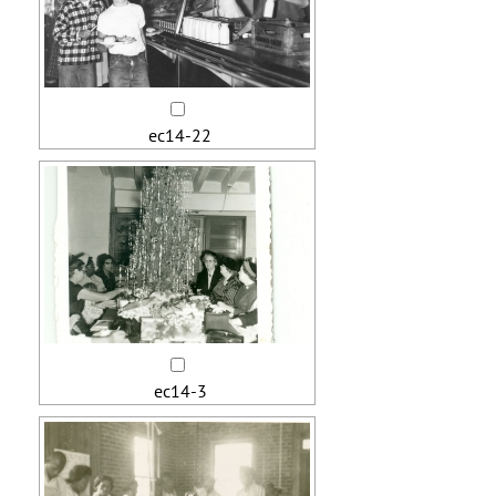
ec14-22
ec14-3