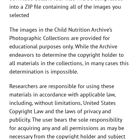
into a ZIP file containing all of the images you
selected
The images in the Child Nutrition Archive’s
Photographic Collections are provided for
educational purposes only. While the Archive
endeavors to determine the copyright holder to
all materials in the collections, in many cases this
determination is impossible.
Researchers are responsible for using these
materials in accordance with applicable law,
including, without limitations, United States
Copyright Law and the laws of privacy and
publicity. The user bears the sole responsibility
for acquiring any and all permissions as may be
necessary from the copyright holder and subject