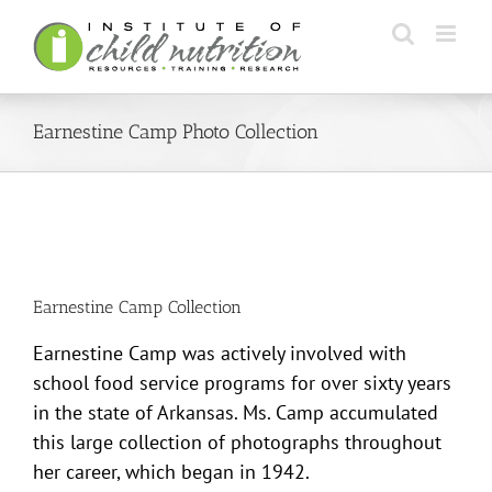
Skip
to
content
Earnestine Camp Photo Collection
Earnestine Camp Collection
Earnestine Camp was actively involved with
school food service programs for over sixty years
in the state of Arkansas. Ms. Camp accumulated
this large collection of photographs throughout
her career, which began in 1942.