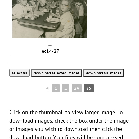
ec14-27
◄
1
...
24
25
Click on the thumbnail to view larger image. To
download images, check the box under the image
or images you wish to download then click the
download button. Your files will be compressed