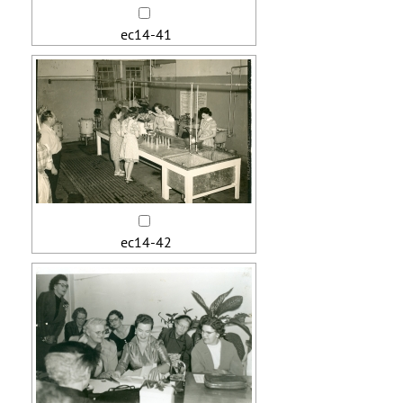
ec14-41
ec14-42