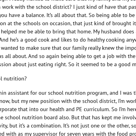
work with the school district? I just kind of have that pa
you have a balance. It’s all about that. So being able to b
on at the schools on occasion, that just kind of brought i
 helped me be able to bring that home. My husband does al
 And he’s a good cook and likes to do healthy cooking anyw
 wanted to make sure that our family really knew the impo
all about. And so again being able to get a job with the s
ssion about just eating right. So it seemed to be a good m
l nutrition?
in assistant for our school nutrition program, and I was th
now, but my new position with the school district, I’m wor
orporate that into our health and PE curriculum. So I’m her
the school nutrition board also. But that has kept me invol
y, but it’s a combination. It’s not just one or the other, s
d with as my supervisor for seven years with the food pr