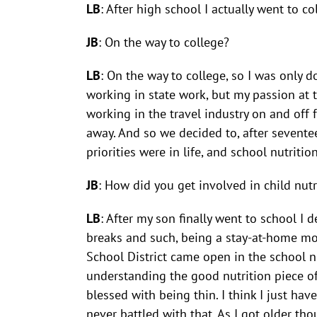
LB
: After high school I actually went to c
JB
: On the way to college?
LB
: On the way to college, so I was only 
working in state work, but my passion at t
working in the travel industry on and off 
away. And so we decided to, after sevente
priorities were in life, and school nutritio
JB
: How did you get involved in child nutr
LB
: After my son finally went to school I
breaks and such, being a stay-at-home mo
School District came open in the school n
understanding the good nutrition piece of
blessed with being thin. I think I just h
never battled with that. As I got older th