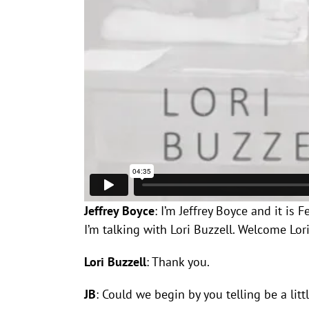
Jeffrey Boyce
: I’m Jeffrey Boyce and it is
I’m talking with Lori Buzzell. Welcome Lor
Lori Buzzell
: Thank you.
JB
: Could we begin by you telling be a li