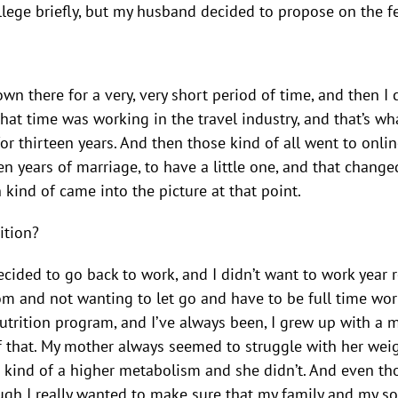
ollege briefly, but my husband decided to propose on the f
down there for a very, very short period of time, and then
hat time was working in the travel industry, and that’s wh
for thirteen years. And then those kind of all went to onli
en years of marriage, to have a little one, and that chan
n kind of came into the picture at that point.
ition?
 decided to go back to work, and I didn’t want to work ye
m and not wanting to let go and have to be full time work
utrition program, and I’ve always been, I grew up with a 
 that. My mother always seemed to struggle with her weigh
ave kind of a higher metabolism and she didn’t. And even 
ough I really wanted to make sure that my family and my son,