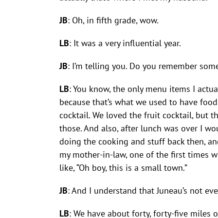
JB
: Oh, in fifth grade, wow.
LB
: It was a very influential year.
JB
: I’m telling you. Do you remember som
LB
: You know, the only menu items I actua
because that’s what we used to have food f
cocktail. We loved the fruit cocktail, bu
those. And also, after lunch was over I w
doing the cooking and stuff back then, an
my mother-in-law, one of the first times 
like, “Oh boy, this is a small town.”
JB
: And I understand that Juneau’s not eve
LB
: We have about forty, forty-five miles o