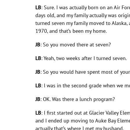
LB
: Sure. I was actually born on an Air For
days old, and my family actually was origin
turned seven my family moved to Alaska, an
1970, and that’s been my home.
JB
: So you moved there at seven?
LB
: Yeah, two weeks after I turned seven.
JB
: So you would have spent most of your 
LB
: I was in the second grade when we m
JB
: OK. Was there a lunch program?
LB
: I first started out at Glacier Valley
and I ended up moving to Auke Bay Elementa
actually that’s where I met my husband.