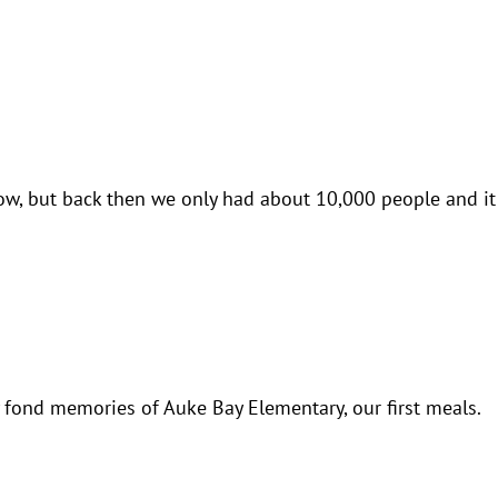
w, but back then we only had about 10,000 people and it 
my fond memories of Auke Bay Elementary, our first meals.