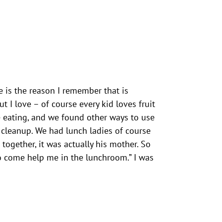
e is the reason I remember that is
 I love – of course every kid loves fruit
e eating, and we found other ways to use
 cleanup. We had lunch ladies of course
ogether, it was actually his mother. So
to come help me in the lunchroom.” I was