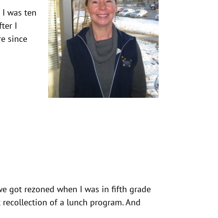
l I was ten
ter I
re since
 we got rezoned when I was in fifth grade
t recollection of a lunch program. And