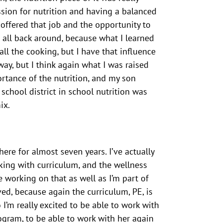
ssion for nutrition and having a balanced
e offered that job and the opportunity to
t all back around, because what I learned
l the cooking, but I have that influence
ay, but I think again what I was raised
rtance of the nutrition, and my son
chool district in school nutrition was
ix.
ere for almost seven years. I’ve actually
king with curriculum, and the wellness
e working on that as well as I’m part of
ved, because again the curriculum, PE, is
o I’m really excited to be able to work with
ogram, to be able to work with her again