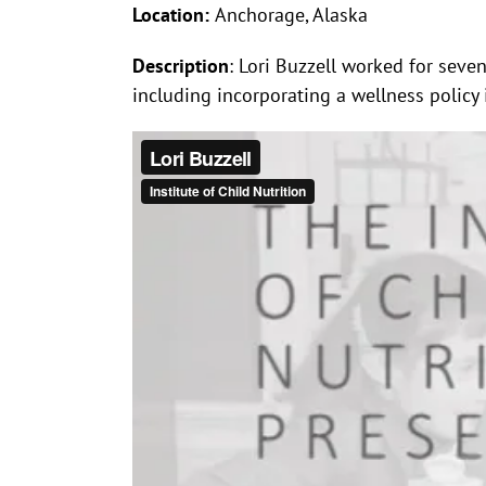
Location:
Anchorage, Alaska
Description
: Lori Buzzell worked for sev
including incorporating a wellness policy