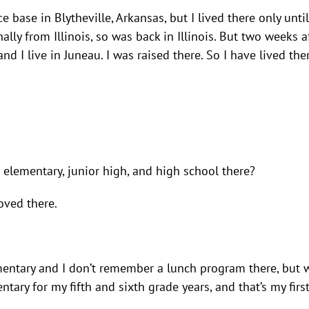
ce base in Blytheville, Arkansas, but I lived there only unti
ally from Illinois, so was back in Illinois. But two weeks af
d I live in Juneau. I was raised there. So I have lived the
elementary, junior high, and high school there?
oved there.
 Elementary and I don’t remember a lunch program there, but
ry for my fifth and sixth grade years, and that’s my firs