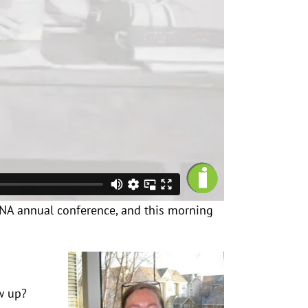
AKSNA annual conference, and this morning
ew up?