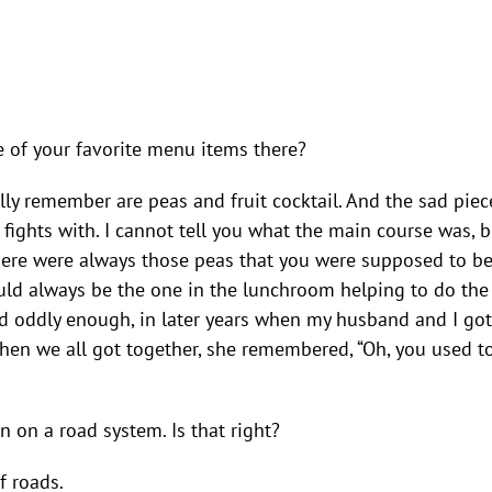
e of your favorite menu items there?
lly remember are peas and fruit cocktail. And the sad piec
ights with. I cannot tell you what the main course was, but
t there were always those peas that you were supposed to b
ould always be the one in the lunchroom helping to do the
d oddly enough, in later years when my husband and I got t
when we all got together, she remembered, “Oh, you used 
n on a road system. Is that right?
f roads.