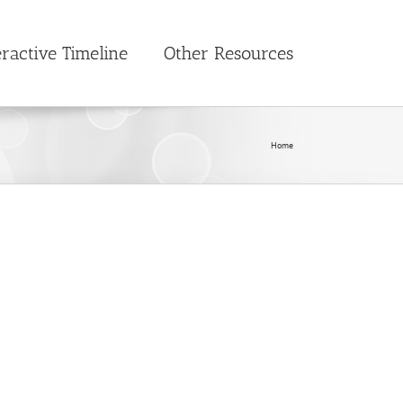
eractive Timeline
Other Resources
Home