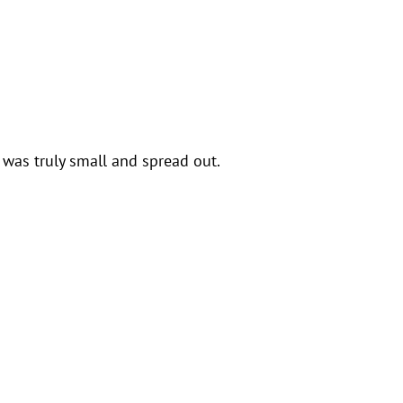
was truly small and spread out.