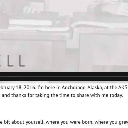
 February 18, 2016. I’m here in Anchorage, Alaska, at the 
i and thanks for taking the time to share with me today.
ttle bit about yourself, where you were born, where you gr