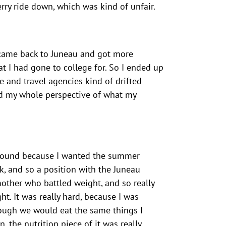
erry ride down, which was kind of unfair.
 I came back to Juneau and got more
at I had gone to college for. So I ended up
ne and travel agencies kind of drifted
ged my whole perspective of what my
ar round because I wanted the summer
, and so a position with the Juneau
mother who battled weight, and so really
t. It was really hard, because I was
though we would eat the same things I
 the nutrition piece of it was really