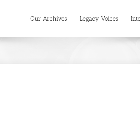
Our Archives
Legacy Voices
Int