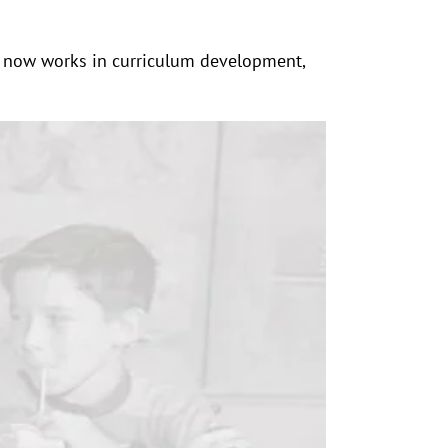
nd now works in curriculum development,