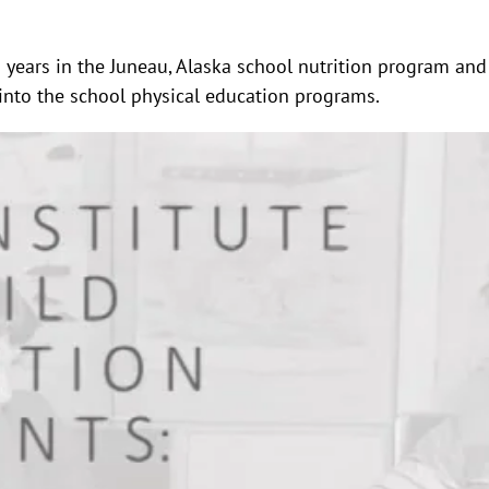
en years in the Juneau, Alaska school nutrition program a
 into the school physical education programs.