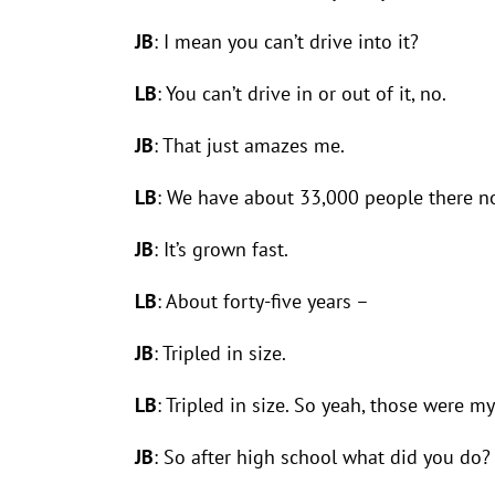
JB
: I mean you can’t drive into it?
LB
: You can’t drive in or out of it, no.
JB
: That just amazes me.
LB
: We have about 33,000 people there no
JB
: It’s grown fast.
LB
: About forty-five years –
JB
: Tripled in size.
LB
: Tripled in size. So yeah, those were 
JB
: So after high school what did you do?