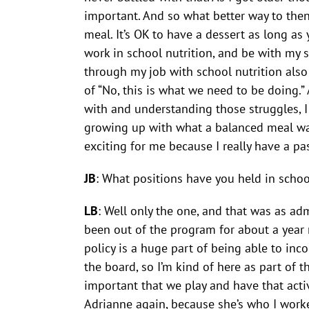
important. And so what better way to then 
meal. It’s OK to have a dessert as long as 
work in school nutrition, and be with my s
through my job with school nutrition also
of “No, this is what we need to be doing.”
with and understanding those struggles, I
growing up with what a balanced meal was 
exciting for me because I really have a pa
JB
: What positions have you held in schoo
LB
: Well only the one, and that was as adm
been out of the program for about a year 
policy is a huge part of being able to inc
the board, so I’m kind of here as part of 
important that we play and have that activit
Adrianne again, because she’s who I worke