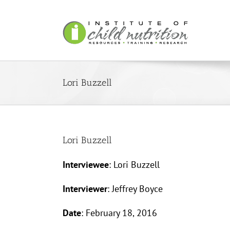
Skip
to
content
Lori Buzzell
Lori Buzzell
Interviewee
: Lori Buzzell
Interviewer
: Jeffrey Boyce
Date
: February 18, 2016