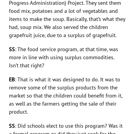
Progress Administration) Project. They sent them
food mix, potatoes and a lot of vegetables and
items to make the soup. Basically, that’s what they
had, soup mix. We also served the children
grapefruit juice, due to a surplus of grapefruit.
SS
: The food service program, at that time, was
more in line with using surplus commodities.
Isn’t that right?
EB
: That is what it was designed to do. It was to
remove some of the surplus products from the
market so that the children could benefit from it,
as well as the farmers getting the sale of their
product.
SS
: Did schools elect to use this program? Was it
a formal program or did they just cook for the