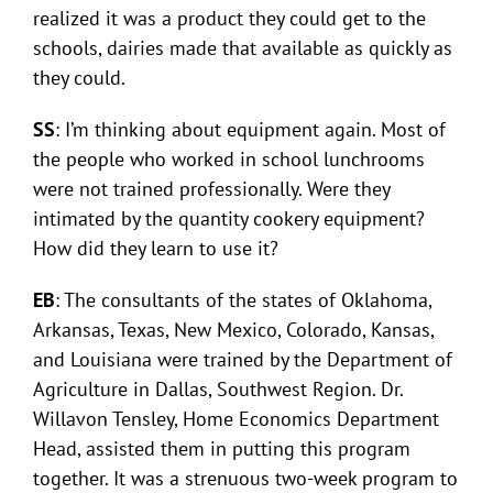
realized it was a product they could get to the
schools, dairies made that available as quickly as
they could.
SS
: I’m thinking about equipment again. Most of
the people who worked in school lunchrooms
were not trained professionally. Were they
intimated by the quantity cookery equipment?
How did they learn to use it?
EB
: The consultants of the states of Oklahoma,
Arkansas, Texas, New Mexico, Colorado, Kansas,
and Louisiana were trained by the Department of
Agriculture in Dallas, Southwest Region. Dr.
Willavon Tensley, Home Economics Department
Head, assisted them in putting this program
together. It was a strenuous two-week program to