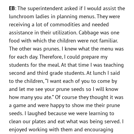
EB
: The superintendent asked if I would assist the
lunchroom ladies in planning menus. They were
receiving a lot of commodities and needed
assistance in their utilization. Cabbage was one
food with which the children were not familiar.
The other was prunes. I knew what the menu was
for each day. Therefore, I could prepare my
students for the meal. At that time I was teaching
second and third grade students. At lunch I said
to the children, “I want each of you to come by
and let me see your prune seeds so I will know
how many you ate.” Of course they thought it was
a game and were happy to show me their prune
seeds. I laughed because we were learning to
clean our plates and eat what was being served. I
enjoyed working with them and encouraging