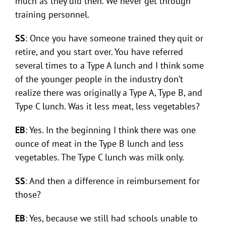
much as they did then. We never get through
training personnel.
SS
: Once you have someone trained they quit or
retire, and you start over. You have referred
several times to a Type A lunch and I think some
of the younger people in the industry don’t
realize there was originally a Type A, Type B, and
Type C lunch. Was it less meat, less vegetables?
EB
: Yes. In the beginning I think there was one
ounce of meat in the Type B lunch and less
vegetables. The Type C lunch was milk only.
SS
: And then a difference in reimbursement for
those?
EB
: Yes, because we still had schools unable to