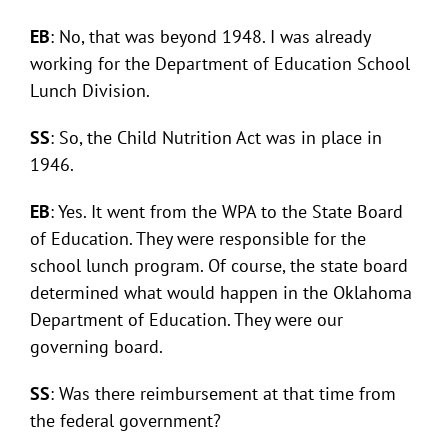
EB
: No, that was beyond 1948. I was already
working for the Department of Education School
Lunch Division.
SS
: So, the Child Nutrition Act was in place in
1946.
EB
: Yes. It went from the WPA to the State Board
of Education. They were responsible for the
school lunch program. Of course, the state board
determined what would happen in the Oklahoma
Department of Education. They were our
governing board.
SS
: Was there reimbursement at that time from
the federal government?