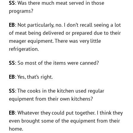
SS
: Was there much meat served in those
programs?
EB
: Not particularly, no. I don’t recall seeing a lot
of meat being delivered or prepared due to their
meager equipment. There was very little
refrigeration.
SS
: So most of the items were canned?
EB
: Yes, that’s right.
SS
: The cooks in the kitchen used regular
equipment from their own kitchens?
EB
: Whatever they could put together. I think they
even brought some of the equipment from their
home.