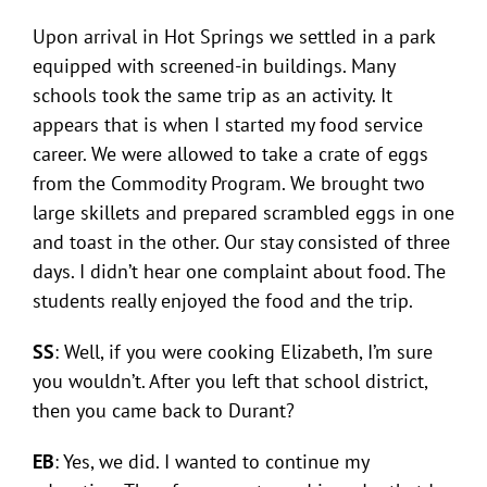
Upon arrival in Hot Springs we settled in a park
equipped with screened-in buildings. Many
schools took the same trip as an activity. It
appears that is when I started my food service
career. We were allowed to take a crate of eggs
from the Commodity Program. We brought two
large skillets and prepared scrambled eggs in one
and toast in the other. Our stay consisted of three
days. I didn’t hear one complaint about food. The
students really enjoyed the food and the trip.
SS
: Well, if you were cooking Elizabeth, I’m sure
you wouldn’t. After you left that school district,
then you came back to Durant?
EB
: Yes, we did. I wanted to continue my