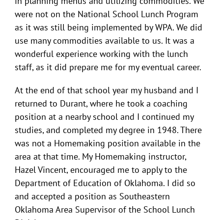
in planning menus and utilizing commodities. We
were not on the National School Lunch Program
as it was still being implemented by WPA. We did
use many commodities available to us. It was a
wonderful experience working with the lunch
staff, as it did prepare me for my eventual career.
At the end of that school year my husband and I
returned to Durant, where he took a coaching
position at a nearby school and I continued my
studies, and completed my degree in 1948. There
was not a Homemaking position available in the
area at that time. My Homemaking instructor,
Hazel Vincent, encouraged me to apply to the
Department of Education of Oklahoma. I did so
and accepted a position as Southeastern
Oklahoma Area Supervisor of the School Lunch