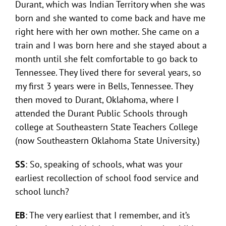
Durant, which was Indian Territory when she was
born and she wanted to come back and have me
right here with her own mother. She came on a
train and I was born here and she stayed about a
month until she felt comfortable to go back to
Tennessee. They lived there for several years, so
my first 3 years were in Bells, Tennessee. They
then moved to Durant, Oklahoma, where I
attended the Durant Public Schools through
college at Southeastern State Teachers College
(now Southeastern Oklahoma State University.)
SS
: So, speaking of schools, what was your
earliest recollection of school food service and
school lunch?
EB
: The very earliest that I remember, and it’s