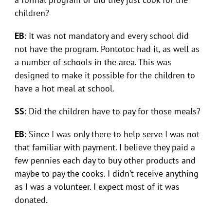
children?
EB
: It was not mandatory and every school did
not have the program. Pontotoc had it, as well as
a number of schools in the area. This was
designed to make it possible for the children to
have a hot meal at school.
SS
: Did the children have to pay for those meals?
EB
: Since I was only there to help serve I was not
that familiar with payment. I believe they paid a
few pennies each day to buy other products and
maybe to pay the cooks. I didn’t receive anything
as I was a volunteer. I expect most of it was
donated.