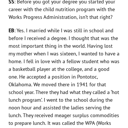
SS
: Before you got your degree you started your
career with the child nutrition program with the
Works Progress Administration, isn’t that right?
EB
: Yes. I married while I was still in school and
before I received a degree. I thought that was the
most important thing in the world. Having lost
my mother when I was sixteen, I wanted to have a
home. I fell in love with a fellow student who was
a basketball player at the college, and a good
one. He accepted a position in Pontotoc,
Oklahoma. We moved there in 1941 for that
school year. There they had what they called a ‘hot
lunch program’. I went to the school during the
noon hour and assisted the ladies serving the
lunch. They received meager surplus commodities
to prepare lunch. It was called the WPA (Works