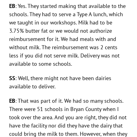
EB
: Yes. They started making that available to the
schools. They had to serve a Type A lunch, which
we taught in our workshops. Milk had to be
3.75% butter fat or we would not authorize
reimbursement for it. We had meals with and
without milk. The reimbursement was 2 cents
less if you did not serve milk. Delivery was not
available to some schools.
SS
: Well, there might not have been dairies
available to deliver.
EB
: That was part of it. We had so many schools.
There were 51 schools in Bryan County when I
took over the area. And you are right, they did not
have the facility nor did they have the dairy that
could bring the milk to them. However, when they