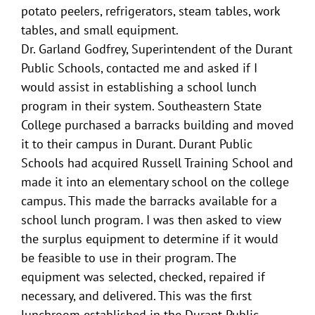
potato peelers, refrigerators, steam tables, work
tables, and small equipment.
Dr. Garland Godfrey, Superintendent of the Durant
Public Schools, contacted me and asked if I
would assist in establishing a school lunch
program in their system. Southeastern State
College purchased a barracks building and moved
it to their campus in Durant. Durant Public
Schools had acquired Russell Training School and
made it into an elementary school on the college
campus. This made the barracks available for a
school lunch program. I was then asked to view
the surplus equipment to determine if it would
be feasible to use in their program. The
equipment was selected, checked, repaired if
necessary, and delivered. This was the first
lunchroom established in the Durant Public