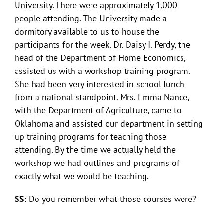
University. There were approximately 1,000
people attending. The University made a
dormitory available to us to house the
participants for the week. Dr. Daisy I. Perdy, the
head of the Department of Home Economics,
assisted us with a workshop training program.
She had been very interested in school lunch
from a national standpoint. Mrs. Emma Nance,
with the Department of Agriculture, came to
Oklahoma and assisted our department in setting
up training programs for teaching those
attending. By the time we actually held the
workshop we had outlines and programs of
exactly what we would be teaching.
SS
: Do you remember what those courses were?