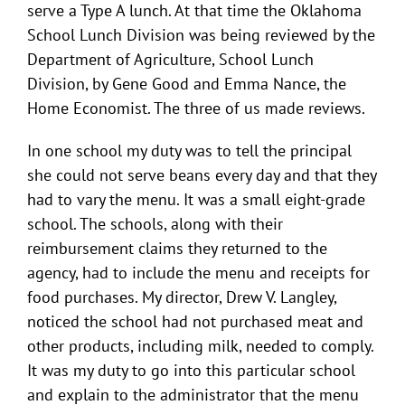
serve a Type A lunch. At that time the Oklahoma
School Lunch Division was being reviewed by the
Department of Agriculture, School Lunch
Division, by Gene Good and Emma Nance, the
Home Economist. The three of us made reviews.
In one school my duty was to tell the principal
she could not serve beans every day and that they
had to vary the menu. It was a small eight-grade
school. The schools, along with their
reimbursement claims they returned to the
agency, had to include the menu and receipts for
food purchases. My director, Drew V. Langley,
noticed the school had not purchased meat and
other products, including milk, needed to comply.
It was my duty to go into this particular school
and explain to the administrator that the menu