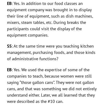
EB
: Yes. In addition to our food classes an
equipment company was brought in to display
their line of equipment, such as dish machines,
mixers, steam tables, etc. During breaks the
participants could visit the display of the
equipment companies.
SS
: At the same time were you teaching kitchen
management, purchasing foods, and those kinds
of administrative functions?
EB
: Yes. We used the expertise of some of the
companies to teach, because women were still
saying “those gallon cans”. They were not gallon
cans, and that was something we did not entirely
understand either. Later, we all learned that they
were described as the #10 can.