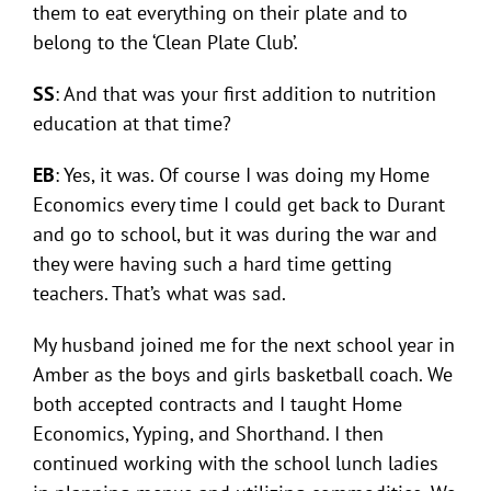
them to eat everything on their plate and to
belong to the ‘Clean Plate Club’.
SS
: And that was your first addition to nutrition
education at that time?
EB
: Yes, it was. Of course I was doing my Home
Economics every time I could get back to Durant
and go to school, but it was during the war and
they were having such a hard time getting
teachers. That’s what was sad.
My husband joined me for the next school year in
Amber as the boys and girls basketball coach. We
both accepted contracts and I taught Home
Economics, Yyping, and Shorthand. I then
continued working with the school lunch ladies