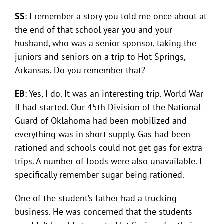
SS
: I remember a story you told me once about at
the end of that school year you and your
husband, who was a senior sponsor, taking the
juniors and seniors on a trip to Hot Springs,
Arkansas. Do you remember that?
EB
: Yes, I do. It was an interesting trip. World War
II had started. Our 45th Division of the National
Guard of Oklahoma had been mobilized and
everything was in short supply. Gas had been
rationed and schools could not get gas for extra
trips. A number of foods were also unavailable. I
specifically remember sugar being rationed.
One of the student’s father had a trucking
business. He was concerned that the students