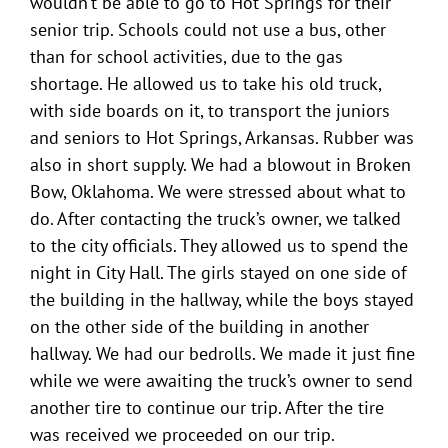
wouldn’t be able to go to Hot Springs for their
senior trip. Schools could not use a bus, other
than for school activities, due to the gas
shortage. He allowed us to take his old truck,
with side boards on it, to transport the juniors
and seniors to Hot Springs, Arkansas. Rubber was
also in short supply. We had a blowout in Broken
Bow, Oklahoma. We were stressed about what to
do. After contacting the truck’s owner, we talked
to the city officials. They allowed us to spend the
night in City Hall. The girls stayed on one side of
the building in the hallway, while the boys stayed
on the other side of the building in another
hallway. We had our bedrolls. We made it just fine
while we were awaiting the truck’s owner to send
another tire to continue our trip. After the tire
was received we proceeded on our trip.