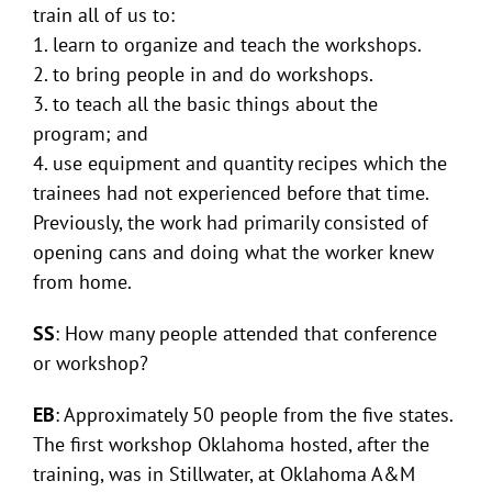
train all of us to:
1. learn to organize and teach the workshops.
2. to bring people in and do workshops.
3. to teach all the basic things about the
program; and
4. use equipment and quantity recipes which the
trainees had not experienced before that time.
Previously, the work had primarily consisted of
opening cans and doing what the worker knew
from home.
SS
: How many people attended that conference
or workshop?
EB
: Approximately 50 people from the five states.
The first workshop Oklahoma hosted, after the
training, was in Stillwater, at Oklahoma A&M