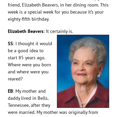
friend, Elizabeth Beavers, in her dining room. This
week is a special week for you because it’s your
eighty-fifth birthday.
Elizabeth Beavers
: It certainly is.
SS
: I thought it would
be a good idea to
start 85 years ago.
Where were you born
and where were you
reared?
EB
: My mother and
daddy lived in Bells,
Tennessee, after they
were married. My mother was originally from