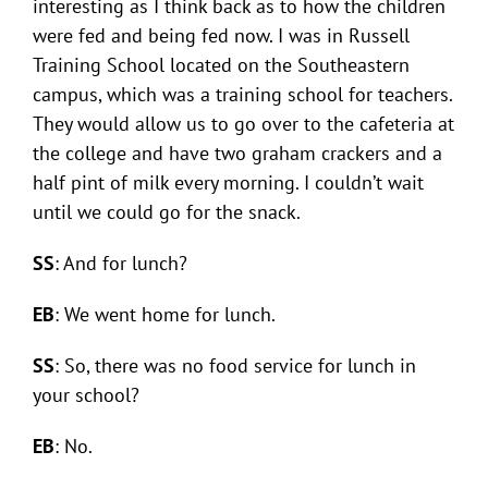
interesting as I think back as to how the children
were fed and being fed now. I was in Russell
Training School located on the Southeastern
campus, which was a training school for teachers.
They would allow us to go over to the cafeteria at
the college and have two graham crackers and a
half pint of milk every morning. I couldn’t wait
until we could go for the snack.
SS
: And for lunch?
EB
: We went home for lunch.
SS
: So, there was no food service for lunch in
your school?
EB
: No.