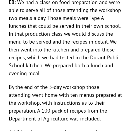
EB
: We had a class on food preparation and were
able to serve all of those attending the workshop
two meals a day. Those meals were Type A
lunches that could be served in their own school.
In that production class we would discuss the
menu to be served and the recipes in detail. We
then went into the kitchen and prepared those
recipes, which we had tested in the Durant Public
School kitchen. We prepared both a lunch and
evening meal.
By the end of the 5-day workshop those
attending went home with ten menus prepared at
the workshop, with instructions as to their
preparation. A 100-pack of recipes from the
Department of Agriculture was included.