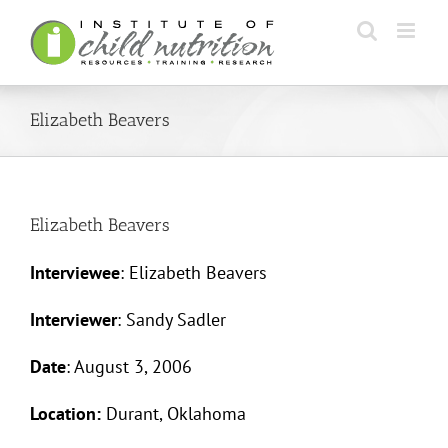
Skip
to
content
Elizabeth Beavers
Elizabeth Beavers
Interviewee
: Elizabeth Beavers
Interviewer
: Sandy Sadler
Date
: August 3, 2006
Location:
Durant, Oklahoma