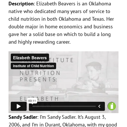
Description
: Elizabeth Beavers is an Oklahoma
native who dedicated many years of service to
child nutrition in both Oklahoma and Texas. Her
double major in home economics and business
gave her a solid base on which to build a long
and highly rewarding career.
Sandy Sadler
: I’m Sandy Sadler. It’s August 3,
2006, and I’m in Durant, Oklahoma, with my good