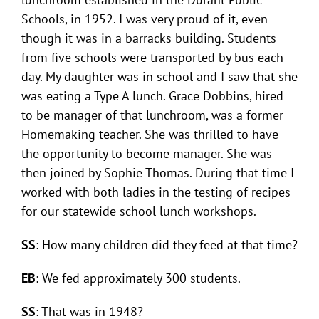
Schools, in 1952. I was very proud of it, even
though it was in a barracks building. Students
from five schools were transported by bus each
day. My daughter was in school and I saw that she
was eating a Type A lunch. Grace Dobbins, hired
to be manager of that lunchroom, was a former
Homemaking teacher. She was thrilled to have
the opportunity to become manager. She was
then joined by Sophie Thomas. During that time I
worked with both ladies in the testing of recipes
for our statewide school lunch workshops.
SS
: How many children did they feed at that time?
EB
: We fed approximately 300 students.
SS
: That was in 1948?