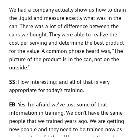
We had a company actually show us how to drain
the liquid and measure exactly what was in the
can. There was a lot of difference between the
cans we bought. They were able to realize the
cost per serving and determine the best product
for the value. A common phrase heard was, “The
picture of the product is in the can, not on the
outside.”
SS
: How interesting; and all of that is very
appropriate for today’s training.
EB
: Yes. I’m afraid we’ve lost some of that
information in training. We don’t have the same
people that we trained years ago. We are getting
new people and they need to be trained now as