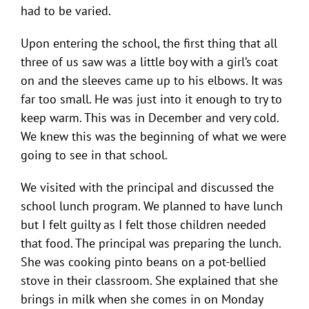
had to be varied.
Upon entering the school, the first thing that all
three of us saw was a little boy with a girl’s coat
on and the sleeves came up to his elbows. It was
far too small. He was just into it enough to try to
keep warm. This was in December and very cold.
We knew this was the beginning of what we were
going to see in that school.
We visited with the principal and discussed the
school lunch program. We planned to have lunch
but I felt guilty as I felt those children needed
that food. The principal was preparing the lunch.
She was cooking pinto beans on a pot-bellied
stove in their classroom. She explained that she
brings in milk when she comes in on Monday