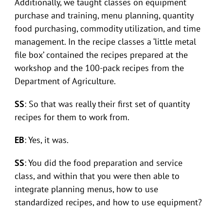
Additionally, we taught classes on equipment
purchase and training, menu planning, quantity
food purchasing, commodity utilization, and time
management. In the recipe classes a ‘little metal
file box’ contained the recipes prepared at the
workshop and the 100-pack recipes from the
Department of Agriculture.
SS
: So that was really their first set of quantity
recipes for them to work from.
EB
: Yes, it was.
SS
: You did the food preparation and service
class, and within that you were then able to
integrate planning menus, how to use
standardized recipes, and how to use equipment?