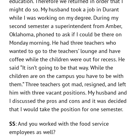
education. Therefore we returned in order that I
might do so. My husband took a job in Durant
while I was working on my degree. During my
second semester a superintendent from Amber,
Oklahoma, phoned to ask if I could be there on
Monday morning. He had three teachers who
wanted to go to the teachers’ lounge and have
coffee while the children were out for recess. He
said “It isn’t going to be that way. While the
children are on the campus you have to be with
them.” Three teachers got mad, resigned, and left
him with three vacant positions. My husband and
I discussed the pros and cons and it was decided
that I would take the position for one semester.
SS
: And you worked with the food service
employees as well?