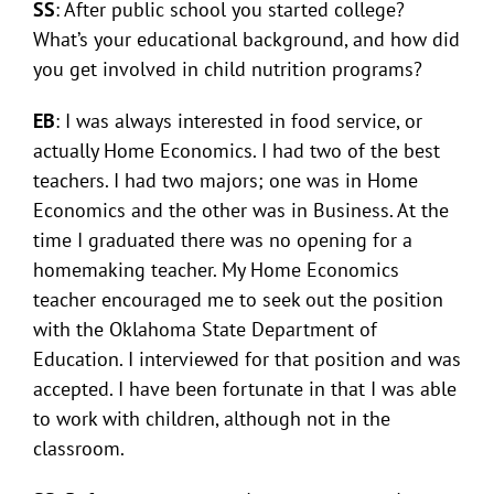
SS
: After public school you started college?
What’s your educational background, and how did
you get involved in child nutrition programs?
EB
: I was always interested in food service, or
actually Home Economics. I had two of the best
teachers. I had two majors; one was in Home
Economics and the other was in Business. At the
time I graduated there was no opening for a
homemaking teacher. My Home Economics
teacher encouraged me to seek out the position
with the Oklahoma State Department of
Education. I interviewed for that position and was
accepted. I have been fortunate in that I was able
to work with children, although not in the
classroom.