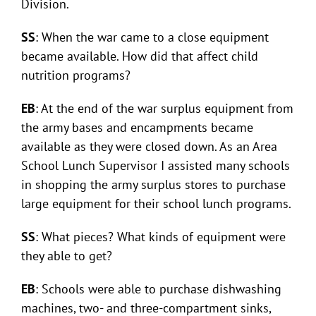
Division.
SS
: When the war came to a close equipment
became available. How did that affect child
nutrition programs?
EB
: At the end of the war surplus equipment from
the army bases and encampments became
available as they were closed down. As an Area
School Lunch Supervisor I assisted many schools
in shopping the army surplus stores to purchase
large equipment for their school lunch programs.
SS
: What pieces? What kinds of equipment were
they able to get?
EB
: Schools were able to purchase dishwashing
machines, two- and three-compartment sinks,