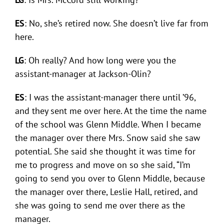
ES
: No, she’s retired now. She doesn’t live far from
here.
LG
: Oh really? And how long were you the
assistant-manager at Jackson-Olin?
ES
: I was the assistant-manager there until ’96,
and they sent me over here. At the time the name
of the school was Glenn Middle. When I became
the manager over there Mrs. Snow said she saw
potential. She said she thought it was time for
me to progress and move on so she said, “I’m
going to send you over to Glenn Middle, because
the manager over there, Leslie Hall, retired, and
she was going to send me over there as the
manager.