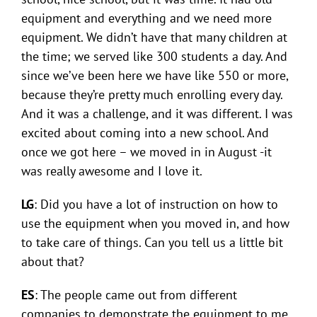
equipment and everything and we need more
equipment. We didn’t have that many children at
the time; we served like 300 students a day. And
since we’ve been here we have like 550 or more,
because they’re pretty much enrolling every day.
And it was a challenge, and it was different. I was
excited about coming into a new school. And
once we got here – we moved in in August -it
was really awesome and I love it.
LG
: Did you have a lot of instruction on how to
use the equipment when you moved in, and how
to take care of things. Can you tell us a little bit
about that?
ES
: The people came out from different
companies to demonstrate the equipment to me