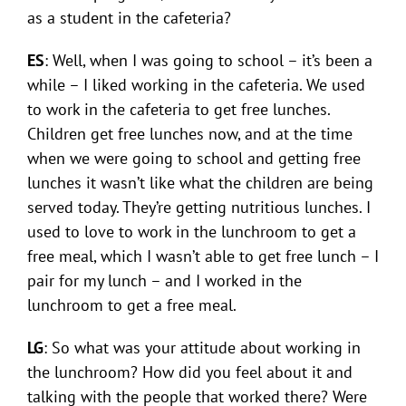
as a student in the cafeteria?
ES
: Well, when I was going to school – it’s been a
while – I liked working in the cafeteria. We used
to work in the cafeteria to get free lunches.
Children get free lunches now, and at the time
when we were going to school and getting free
lunches it wasn’t like what the children are being
served today. They’re getting nutritious lunches. I
used to love to work in the lunchroom to get a
free meal, which I wasn’t able to get free lunch – I
pair for my lunch – and I worked in the
lunchroom to get a free meal.
LG
: So what was your attitude about working in
the lunchroom? How did you feel about it and
talking with the people that worked there? Were