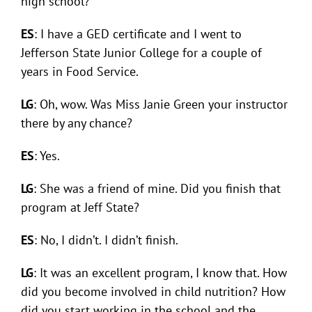
high school?
ES
: I have a GED certificate and I went to
Jefferson State Junior College for a couple of
years in Food Service.
LG
: Oh, wow. Was Miss Janie Green your instructor
there by any chance?
ES
: Yes.
LG
: She was a friend of mine. Did you finish that
program at Jeff State?
ES
: No, I didn’t. I didn’t finish.
LG
: It was an excellent program, I know that. How
did you become involved in child nutrition? How
did you start working in the school and the