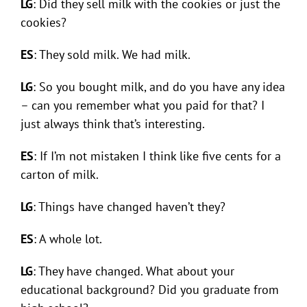
LG
: Did they sell milk with the cookies or just the
cookies?
ES
: They sold milk. We had milk.
LG
: So you bought milk, and do you have any idea
– can you remember what you paid for that? I
just always think that’s interesting.
ES
: If I’m not mistaken I think like five cents for a
carton of milk.
LG
: Things have changed haven’t they?
ES
: A whole lot.
LG
: They have changed. What about your
educational background? Did you graduate from