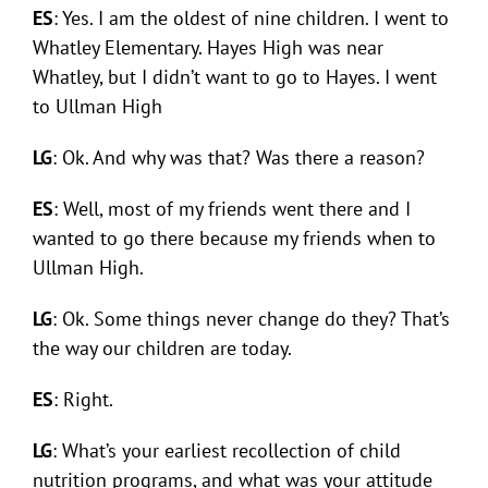
ES
: Yes. I am the oldest of nine children. I went to
Whatley Elementary. Hayes High was near
Whatley, but I didn’t want to go to Hayes. I went
to Ullman High
LG
: Ok. And why was that? Was there a reason?
ES
: Well, most of my friends went there and I
wanted to go there because my friends when to
Ullman High.
LG
: Ok. Some things never change do they? That’s
the way our children are today.
ES
: Right.
LG
: What’s your earliest recollection of child
nutrition programs, and what was your attitude