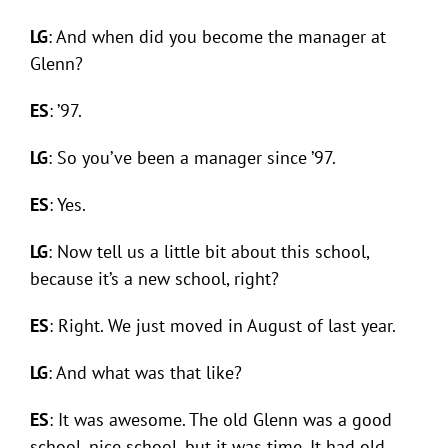
LG
: And when did you become the manager at
Glenn?
ES
: ’97.
LG
: So you’ve been a manager since ’97.
ES
: Yes.
LG
: Now tell us a little bit about this school,
because it’s a new school, right?
ES
: Right. We just moved in August of last year.
LG
: And what was that like?
ES
: It was awesome. The old Glenn was a good
school, nice school, but it was time. It had old