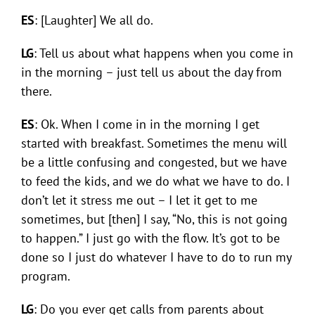
ES
: [Laughter] We all do.
LG
: Tell us about what happens when you come in
in the morning – just tell us about the day from
there.
ES
: Ok. When I come in in the morning I get
started with breakfast. Sometimes the menu will
be a little confusing and congested, but we have
to feed the kids, and we do what we have to do. I
don’t let it stress me out – I let it get to me
sometimes, but [then] I say, “No, this is not going
to happen.” I just go with the flow. It’s got to be
done so I just do whatever I have to do to run my
program.
LG
: Do you ever get calls from parents about