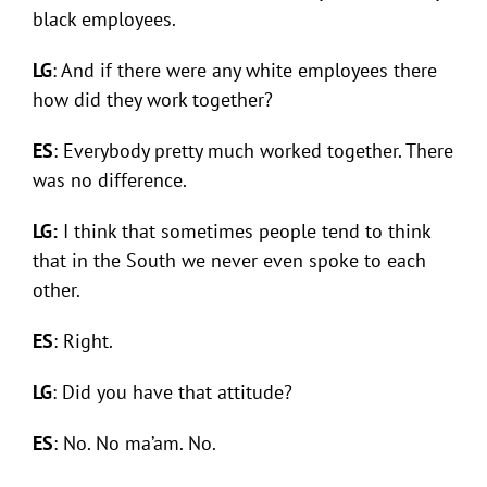
black employees.
LG
: And if there were any white employees there
how did they work together?
ES
: Everybody pretty much worked together. There
was no difference.
LG:
I think that sometimes people tend to think
that in the South we never even spoke to each
other.
ES
: Right.
LG
: Did you have that attitude?
ES
: No. No ma’am. No.