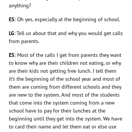
anything?
ES
: Oh yes, especially at the beginning of school.
LG
: Tell us about that and why you would get calls
from parents.
ES
: Most of the calls I get from parents they want
to know why are their children not eating, or why
are their kids not getting free lunch. I tell them
it’s the beginning of the school year and most of
them are coming from different schools and they
are new to the system. And most of the students
that come into the system coming from a new
school have to pay for their lunches at the
beginning until they get into the system. We have
to card their name and let them eat or else use