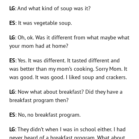
LG
: And what kind of soup was it?
ES
: It was vegetable soup.
LG
: Oh, ok. Was it different from what maybe what
your mom had at home?
ES
: Yes. It was different. It tasted different and
was better than my mom’s cooking. Sorry Mom. It
was good. It was good. I liked soup and crackers.
LG
: Now what about breakfast? Did they have a
breakfast program then?
ES
: No, no breakfast program.
LG
: They didn’t when I was in school either. I had
never heard of a breakfast program. What about