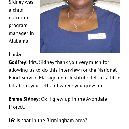
Sidney was
a child
nutrition
program
manager in
Alabama.
Linda
Godfrey
: Mrs. Sidney thank you very much for
allowing us to do this interview for the National
Food Service Management Institute. Tell us a little
bit about yourself and where you grew up.
Emma Sidney
: Ok. I grew up in the Avondale
Project.
LG
: Is that in the Birmingham area?