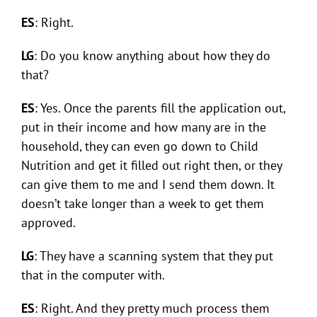
ES
: Right.
LG
: Do you know anything about how they do
that?
ES
: Yes. Once the parents fill the application out,
put in their income and how many are in the
household, they can even go down to Child
Nutrition and get it filled out right then, or they
can give them to me and I send them down. It
doesn’t take longer than a week to get them
approved.
LG
: They have a scanning system that they put
that in the computer with.
ES
: Right. And they pretty much process them