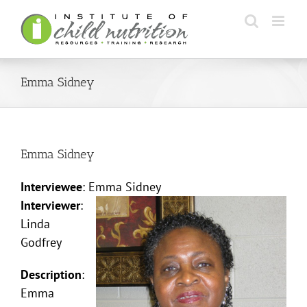
Skip
to
content
Emma Sidney
Emma Sidney
Interviewee
: Emma Sidney
Interviewer
:
Linda
Godfrey
Description
:
Emma