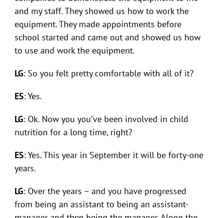
and my staff. They showed us how to work the
equipment. They made appointments before
school started and came out and showed us how
to use and work the equipment.
LG
: So you felt pretty comfortable with all of it?
ES
: Yes.
LG
: Ok. Now you you’ve been involved in child
nutrition for a long time, right?
ES
: Yes. This year in September it will be forty-one
years.
LG
: Over the years – and you have progressed
from being an assistant to being an assistant-
manager and then being the manager. Along the