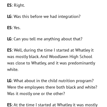
ES
: Right.
LG
: Was this before we had integration?
ES
: Yes.
LG
: Can you tell me anything about that?
ES
: Well, during the time I started at Whatley it
was mostly black. And Woodlawn High School
was close to Whatley, and it was predominantly
white.
LG
: What about in the child nutrition program?
Were the employees there both black and white?
Was it mostly one or the other?
ES
: At the time I started at Whatley it was mostly