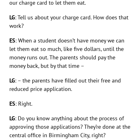
our charge card to let them eat.
LG
: Tell us about your charge card. How does that
work?
ES
: When a student doesn’t have money we can
let them eat so much, like five dollars, until the
money runs out. The parents should pay the
money back, but by that time –
LG
: – the parents have filled out their free and
reduced price application.
ES
: Right.
LG
: Do you know anything about the process of
approving those applications? They’re done at the
central office in Birmingham City, right?