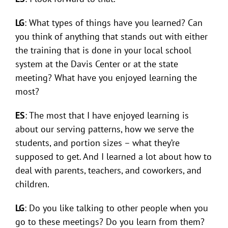
LG
: What types of things have you learned? Can
you think of anything that stands out with either
the training that is done in your local school
system at the Davis Center or at the state
meeting? What have you enjoyed learning the
most?
ES
: The most that I have enjoyed learning is
about our serving patterns, how we serve the
students, and portion sizes – what they’re
supposed to get. And I learned a lot about how to
deal with parents, teachers, and coworkers, and
children.
LG
: Do you like talking to other people when you
go to these meetings? Do you learn from them?