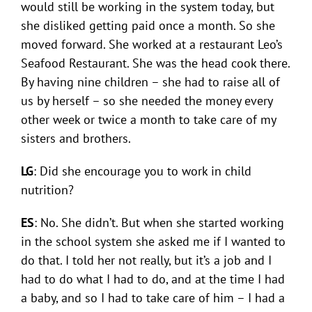
would still be working in the system today, but
she disliked getting paid once a month. So she
moved forward. She worked at a restaurant Leo’s
Seafood Restaurant. She was the head cook there.
By having nine children – she had to raise all of
us by herself – so she needed the money every
other week or twice a month to take care of my
sisters and brothers.
LG
: Did she encourage you to work in child
nutrition?
ES
: No. She didn’t. But when she started working
in the school system she asked me if I wanted to
do that. I told her not really, but it’s a job and I
had to do what I had to do, and at the time I had
a baby, and so I had to take care of him – I had a