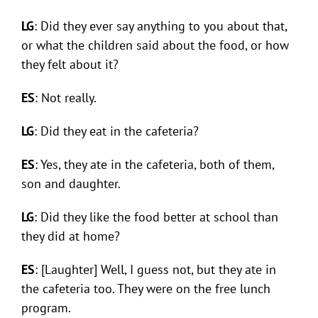
LG
: Did they ever say anything to you about that,
or what the children said about the food, or how
they felt about it?
ES
: Not really.
LG
: Did they eat in the cafeteria?
ES
: Yes, they ate in the cafeteria, both of them,
son and daughter.
LG
: Did they like the food better at school than
they did at home?
ES
: [Laughter] Well, I guess not, but they ate in
the cafeteria too. They were on the free lunch
program.