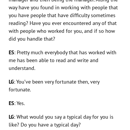
way have you found in working with people that
you have people that have difficulty sometimes
reading? Have you ever encountered any of that
with people who worked for you, and if so how
did you handle that?
ES
: Pretty much everybody that has worked with
me has been able to read and write and
understand.
LG
: You’ve been very fortunate then, very
fortunate.
ES
: Yes.
LG
: What would you say a typical day for you is
like? Do you have a typical day?