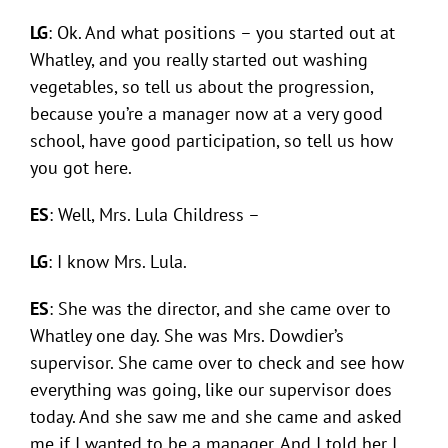
LG
: Ok. And what positions – you started out at
Whatley, and you really started out washing
vegetables, so tell us about the progression,
because you’re a manager now at a very good
school, have good participation, so tell us how
you got here.
ES
: Well, Mrs. Lula Childress –
LG
: I know Mrs. Lula.
ES
: She was the director, and she came over to
Whatley one day. She was Mrs. Dowdier’s
supervisor. She came over to check and see how
everything was going, like our supervisor does
today. And she saw me and she came and asked
me if I wanted to be a manager. And I told her I