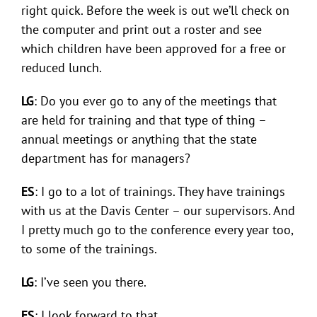
right quick. Before the week is out we’ll check on
the computer and print out a roster and see
which children have been approved for a free or
reduced lunch.
LG
: Do you ever go to any of the meetings that
are held for training and that type of thing –
annual meetings or anything that the state
department has for managers?
ES
: I go to a lot of trainings. They have trainings
with us at the Davis Center – our supervisors. And
I pretty much go to the conference every year too,
to some of the trainings.
LG
: I’ve seen you there.
ES
: I look forward to that.