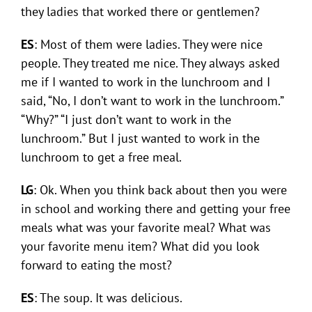
they ladies that worked there or gentlemen?
ES
: Most of them were ladies. They were nice
people. They treated me nice. They always asked
me if I wanted to work in the lunchroom and I
said, “No, I don’t want to work in the lunchroom.”
“Why?” “I just don’t want to work in the
lunchroom.” But I just wanted to work in the
lunchroom to get a free meal.
LG
: Ok. When you think back about then you were
in school and working there and getting your free
meals what was your favorite meal? What was
your favorite menu item? What did you look
forward to eating the most?
ES
: The soup. It was delicious.