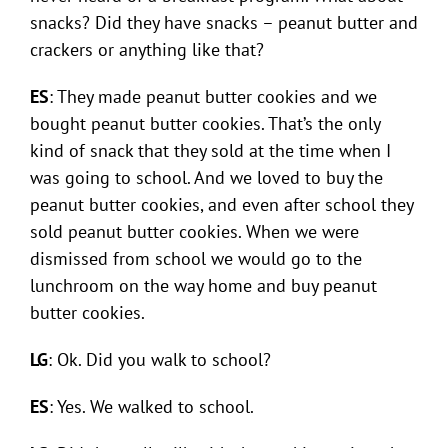
snacks? Did they have snacks – peanut butter and
crackers or anything like that?
ES
: They made peanut butter cookies and we
bought peanut butter cookies. That’s the only
kind of snack that they sold at the time when I
was going to school. And we loved to buy the
peanut butter cookies, and even after school they
sold peanut butter cookies. When we were
dismissed from school we would go to the
lunchroom on the way home and buy peanut
butter cookies.
LG
: Ok. Did you walk to school?
ES
: Yes. We walked to school.