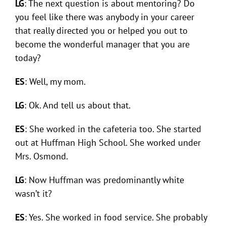
LG
: The next question is about mentoring? Do
you feel like there was anybody in your career
that really directed you or helped you out to
become the wonderful manager that you are
today?
ES
: Well, my mom.
LG
: Ok. And tell us about that.
ES
: She worked in the cafeteria too. She started
out at Huffman High School. She worked under
Mrs. Osmond.
LG
: Now Huffman was predominantly white
wasn’t it?
ES
: Yes. She worked in food service. She probably