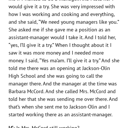
would give it a try. She was very impressed with
how I was working and cooking and everything,
and she said, “We need young managers like you.”
She asked me if she gave me a position as an
assistant-manager would I take it. And I told her,
“yes, I’ll give it a try.” When I thought about it I
saw it was more money and I needed more
money. I said, “Yes ma’am. I’ll give it a try.” And she
told me there was an opening at Jackson-Olin
High School and she was going to call the
manager there. And the manager at the time was
Barbara McCord. And she called Mrs. McCord and
told her that she was sending me over there. And
that’s when she sent me to Jackson-Olin and I
started working there as an assistant-manager.
LG
: Is Mrs. McCord still working?