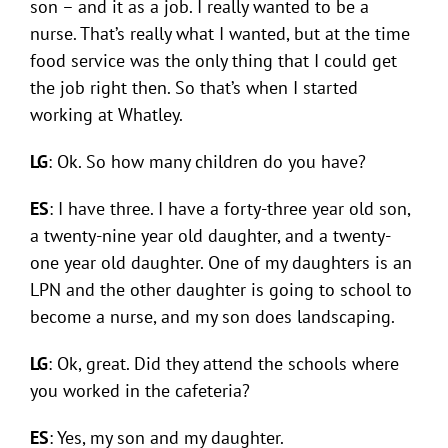
son – and it as a job. I really wanted to be a
nurse. That’s really what I wanted, but at the time
food service was the only thing that I could get
the job right then. So that’s when I started
working at Whatley.
LG
: Ok. So how many children do you have?
ES
: I have three. I have a forty-three year old son,
a twenty-nine year old daughter, and a twenty-
one year old daughter. One of my daughters is an
LPN and the other daughter is going to school to
become a nurse, and my son does landscaping.
LG
: Ok, great. Did they attend the schools where
you worked in the cafeteria?
ES
: Yes, my son and my daughter.