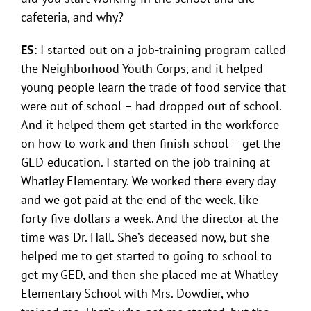
cafeteria, and why?
ES
: I started out on a job-training program called
the Neighborhood Youth Corps, and it helped
young people learn the trade of food service that
were out of school – had dropped out of school.
And it helped them get started in the workforce
on how to work and then finish school – get the
GED education. I started on the job training at
Whatley Elementary. We worked there every day
and we got paid at the end of the week, like
forty-five dollars a week. And the director at the
time was Dr. Hall. She’s deceased now, but she
helped me to get started to going to school to
get my GED, and then she placed me at Whatley
Elementary School with Mrs. Dowdier, who