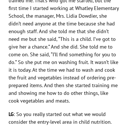
trained me. That’s who got me started, but the
first time I started working at Whatley Elementary
School, the manager, Mrs. Lidia Dowdier, she
didn’t need anyone at the time because she had
enough staff. And she told me that she didn’t
need me but she said, “This is a child. I’ve got to
give her a chance.” And she did. She told me to
come on. She said, “I’ll find something for you to
do.” So she put me on washing fruit. It wasn’t like
it is today. At the time we had to wash and cook
the fruit and vegetables instead of ordering pre-
prepared items. And then she started training me
and showing me how to do other things, like
cook vegetables and meats.
LG
: So you really started out what we would
consider the entry-level area in child nutrition.