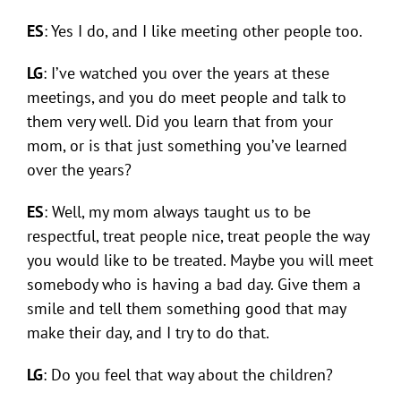
ES
: Yes I do, and I like meeting other people too.
LG
: I’ve watched you over the years at these
meetings, and you do meet people and talk to
them very well. Did you learn that from your
mom, or is that just something you’ve learned
over the years?
ES
: Well, my mom always taught us to be
respectful, treat people nice, treat people the way
you would like to be treated. Maybe you will meet
somebody who is having a bad day. Give them a
smile and tell them something good that may
make their day, and I try to do that.
LG
: Do you feel that way about the children?