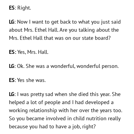
ES
: Right.
LG
: Now I want to get back to what you just said
about Mrs. Ethel Hall. Are you talking about the
Mrs. Ethel Hall that was on our state board?
ES:
Yes, Mrs. Hall.
LG
: Ok. She was a wonderful, wonderful person.
ES
: Yes she was.
LG
: I was pretty sad when she died this year. She
helped a lot of people and I had developed a
working relationship with her over the years too.
So you became involved in child nutrition really
because you had to have a job, right?