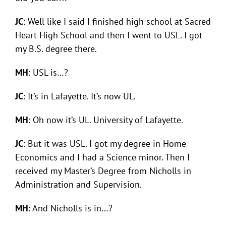
JC
: Well like I said I finished high school at Sacred
Heart High School and then I went to USL. I got
my B.S. degree there.
MH
: USL is…?
JC
: It’s in Lafayette. It’s now UL.
MH
: Oh now it’s UL. University of Lafayette.
JC
: But it was USL. I got my degree in Home
Economics and I had a Science minor. Then I
received my Master’s Degree from Nicholls in
Administration and Supervision.
MH
: And Nicholls is in…?