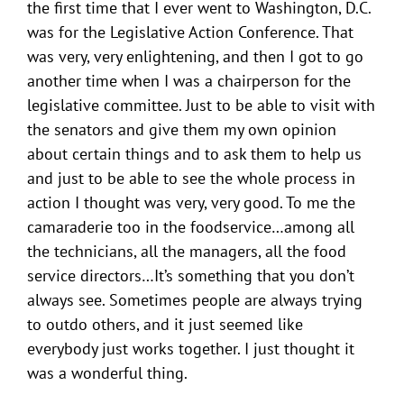
the first time that I ever went to Washington, D.C.
was for the Legislative Action Conference. That
was very, very enlightening, and then I got to go
another time when I was a chairperson for the
legislative committee. Just to be able to visit with
the senators and give them my own opinion
about certain things and to ask them to help us
and just to be able to see the whole process in
action I thought was very, very good. To me the
camaraderie too in the foodservice…among all
the technicians, all the managers, all the food
service directors…It’s something that you don’t
always see. Sometimes people are always trying
to outdo others, and it just seemed like
everybody just works together. I just thought it
was a wonderful thing.