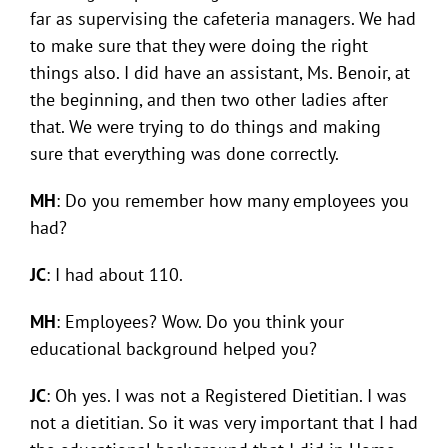
far as supervising the cafeteria managers. We had
to make sure that they were doing the right
things also. I did have an assistant, Ms. Benoir, at
the beginning, and then two other ladies after
that. We were trying to do things and making
sure that everything was done correctly.
MH
: Do you remember how many employees you
had?
JC
: I had about 110.
MH
: Employees? Wow. Do you think your
educational background helped you?
JC
: Oh yes. I was not a Registered Dietitian. I was
not a dietitian. So it was very important that I had