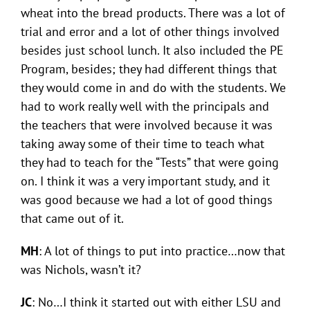
wheat into the bread products. There was a lot of
trial and error and a lot of other things involved
besides just school lunch. It also included the PE
Program, besides; they had different things that
they would come in and do with the students. We
had to work really well with the principals and
the teachers that were involved because it was
taking away some of their time to teach what
they had to teach for the “Tests” that were going
on. I think it was a very important study, and it
was good because we had a lot of good things
that came out of it.
MH
: A lot of things to put into practice…now that
was Nichols, wasn’t it?
JC
: No…I think it started out with either LSU and