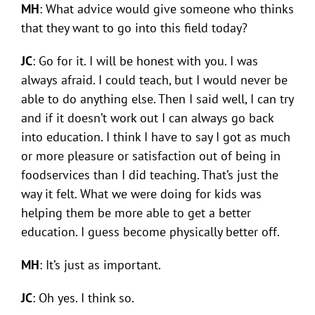
MH
: What advice would give someone who thinks
that they want to go into this field today?
JC
: Go for it. I will be honest with you. I was
always afraid. I could teach, but I would never be
able to do anything else. Then I said well, I can try
and if it doesn’t work out I can always go back
into education. I think I have to say I got as much
or more pleasure or satisfaction out of being in
foodservices than I did teaching. That’s just the
way it felt. What we were doing for kids was
helping them be more able to get a better
education. I guess become physically better off.
MH
: It’s just as important.
JC
: Oh yes. I think so.