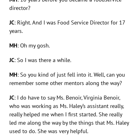
director?
JC
: Right. And I was Food Service Director for 17
years.
MH
: Oh my gosh.
JC
: So I was there a while.
MH
: So you kind of just fell into it. Well, can you
remember some other mentors along the way?
JC
: I do have to say Ms. Benoir, Virginia Benoir,
who was working as Ms. Haley’s assistant really,
really helped me when I first started. She really
led me along the way by the things that Ms. Haley
used to do. She was very helpful.