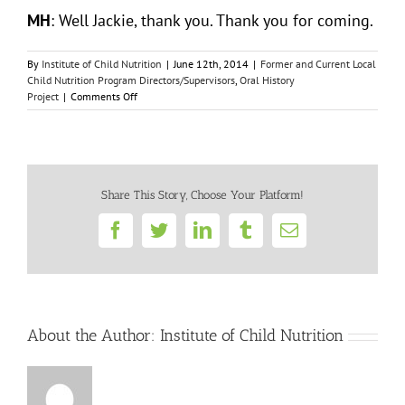
MH
: Well Jackie, thank you. Thank you for coming.
By
Institute of Child Nutrition
|
June 12th, 2014
|
Former and Current Local
Child Nutrition Program Directors/Supervisors
,
Oral History
on
Project
|
Comments Off
Jacqueline
Clements
Share This Story, Choose Your Platform!
Facebook
Twitter
LinkedIn
Tumblr
Email
About the Author:
Institute of Child Nutrition