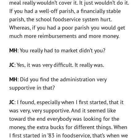
meal really wouldn’t cover it. It just wouldn’t do it.
If you had a well-off parish, a financially stable
parish, the school foodservice system hurt.
Whereas, if you had a poor parish you would get
much more reimbursements and more money.
MH
: You really had to market didn’t you?
JC
: Yes, it was very difficult. It really was.
MH
: Did you find the administration very
supportive in that?
JC
: I found, especially when I first started, that it
was very, very supportive. And it seemed like
toward the end everybody was looking for the
money, the extra bucks for different things. When
I first started in ’83 in foodservice, that’s when we