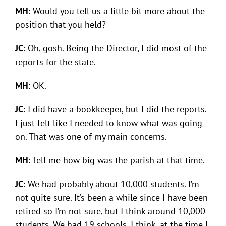
MH
: Would you tell us a little bit more about the
position that you held?
JC
: Oh, gosh. Being the Director, I did most of the
reports for the state.
MH
: OK.
JC
: I did have a bookkeeper, but I did the reports.
I just felt like I needed to know what was going
on. That was one of my main concerns.
MH
: Tell me how big was the parish at that time.
JC
: We had probably about 10,000 students. I’m
not quite sure. It’s been a while since I have been
retired so I’m not sure, but I think around 10,000
students. We had 19 schools, I think, at the time I