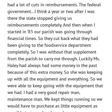
had a lot of cuts in reimbursements. The federal
government…I think a year or two after I was
there the state stopped giving us
reimbursements completely. And then when I
started in ’83 our parish was going through
financial times. So they cut back what they had
been giving to the foodservice department
completely. So I was without that supplement
from the parish to carry me through. Luckily Ms.
Haley had always had some money in the past
because of this extra money. So she was keeping
up with all the equipment and everything. So we
were able to keep going with the equipment that
we had. I had a very good repair man,
maintenance man. We kept things running so we
would have to purchase as little equipment as