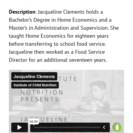
Description
: Jacqueline Clements holds a
Bachelor’s Degree in Home Economics and a
Master’s in Administration and Supervision. She
taught Home Economics for eighteen years
before transferring to school food service.
Jacqueline then worked as a Food Service
Director for an additional seventeen years.