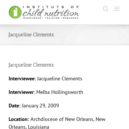
Skip
to
content
Jacqueline Clements
Jacqueline Clements
Interviewee
: Jacqueline Clements
Interviewer
: Melba Hollingsworth
Date:
January 29, 2009
Location:
Archdiocese of New Orleans, New
Orleans, Louisiana