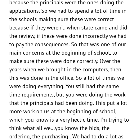
because the principals were the ones doing the
applications. So we had to spend a lot of time in
the schools making sure these were correct
because if they weren’t, when state came and did
the review, if these were done incorrectly we had
to pay the consequences. So that was one of our
main concerns at the beginning of school, to
make sure these were done correctly. Over the
years when we brought in the computers, then
this was done in the office. So a lot of times we
were doing everything. You still had the same
time requirements, but you were doing the work
that the principals had been doing. This put a lot
more work on us at the beginning of school,
which you know is a very hectic time. I’m trying to
think what all we…you know the bids, the
ordering, the purchasing…We had to do a lot as