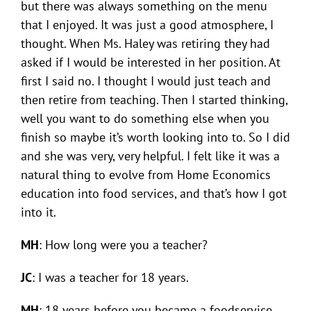
but there was always something on the menu
that I enjoyed. It was just a good atmosphere, I
thought. When Ms. Haley was retiring they had
asked if I would be interested in her position. At
first I said no. I thought I would just teach and
then retire from teaching. Then I started thinking,
well you want to do something else when you
finish so maybe it’s worth looking into to. So I did
and she was very, very helpful. I felt like it was a
natural thing to evolve from Home Economics
education into food services, and that’s how I got
into it.
MH
: How long were you a teacher?
JC
: I was a teacher for 18 years.
MH
: 18 years before you became a foodservice