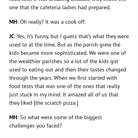
one that the cafeteria ladies had prepared.
MH
: Oh really? It was a cook off.
JC
: Yes, it’s funny, but I guess that’s what they were
used to at the time. But as the parish grew the
kids became more sophisticated. We were one of
the wealthier parishes so a lot of the kids got
used to eating out and then their tastes changed
through the years. When we first started with
food tests that was one of the ones that really
just stuck in my mind. It amazed all of us that
they liked [the scratch pizza.]
MH
: So what were some of the biggest
challenges you faced?