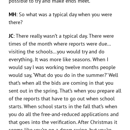
possible to try and make ends meet.
MH
: So what was a typical day when you were
there?
JC
: There really wasn’t a typical day. There were
times of the month where reports were due…
visiting the schools…you would try and do
everything. It was more like seasons. When I
would say I was working twelve months people
would say, ‘What do you do in the summer?’ Well
that’s when all the bids are coming in that you
sent out in the spring. That’s when you prepare all
of the reports that have to go out when school
starts. When school starts in the fall that’s when
you do all the free-and-reduced applications and
that goes into the verification. After Christmas it
seems like you’re on a down swing, but you’re