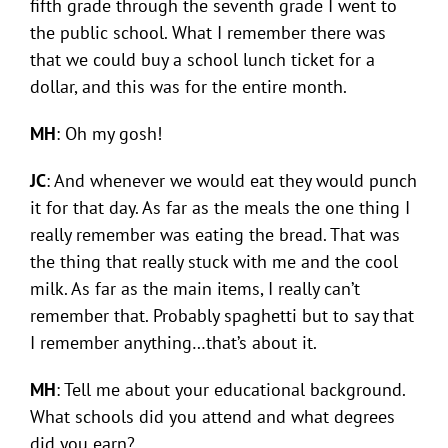
fifth grade through the seventh grade I went to
the public school. What I remember there was
that we could buy a school lunch ticket for a
dollar, and this was for the entire month.
MH
: Oh my gosh!
JC
: And whenever we would eat they would punch
it for that day. As far as the meals the one thing I
really remember was eating the bread. That was
the thing that really stuck with me and the cool
milk. As far as the main items, I really can’t
remember that. Probably spaghetti but to say that
I remember anything…that’s about it.
MH
: Tell me about your educational background.
What schools did you attend and what degrees
did you earn?