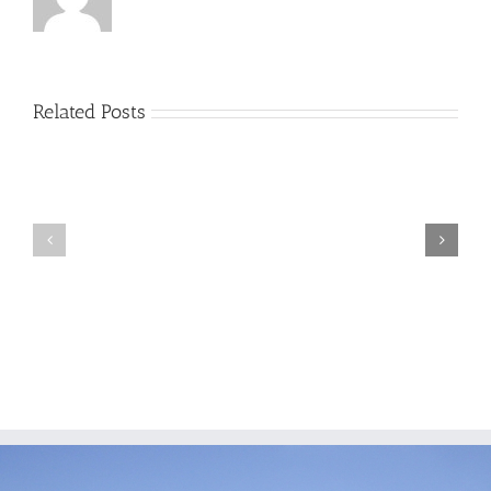
Related Posts
Miguel
Lisa
Villarreal
Rogers