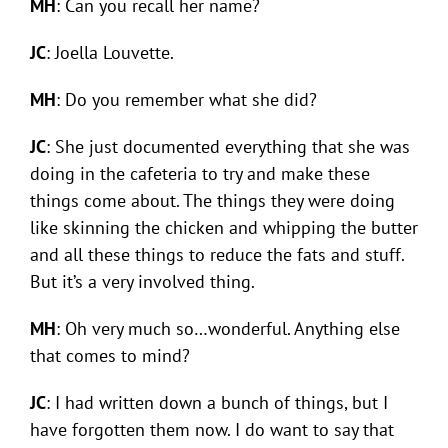
MH
: Can you recall her name?
JC
: Joella Louvette.
MH
: Do you remember what she did?
JC
: She just documented everything that she was
doing in the cafeteria to try and make these
things come about. The things they were doing
like skinning the chicken and whipping the butter
and all these things to reduce the fats and stuff.
But it’s a very involved thing.
MH
: Oh very much so…wonderful. Anything else
that comes to mind?
JC
: I had written down a bunch of things, but I
have forgotten them now. I do want to say that