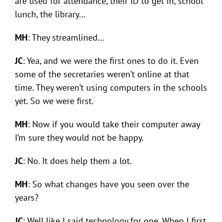
are used for attendance, their ID to get in, school
lunch, the library…
MH
: They streamlined…
JC
: Yea, and we were the first ones to do it. Even
some of the secretaries weren’t online at that
time. They weren’t using computers in the schools
yet. So we were first.
MH
: Now if you would take their computer away
I’m sure they would not be happy.
JC
: No. It does help them a lot.
MH
: So what changes have you seen over the
years?
JC
: Well like I said technology for one. When I first