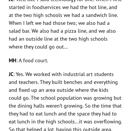
started in foodservices we had the hot line, and
at the two high schools we had a sandwich line.
When I left we had those two; we also had a
salad bar. We also had a pizza line, and we also
had an outside line at the two high schools
where they could go out…
MH
: A food court.
JC
: Yes. We worked with industrial art students
and teachers. They built benches and everything
and fixed up an area outside where the kids
could go. The school population was growing but
the dining halls weren’t growing. So the time that
they had to eat lunch and the space they had to
eat lunch in the high schools…it was overflowing.
So that helped a lot, having this outside area.