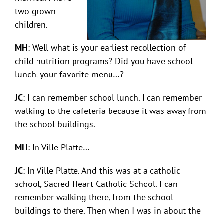
two grown
children.
MH
: Well what is your earliest recollection of
child nutrition programs? Did you have school
lunch, your favorite menu…?
JC
: I can remember school lunch. I can remember
walking to the cafeteria because it was away from
the school buildings.
MH
: In Ville Platte…
JC
: In Ville Platte. And this was at a catholic
school, Sacred Heart Catholic School. I can
remember walking there, from the school
buildings to there. Then when I was in about the