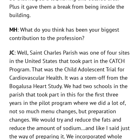
Plus it gave them a break from being inside the
building.
MH
: What do you think has been your biggest
contribution to the profession?
JC
: Well, Saint Charles Parish was one of four sites
in the United States that took part in the CATCH
Program. That was the Child Adolescent Trial for
Cardiovascular Health. It was a stem-off from the
Bogalusa Heart Study. We had two schools in the
parish that took part in this for the first three
years in the pilot program where we did a lot of,
not so much menu changes, but preparation
changes. We would try and reduce the fats and
reduce the amount of sodium…and like I said just
the way of preparing it. We incorporated whole