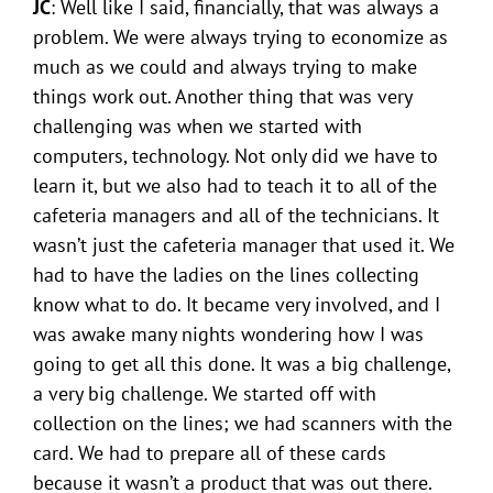
JC
: Well like I said, financially, that was always a
problem. We were always trying to economize as
much as we could and always trying to make
things work out. Another thing that was very
challenging was when we started with
computers, technology. Not only did we have to
learn it, but we also had to teach it to all of the
cafeteria managers and all of the technicians. It
wasn’t just the cafeteria manager that used it. We
had to have the ladies on the lines collecting
know what to do. It became very involved, and I
was awake many nights wondering how I was
going to get all this done. It was a big challenge,
a very big challenge. We started off with
collection on the lines; we had scanners with the
card. We had to prepare all of these cards
because it wasn’t a product that was out there.