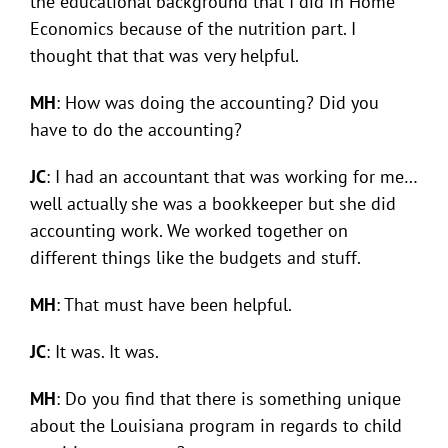
the educational background that I did in Home
Economics because of the nutrition part. I
thought that that was very helpful.
MH
: How was doing the accounting? Did you
have to do the accounting?
JC
: I had an accountant that was working for me…
well actually she was a bookkeeper but she did
accounting work. We worked together on
different things like the budgets and stuff.
MH
: That must have been helpful.
JC
: It was. It was.
MH
: Do you find that there is something unique
about the Louisiana program in regards to child