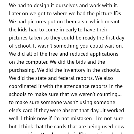
We had to design it ourselves and work with it.
Later on we got to where we had the picture IDs.
We had pictures put on them also, which meant
the kids had to come in early to have their
pictures taken so they could be ready the first day
of school. It wasn’t something you could wait on.
We did all of the free-and-reduced applications
on the computer. We did the bids and the
purchasing. We did the inventory in the schools.
We did the state and federal reports. We also
coordinated it with the attendance reports in the
schools to make sure that we weren’t counting…
to make sure someone wasn’t using someone
else’s card if they were absent that day…It worked
well. I think now if I’m not mistaken…I’m not sure
but I think that the cards that are being used now