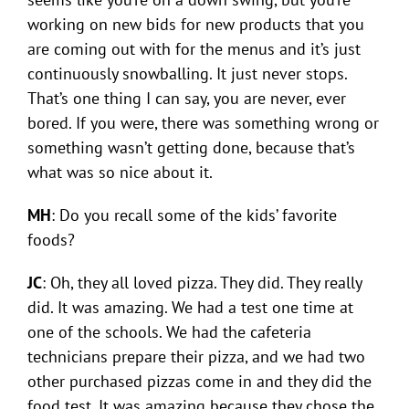
working on new bids for new products that you
are coming out with for the menus and it’s just
continuously snowballing. It just never stops.
That’s one thing I can say, you are never, ever
bored. If you were, there was something wrong or
something wasn’t getting done, because that’s
what was so nice about it.
MH
: Do you recall some of the kids’ favorite
foods?
JC
: Oh, they all loved pizza. They did. They really
did. It was amazing. We had a test one time at
one of the schools. We had the cafeteria
technicians prepare their pizza, and we had two
other purchased pizzas come in and they did the
food test. It was amazing because they chose the