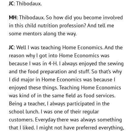
JC
: Thibodaux.
MH
: Thibodaux. So how did you become involved
in this child nutrition profession? And tell me
some mentors along the way.
JC
: Well I was teaching Home Economics. And the
reason why I got into Home Economics was
because I was in 4-H. I always enjoyed the sewing
and the food preparation and stuff. So that’s why
I did major in Home Economics was because I
enjoyed these things. Teaching Home Economics
was kind of in the same field as food services.
Being a teacher, I always participated in the
school lunch. I was one of their regular
customers. Everyday there was always something
that I liked. I might not have preferred everything,