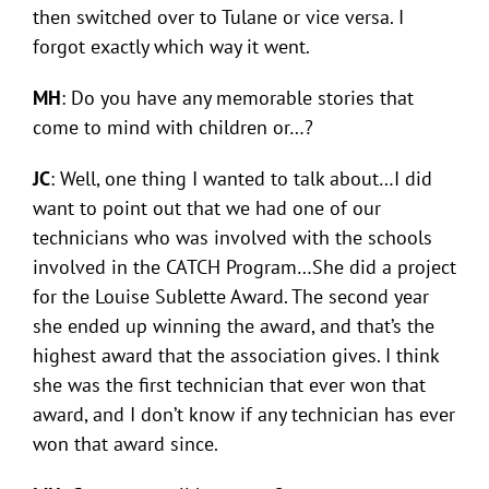
then switched over to Tulane or vice versa. I
forgot exactly which way it went.
MH
: Do you have any memorable stories that
come to mind with children or…?
JC
: Well, one thing I wanted to talk about…I did
want to point out that we had one of our
technicians who was involved with the schools
involved in the CATCH Program…She did a project
for the Louise Sublette Award. The second year
she ended up winning the award, and that’s the
highest award that the association gives. I think
she was the first technician that ever won that
award, and I don’t know if any technician has ever
won that award since.