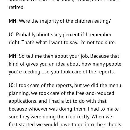
retired.
MH
: Were the majority of the children eating?
JC
: Probably about sixty percent if I remember
right. That’s what I want to say. I’m not too sure.
MH
: So tell me then about your job. Because that
kind of gives you an idea about how many people
you’re feeding…so you took care of the reports.
JC
: I took care of the reports, but we did the menu
planning, we took care of the free-and-reduced
applications, and I had a lot to do with that
because whoever was doing them, I had to make
sure they were doing them correctly. When we
first started we would have to go into the schools