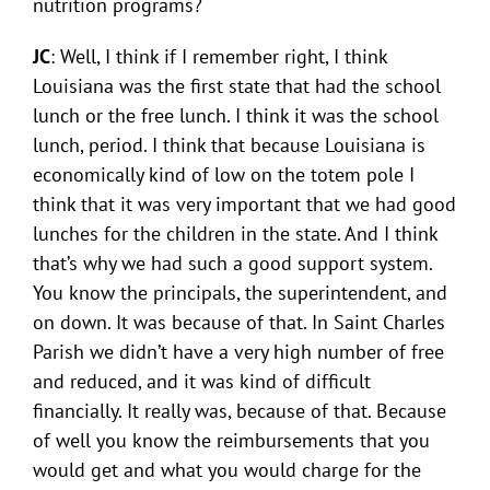
nutrition programs?
JC
: Well, I think if I remember right, I think
Louisiana was the first state that had the school
lunch or the free lunch. I think it was the school
lunch, period. I think that because Louisiana is
economically kind of low on the totem pole I
think that it was very important that we had good
lunches for the children in the state. And I think
that’s why we had such a good support system.
You know the principals, the superintendent, and
on down. It was because of that. In Saint Charles
Parish we didn’t have a very high number of free
and reduced, and it was kind of difficult
financially. It really was, because of that. Because
of well you know the reimbursements that you
would get and what you would charge for the