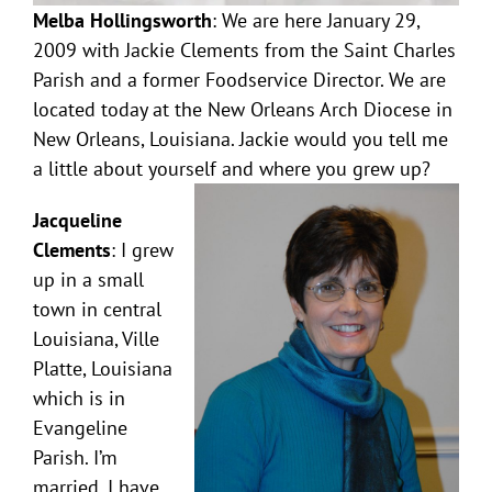
Melba Hollingsworth
: We are here January 29,
2009 with Jackie Clements from the Saint Charles
Parish and a former Foodservice Director. We are
located today at the New Orleans Arch Diocese in
New Orleans, Louisiana. Jackie would you tell me
a little about yourself and where you grew up?
Jacqueline
Clements
: I grew
up in a small
town in central
Louisiana, Ville
Platte, Louisiana
which is in
Evangeline
Parish. I’m
married. I have