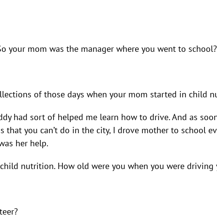
ok! So your mom was the manager where you went to school?
ollections of those days when your mom started in child nu
dy had sort of helped me learn how to drive. And as soon 
s that you can’t do in the city, I drove mother to school 
 was her help.
in child nutrition. How old were you when you were drivi
teer?