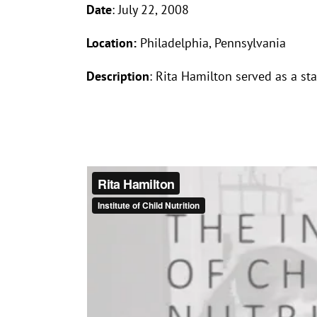
Date
: July 22, 2008
Location:
Philadelphia, Pennsylvania
Description
: Rita Hamilton served as a st