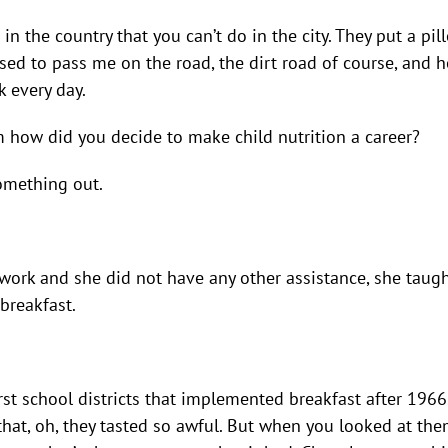
t in the country that you can’t do in the city. They put a p
ed to pass me on the road, the dirt road of course, and 
k every day.
how did you decide to make child nutrition a career?
something out.
 work and she did not have any other assistance, she taug
breakfast.
rst school districts that implemented breakfast after 1966
hat, oh, they tasted so awful. But when you looked at th