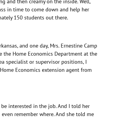
ng and then creamy on the inside. Well,
lass in time to come down and help her
ately 150 students out there.
Arkansas, and one day, Mrs. Ernestine Camp
ime the Home Economics Department at the
 specialist or supervisor positions, I
as a Home Economics extension agent from
be interested in the job. And I told her
. I even remember where. And she told me