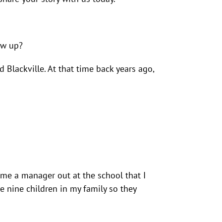
ew up?
Blackville. At that time back years ago,
ame a manager out at the school that I
e nine children in my family so they