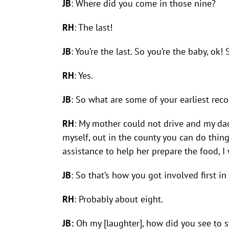
JB
: Where did you come in those nine?
RH
: The last!
JB
: You’re the last. So you’re the baby, 
RH
: Yes.
JB
: So what are some of your earliest rec
RH
: My mother could not drive and my dad
myself, out in the county you can do thing
assistance to help her prepare the food, I
JB
: So that’s how you got involved first 
RH
: Probably about eight.
JB:
Oh my [laughter], how did you see to s