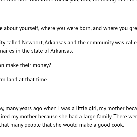
ttle about yourself, where you were born, and where you gr
ity called Newport, Arkansas and the community was called 
naires in the state of Arkansas.
son make their money?
rm land at that time.
ny, many years ago when I was a little girl, my mother bec
hired my mother because she had a large family. There wer
or that many people that she would make a good cook.