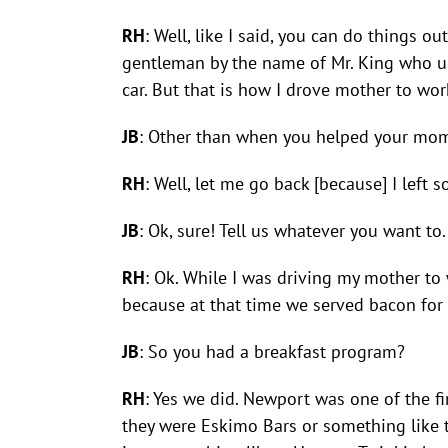
RH
: Well, like I said, you can do things ou
gentleman by the name of Mr. King who us
car. But that is how I drove mother to wor
JB
: Other than when you helped your mom 
RH
: Well, let me go back [because] I left 
JB
: Ok, sure! Tell us whatever you want to.
RH
: Ok. While I was driving my mother to
because at that time we served bacon for 
JB
: So you had a breakfast program?
RH
: Yes we did. Newport was one of the fi
they were Eskimo Bars or something like t