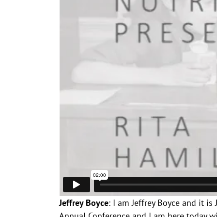
Jeffrey Boyce
: I am Jeffrey Boyce and it i
Annual Conference and I am here today with