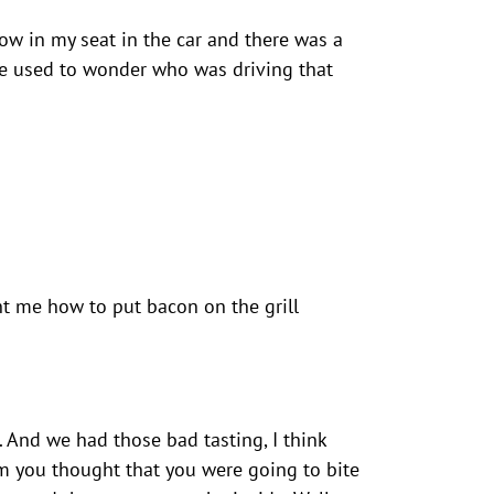
illow in my seat in the car and there was a
he used to wonder who was driving that
ht me how to put bacon on the grill
. And we had those bad tasting, I think
em you thought that you were going to bite