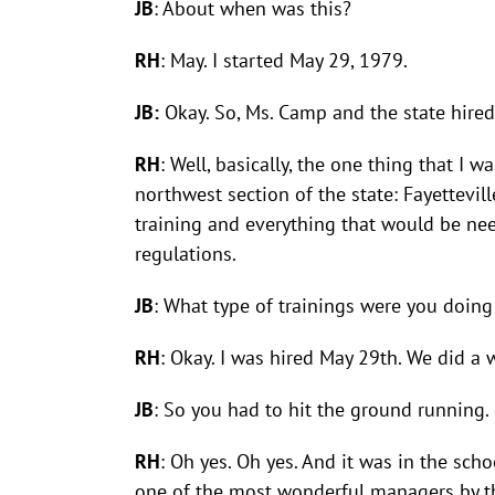
JB
: About when was this?
RH
: May. I started May 29, 1979.
JB:
Okay. So, Ms. Camp and the state hired
RH
: Well, basically, the one thing that I 
northwest section of the state: Fayettevil
training and everything that would be ne
regulations.
JB
: What type of trainings were you doing
RH
: Okay. I was hired May 29th. We did a
JB
: So you had to hit the ground running.
RH
: Oh yes. Oh yes. And it was in the sch
one of the most wonderful managers by the