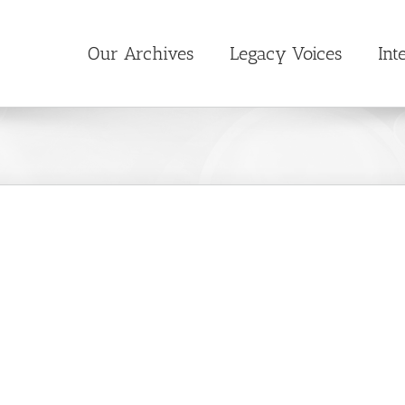
Our Archives
Legacy Voices
Int