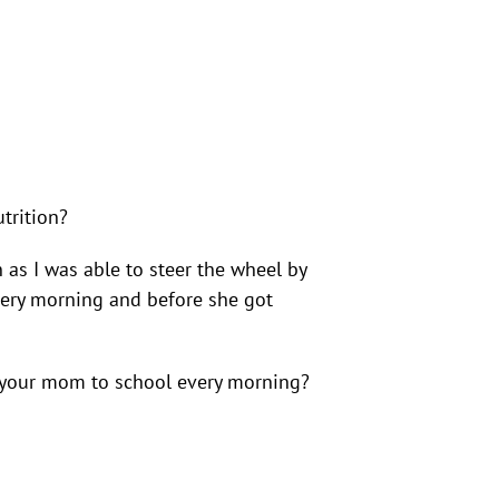
trition?
as I was able to steer the wheel by
every morning and before she got
ng your mom to school every morning?