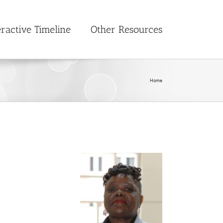
eractive Timeline
Other Resources
Home