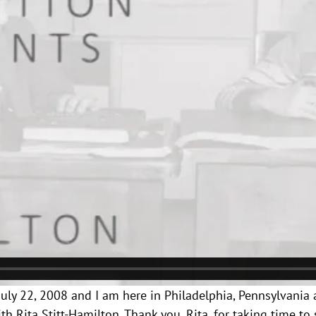
s July 22, 2008 and I am here in Philadelphia, Pennsylvania 
 Rita Stitt-Hamilton. Thank you, Rita, for taking time to 