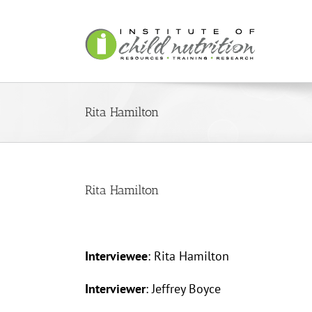
Skip
to
content
Rita Hamilton
Rita Hamilton
Interviewee
: Rita Hamilton
Interviewer
: Jeffrey Boyce