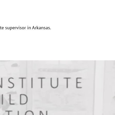
ate supervisor in Arkansas.