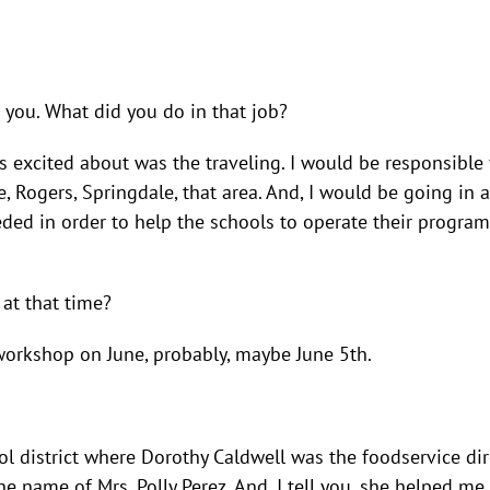
 you. What did you do in that job?
was excited about was the traveling. I would be responsible
le, Rogers, Springdale, that area. And, I would be going i
eded in order to help the schools to operate their progra
 at that time?
 workshop on June, probably, maybe June 5th.
ool district where Dorothy Caldwell was the foodservice di
 name of Mrs. Polly Perez. And, I tell you, she helped m