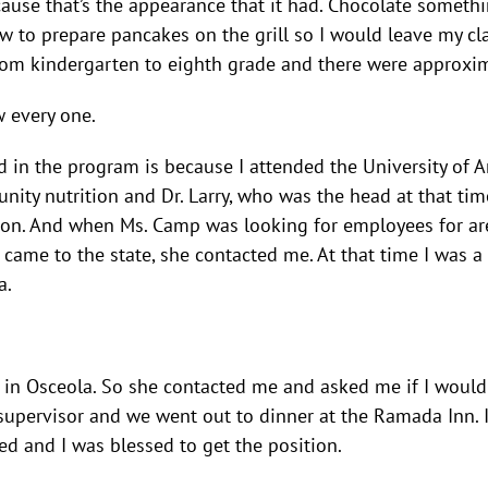
ause that’s the appearance that it had. Chocolate somethi
w to prepare pancakes on the grill so I would leave my c
from kindergarten to eighth grade and there were approxim
w every one.
d in the program is because I attended the University of 
ity nutrition and Dr. Larry, who was the head at that t
tion. And when Ms. Camp was looking for employees for area
irst came to the state, she contacted me. At that time I w
a.
ed in Osceola. So she contacted me and asked me if I would 
r supervisor and we went out to dinner at the Ramada Inn
ed and I was blessed to get the position.