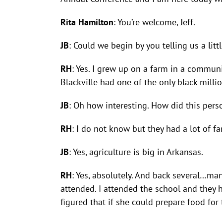
Rita Hamilton
: You’re welcome, Jeff.
JB
: Could we begin by you telling us a li
RH
: Yes. I grew up on a farm in a commun
Blackville had one of the only black millio
JB
: Oh how interesting. How did this per
RH
: I do not know but they had a lot of fa
JB
: Yes, agriculture is big in Arkansas.
RH
: Yes, absolutely. And back several…ma
attended. I attended the school and they 
figured that if she could prepare food f