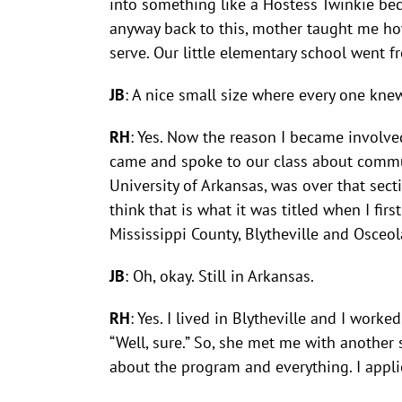
into something like a Hostess Twinkie bec
anyway back to this, mother taught me ho
serve. Our little elementary school went 
JB
: A nice small size where every one kne
RH
: Yes. Now the reason I became involve
came and spoke to our class about commun
University of Arkansas, was over that sec
think that is what it was titled when I f
Mississippi County, Blytheville and Osceol
JB
: Oh, okay. Still in Arkansas.
RH
: Yes. I lived in Blytheville and I work
“Well, sure.” So, she met me with anothe
about the program and everything. I appli