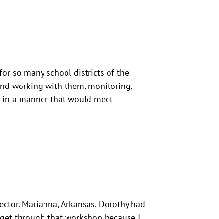
 for so many school districts of the
n and working with them, monitoring,
m in a manner that would meet
rector. Marianna, Arkansas. Dorothy had
e get through that workshop because I