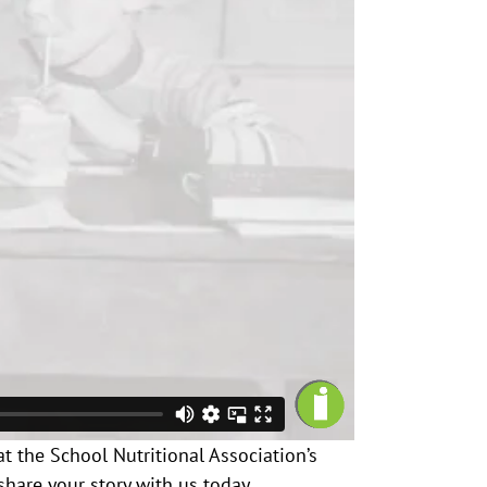
at the School Nutritional Association’s
share your story with us today.