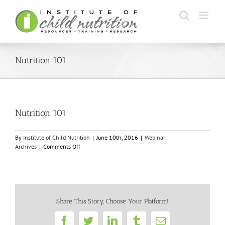
Skip
to
content
Nutrition 101
Nutrition 101
By
Institute of Child Nutrition
|
June 10th, 2016
|
Webinar
on
Archives
|
Comments Off
Nutrition
101
Share This Story, Choose Your Platform!