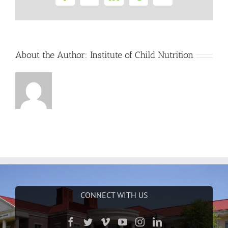
Facebook
Twitter
LinkedIn
Tumblr
Email
About the Author:
Institute of Child Nutrition
CONNECT WITH US