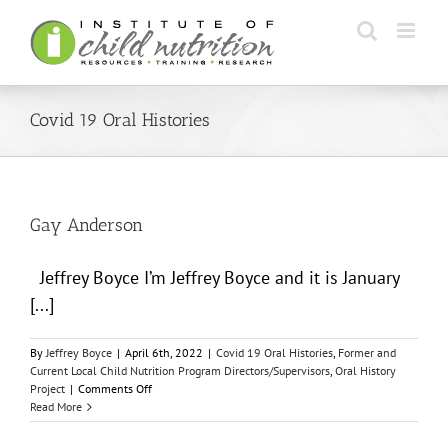
Skip
to
content
Covid 19 Oral Histories
Gay Anderson
Jeffrey Boyce I’m Jeffrey Boyce and it is January
[...]
By
Jeffrey Boyce
|
April 6th, 2022
|
Covid 19 Oral Histories
,
Former and
Current Local Child Nutrition Program Directors/Supervisors
,
Oral History
on
Project
|
Comments Off
Gay
Read More
Anderson