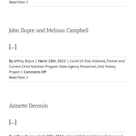
Lonnie
Read More
Burt
John Dupre and Melissa Campbell
[…]
By
Jeffrey Boyce
|
March 28th, 2022
|
Covid 19 Oral Histories
,
Former and
Current Child Nutrition Program State Agency Personnel
,
Oral History
on
Project
|
Comments Off
John
Read More
Dupre
and
Melissa
Campbell
Annette Derouin
[…]