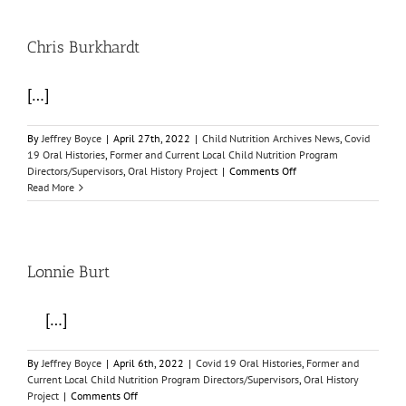
Chris Burkhardt
[…]
By
Jeffrey Boyce
|
April 27th, 2022
|
Child Nutrition Archives News
,
Covid
19 Oral Histories
,
Former and Current Local Child Nutrition Program
on
Directors/Supervisors
,
Oral History Project
|
Comments Off
Chris
Read More
Burkhardt
Lonnie Burt
[…]
By
Jeffrey Boyce
|
April 6th, 2022
|
Covid 19 Oral Histories
,
Former and
Current Local Child Nutrition Program Directors/Supervisors
,
Oral History
on
Project
|
Comments Off