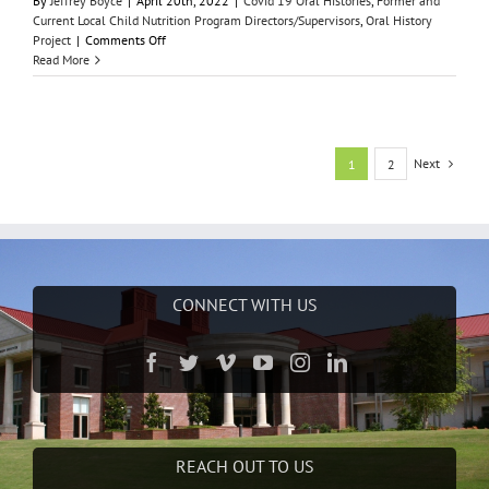
By
Jeffrey Boyce
|
April 20th, 2022
|
Covid 19 Oral Histories
,
Former and
Current Local Child Nutrition Program Directors/Supervisors
,
Oral History
on
Project
|
Comments Off
Annette
Read More
Derouin
Next
1
2
CONNECT WITH US
REACH OUT TO US