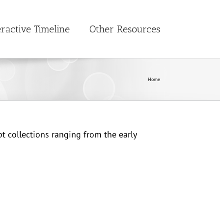
eractive Timeline
Other Resources
Home
t collections ranging from the early