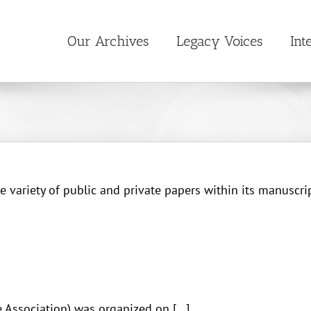
Our Archives
Legacy Voices
Int
 variety of public and private papers within its manuscrip
Association) was organized on [...]