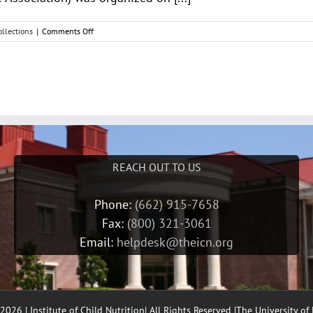
on
llections
|
Comments Off
American
School
Food
Service
News
REACH OUT TO US
Phone:
(662) 915-7658
Fax:
(800) 321-3061
Email:
helpdesk@theicn.org
2026 | Institute of Child Nutrition| All Rights Reserved |
The University of 