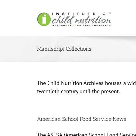
Skip
to
content
Manuscript Collections
The Child Nutrition Archives houses a wide
twentieth century until the present.
American School Food Service News
The ASFSA (American School Food Service 