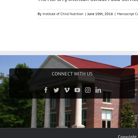
By
Institute of Child Nutrition
|
June 10th, 2016
|
Manuscript Co
CONNECT WITH US
Copyright 