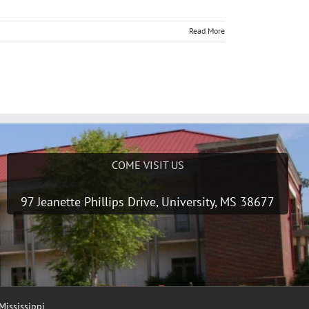
Read More
COME VISIT US
97 Jeanette Phillips Drive, University, MS 38677
Mississippi