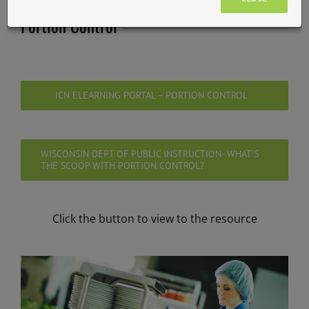
Portion Control
ICN ELEARNING PORTAL – PORTION CONTROL
WISCONSIN DEPT OF PUBLIC INSTRUCTION- WHAT’S
THE SCOOP WITH PORTION CONTROL?
Click the button to view to the resource