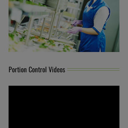
Portion Control Videos