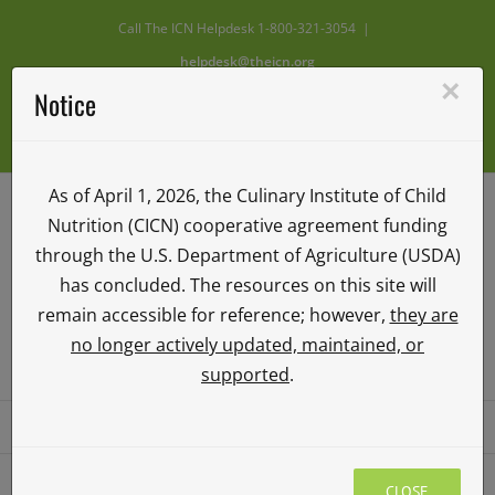
Skip
Call The ICN Helpdesk 1-800-321-3054
|
to
helpdesk@theicn.org
content
×
Notice
Facebook
X
Instagram
YouTube
Vimeo
As of April 1, 2026, the Culinary Institute of Child
Nutrition (CICN) cooperative agreement funding
through the U.S. Department of Agriculture (USDA)
has concluded. The resources on this site will
remain accessible for reference; however,
they are
no longer actively updated, maintained, or
ICN ILEARN
supported
.
Go to...
CLOSE