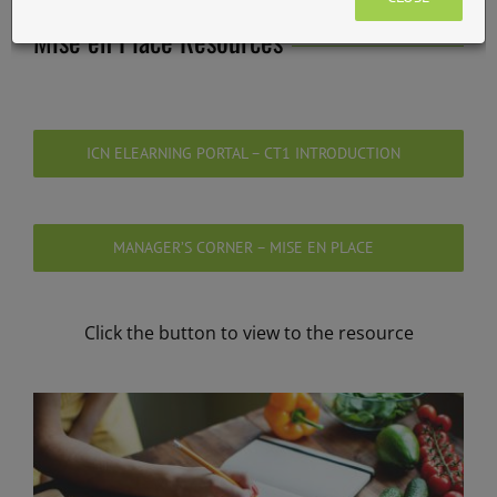
Mise en Place Resources
ICN ELEARNING PORTAL – CT1 INTRODUCTION
MANAGER’S CORNER – MISE EN PLACE
Click the button to view to the resource