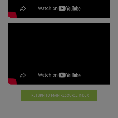
RETURN TO MAIN RESOURCE INDEX