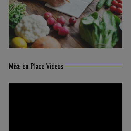
Mise en Place Videos