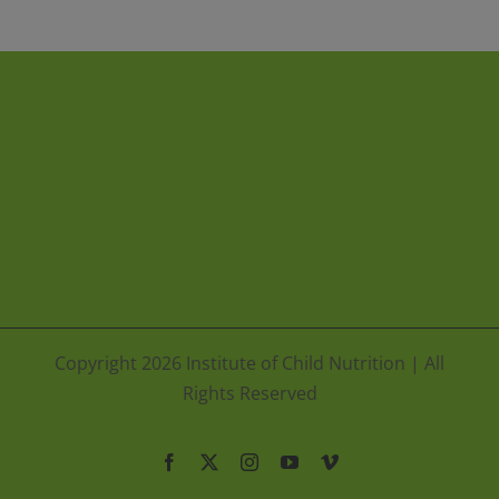
Copyright
2026 Institute of Child Nutrition | All
Rights Reserved
Facebook
X
Instagram
YouTube
Vimeo