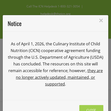
Skip
Call The ICN Helpdesk 1-800-321-3054
|
to
helpdesk@theicn.org
content
×
Notice
Facebook
X
Instagram
YouTube
Vimeo
As of April 1, 2026, the Culinary Institute of Child
Nutrition (CICN) cooperative agreement funding
through the U.S. Department of Agriculture (USDA)
has concluded. The resources on this site will
remain accessible for reference; however,
they are
no longer actively updated, maintained, or
ICN ILEARN
supported
.
Go to...
CLOSE