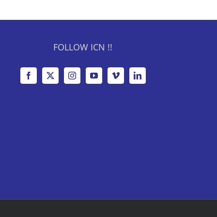
FOLLOW ICN !!