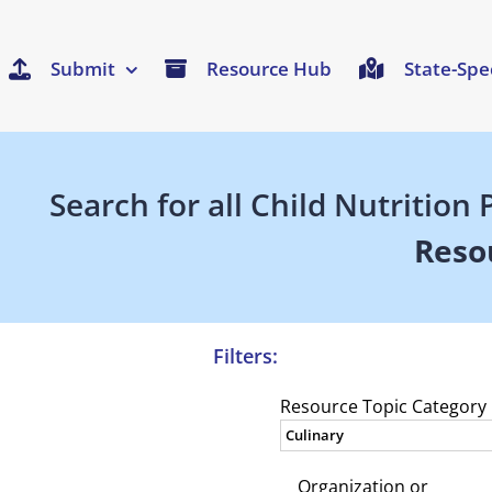
Submit
Resource Hub
State-Spe
Search for all Child Nutritio
Reso
Filters:
Resource Topic Category
Organization or