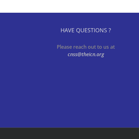
HAVE QUESTIONS ?
Please reach out to us at
cnss@theicn.org