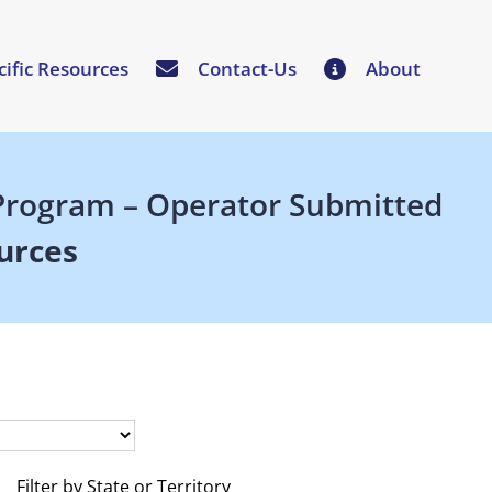
cific Resources
Contact-Us
About
n Program – Operator Submitted
urces
Filter by State or Territory