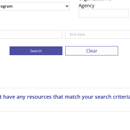
Agency
Clear
t have any resources that match your search criteria.