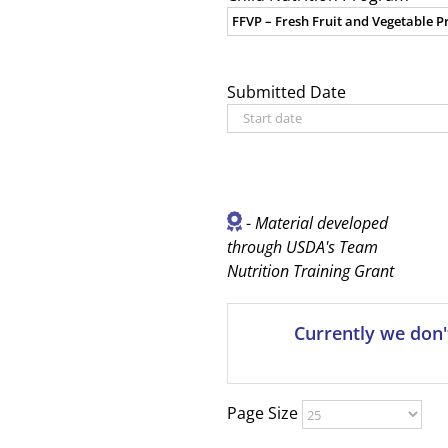
Submitted Date
-
Material developed
through USDA's Team
Nutrition Training Grant
Currently we don'
Page Size