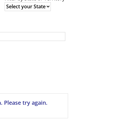
 Please try again.