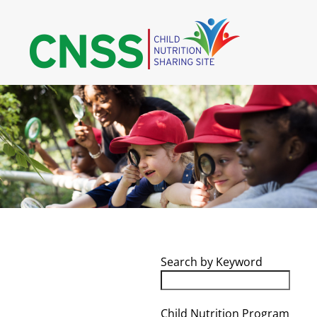
Skip
to
content
Search by Keyword
Child Nutrition Program