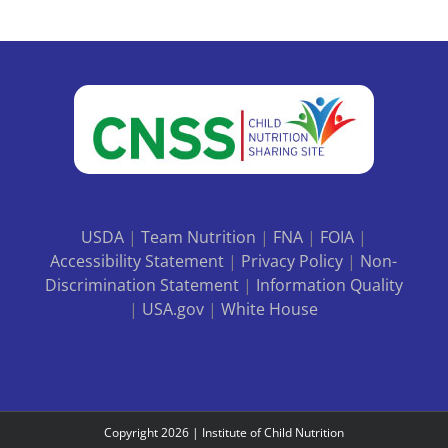
USDA
|
Team Nutrition
|
FNA
|
FOIA
|
Accessibility Statement
|
Privacy Policy
|
Non-
Discrimination Statement
|
Information Quality
|
USA.gov
|
White House
Copyright
2026 |
Institute of Child Nutrition