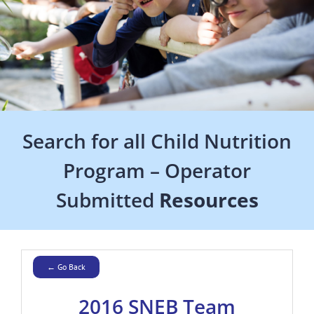
Search for all Child Nutrition
Program – Operator
Submitted
Resources
← Go Back
2016 SNEB Team