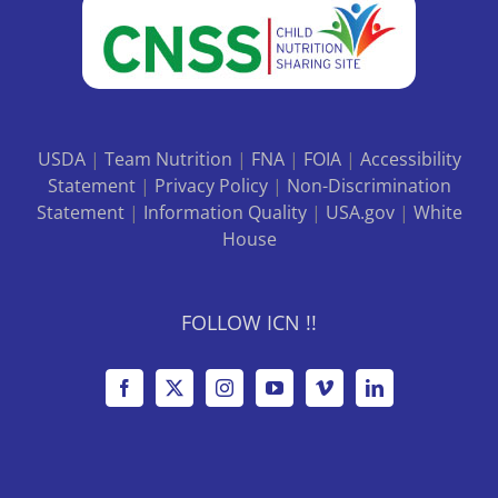
USDA
|
Team Nutrition
|
FNA
|
FOIA
|
Accessibility
Statement
|
Privacy Policy
|
Non-Discrimination
Statement
|
Information Quality
|
USA.gov
|
White
House
FOLLOW ICN !!