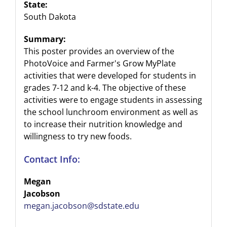
State:
South Dakota
Summary:
This poster provides an overview of the
PhotoVoice and Farmer's Grow MyPlate
activities that were developed for students in
grades 7-12 and k-4. The objective of these
activities were to engage students in assessing
the school lunchroom environment as well as
to increase their nutrition knowledge and
willingness to try new foods.
Contact Info:
Megan
Jacobson
megan.jacobson@sdstate.edu