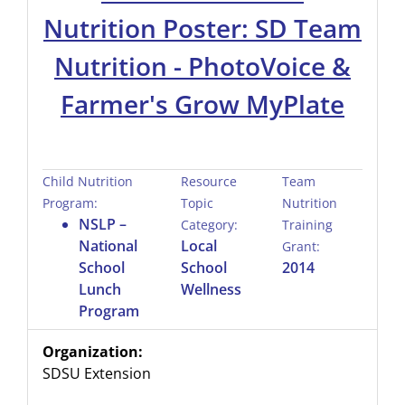
Nutrition Poster: SD Team
Nutrition - PhotoVoice &
Farmer's Grow MyPlate
Child Nutrition
Resource
Team
Program:
Topic
Nutrition
NSLP –
Category:
Training
National
Local
Grant:
School
School
2014
Lunch
Wellness
Program
Organization:
SDSU Extension