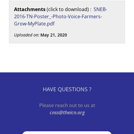
Attachments
(click to download) :
SNEB-
2016-TN-Poster_-Photo-Voice-Farmers-
Grow-MyPlate.pdf
Uploaded on:
May 21, 2020
HAVE QUESTIONS ?
Please reach out to us at
cnss@theicn.org