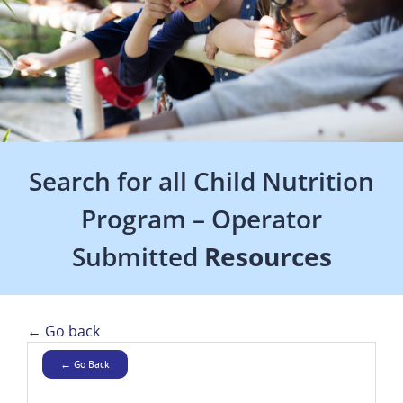
Search for all Child Nutrition
Program – Operator
Submitted
Resources
← Go back
← Go Back