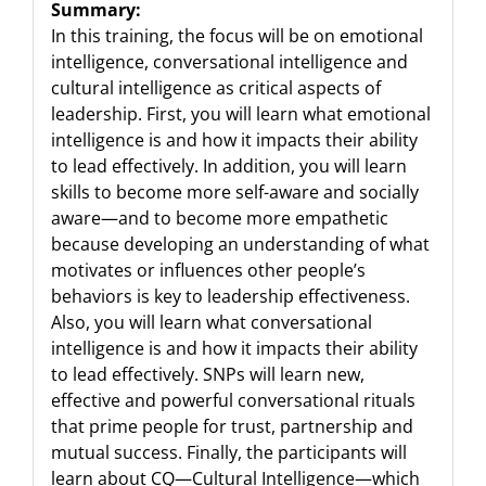
Summary:
In this training, the focus will be on emotional
intelligence, conversational intelligence and
cultural intelligence as critical aspects of
leadership. First, you will learn what emotional
intelligence is and how it impacts their ability
to lead effectively. In addition, you will learn
skills to become more self-aware and socially
aware—and to become more empathetic
because developing an understanding of what
motivates or influences other people’s
behaviors is key to leadership effectiveness.
Also, you will learn what conversational
intelligence is and how it impacts their ability
to lead effectively. SNPs will learn new,
effective and powerful conversational rituals
that prime people for trust, partnership and
mutual success. Finally, the participants will
learn about CQ—Cultural Intelligence—which