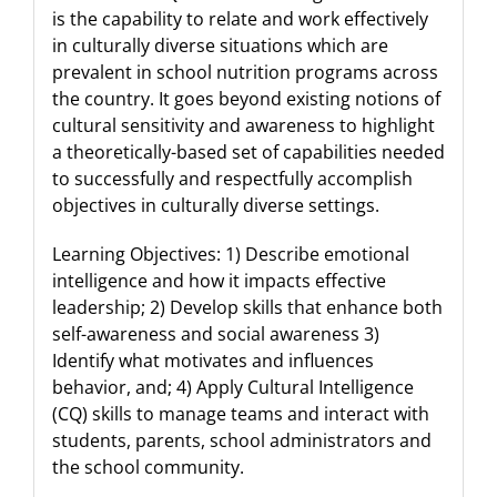
is the capability to relate and work effectively
in culturally diverse situations which are
prevalent in school nutrition programs across
the country. It goes beyond existing notions of
cultural sensitivity and awareness to highlight
a theoretically-based set of capabilities needed
to successfully and respectfully accomplish
objectives in culturally diverse settings.
Learning Objectives: 1) Describe emotional
intelligence and how it impacts effective
leadership; 2) Develop skills that enhance both
self-awareness and social awareness 3)
Identify what motivates and influences
behavior, and; 4) Apply Cultural Intelligence
(CQ) skills to manage teams and interact with
students, parents, school administrators and
the school community.