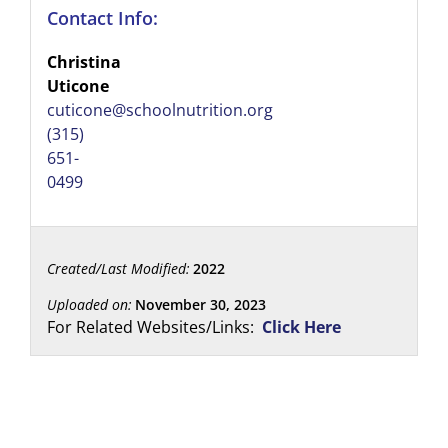
Contact Info:
Christina
Uticone
cuticone@schoolnutrition.org
(315)
651-
0499
Created/Last Modified:
2022
Uploaded on:
November 30, 2023
For Related Websites/Links:
Click Here