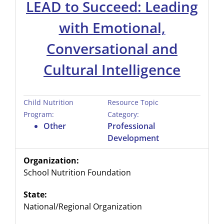
LEAD to Succeed: Leading
with Emotional,
Conversational and
Cultural Intelligence
Child Nutrition
Resource Topic
Program:
Category:
Other
Professional
Development
Organization:
School Nutrition Foundation
State:
National/Regional Organization