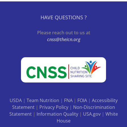
HAVE QUESTIONS ?
Please reach out to us at
cnss@theicn.org
USDA
|
Team Nutrition
|
FNA
|
FOIA
|
Accessibility
Statement
|
Privacy Policy
|
Non-Discrimination
Statement
|
Information Quality
|
USA.gov
|
White
House