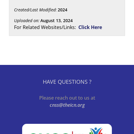
Created/Last Modified:
2024
Uploaded on:
August 13, 2024
For Related Websites/Links:
Click Here
HAVE QUESTIONS ?
Please reach out to us at
cnss@theicn.org