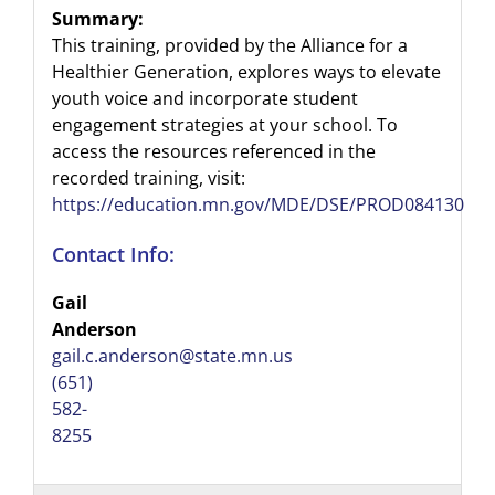
Summary:
This training, provided by the Alliance for a
Healthier Generation, explores ways to elevate
youth voice and incorporate student
engagement strategies at your school. To
access the resources referenced in the
recorded training, visit:
https://education.mn.gov/MDE/DSE/PROD084130
Contact Info:
Gail
Anderson
gail.c.anderson@state.mn.us
(651)
582-
8255