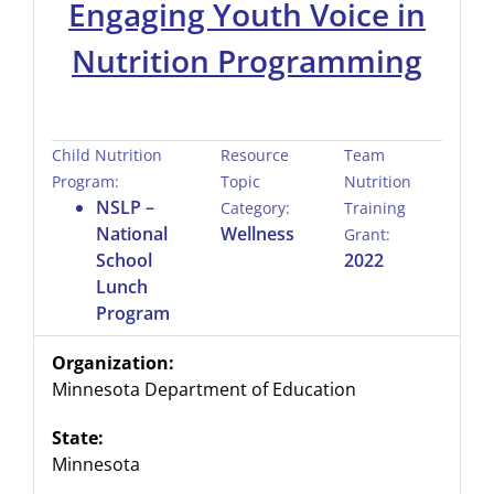
Engaging Youth Voice in
Nutrition Programming
Child Nutrition
Resource
Team
Program:
Topic
Nutrition
NSLP –
Category:
Training
National
Wellness
Grant:
School
2022
Lunch
Program
Organization:
Minnesota Department of Education
State:
Minnesota