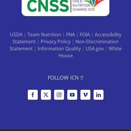
USDA
|
Team Nutrition
|
FNA
|
FOIA
|
Accessibility
Statement
|
Privacy Policy
|
Non-Discrimination
Statement
|
Information Quality
|
USA.gov
|
White
House
FOLLOW ICN !!