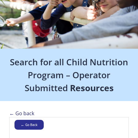
Search for all Child Nutrition
Program – Operator
Submitted
Resources
← Go back
← Go Back