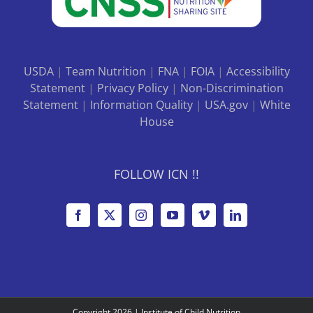
USDA
|
Team Nutrition
|
FNA
|
FOIA
|
Accessibility
Statement
|
Privacy Policy
|
Non-Discrimination
Statement
|
Information Quality
|
USA.gov
|
White
House
FOLLOW ICN !!
Copyright
2026 |
Institute of Child Nutrition