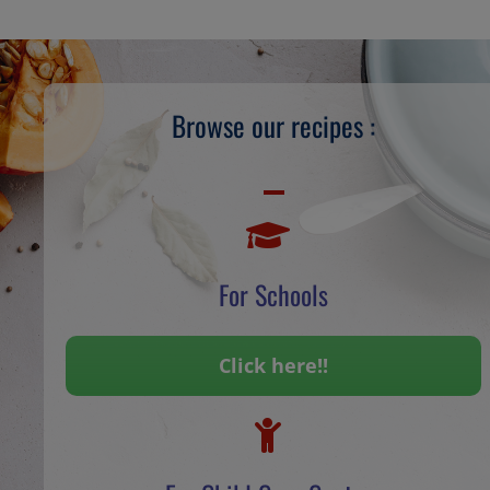
Browse our recipes :
For Schools
Click here!!