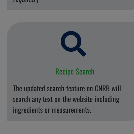
Recipe Search
The updated search feature on CNRB will
search any text on the website including
ingredients or measurements.