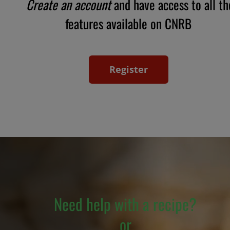
Create an account
and have access to all th
features available on CNRB
Register
Need help with a recipe?
or