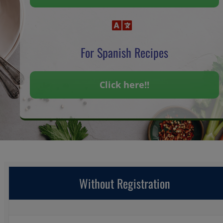
For Spanish Recipes
Click here!!
Without Registration