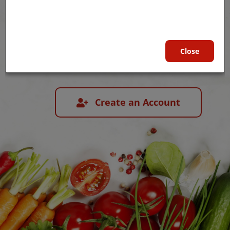
Child Nutrition Programs
Close
Login
Create an Account