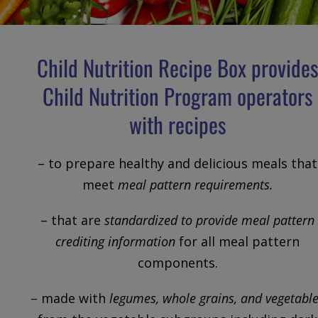
Child Nutrition Recipe Box provide
Child Nutrition Program operators
with recipes
– to prepare healthy and delicious meals that
meet
meal pattern requirements.
– that are
standardized to provide meal pattern
crediting information
for all meal pattern
components.
– made with
legumes, whole grains, and vegetabl