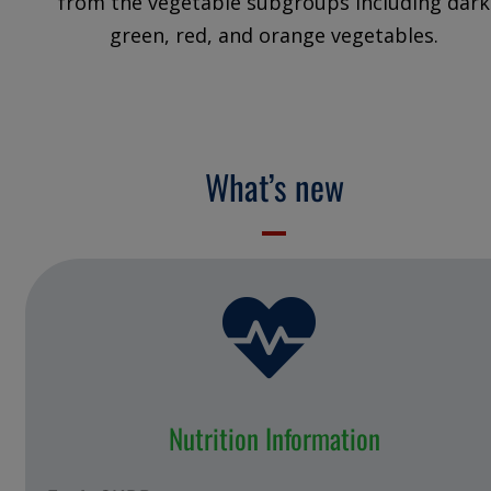
from the vegetable subgroups including dark
green, red, and orange vegetables.
What’s new
Nutrition Information