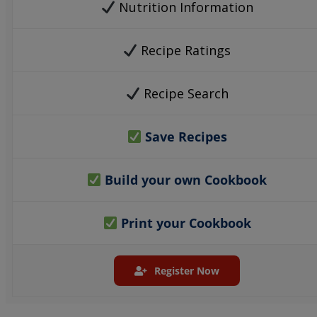
Nutrition Information
Recipe Ratings
Recipe Search
Save Recipes
Build your own Cookbook
Print your Cookbook
Register Now