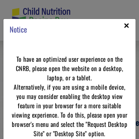
Skip
to
content
×
Notice
To have an optimized user experience on the
Child Nutrition
CNRB, please open the website on a desktop,
laptop, or a tablet.
Recipe Box
Alternatively, if you are using a mobile device,
you may consider enabling the desktop view
feature in your browser for a more suitable
viewing experience. To do this, please open your
Your resource for
USDA Standardized Recipe
browser's menu and select the "Request Desktop
for
Site" or "Desktop Site" option.