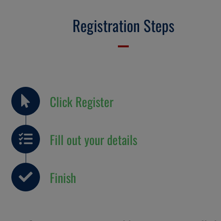
Registration Steps
Click Register
Fill out your details
Finish