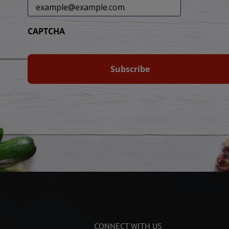
CAPTCHA
CONNECT WITH US