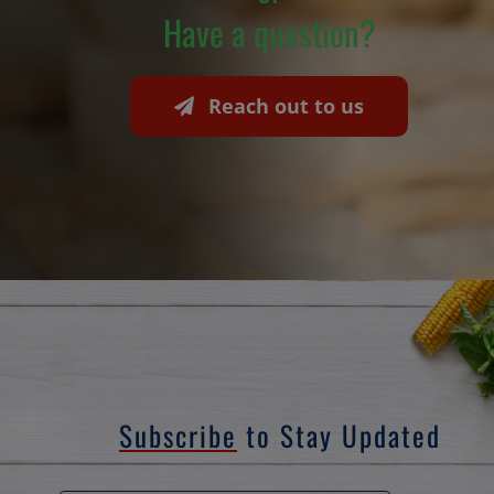
Have a question?
Reach out to us
Subscribe
to Stay Updated
Email
*