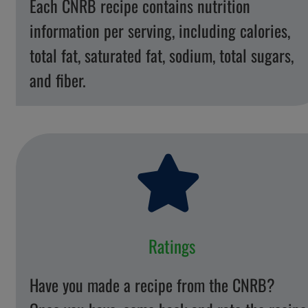
Each CNRB recipe contains nutrition
information per serving, including calories,
total fat, saturated fat, sodium, total sugars,
and fiber.
Ratings
Have you made a recipe from the CNRB?