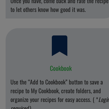
Once you have, come back and rate the recipe
to let others know how good it was.
Cookbook
Use the “Add to Cookbook” button to save a
recipe to My Cookbook, create folders, and
organize your recipes for easy access. ( *
Logi
required
)