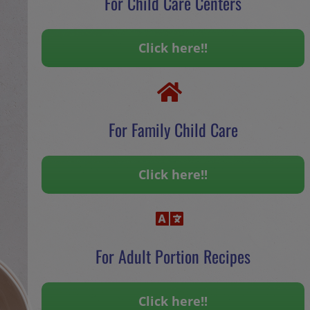
For Child Care Centers
Click here!!
For Family Child Care
Click here!!
For Adult Portion Recipes
Click here!!