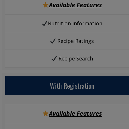
Available Features
Nutrition Information
Recipe Ratings
Recipe Search
With Registration
Available Features