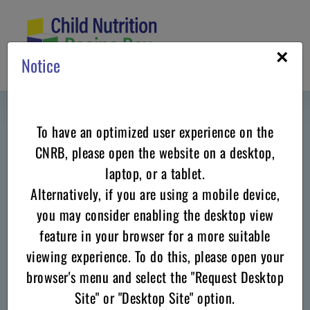
Skip
to
content
×
Notice
To have an optimized user experience on the
CNRB, please open the website on a desktop,
laptop, or a tablet.
Alternatively, if you are using a mobile device,
Celebrate in the
Winter
with these
you may consider enabling the desktop view
Recipes for CACFP - Family Child
feature in your browser for a more suitable
viewing experience. To do this, please open your
Care Homes
browser's menu and select the "Request Desktop
Site" or "Desktop Site" option.