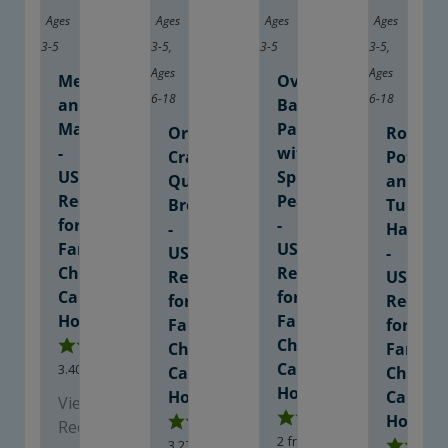
Ages
Ages
Ages
Ages
3-5
3-5
,
3-5
3-5
,
Ages
Ages
Meatballs
Oven
6-18
6-18
and
Baked
Marinara
Pancakes
Orange
Roaste
-
with
Cranberry
Potato
USDA
Spiced
Quick
and
Recipe
Pears
Bread
Turkey
for
-
-
Hash
Family
USDA
USDA
-
Child
Recipe
Recipe
USDA
Care
for
for
Recipe
Homes
Family
Family
for
Child
Child
Family
Care
3.40
from
10
votes
Care
Child
Homes
Homes
Care
View
Homes
Recipe
2
from
2
votes
3.27
from
15
votes