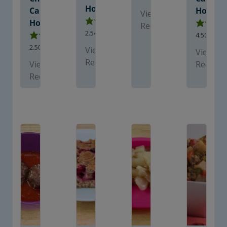
Homes
Care
Homes
View
Homes
Recipe
2.54
from
13
votes
4.50
from
2.50
from
10
votes
View
View
Recipe
View
Recipe
Recipe