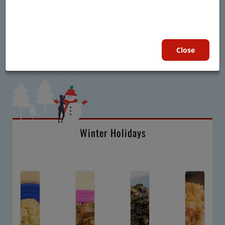
Close
Winter Holidays