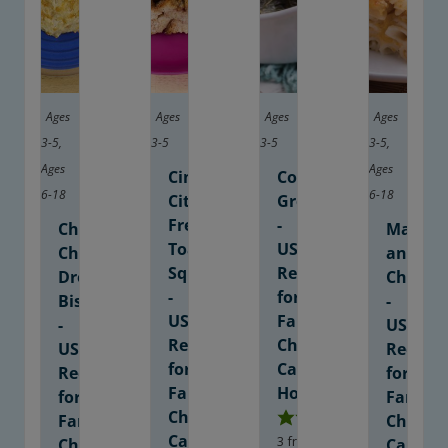
Ages
Ages
Ages
Ages
3-5
,
3-5
3-5
3-5
,
Ages
Ages
Cinnamon-
Collard
6-18
6-18
Citrus
Greens
French
-
Cheesy
Macaro
Toast
USDA
Cheddar
and
Squares
Recipe
Drop
Cheese
-
for
Biscuits
-
USDA
Family
-
USDA
Recipe
Child
USDA
Recipe
for
Care
Recipe
for
Family
Homes
for
Family
Child
Family
Child
Care
3
from 1 vote
Child
Care