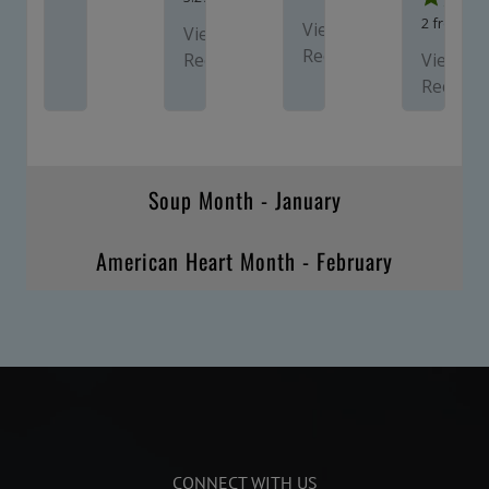
2
from 1 v
View
View
Recipe
Recipe
View
Recipe
Soup Month - January
American Heart Month - February
CONNECT WITH US