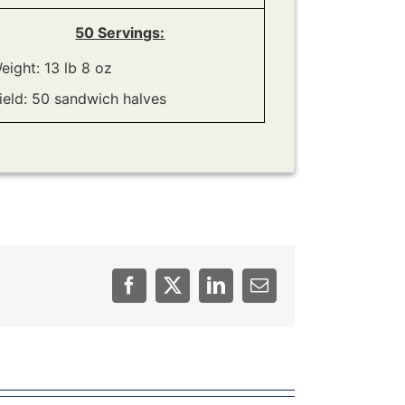
50 Servings:
eight: 13 lb 8 oz
ield: 50 sandwich halves
Facebook
Twitter
LinkedIn
Email