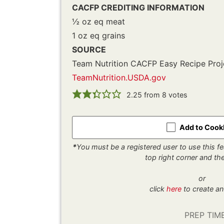
CACFP CREDITING INFORMATION
½ oz eq meat
1 oz eq grains
SOURCE
Team Nutrition CACFP Easy Recipe Proj
TeamNutrition.USDA.gov
2.25
from
8
votes
Add to Coo
*
You must be a registered user to use this fea
top right corner and t
or
click
here
to create an
PREP TIM