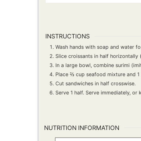
INSTRUCTIONS
Wash hands with soap and water for
Slice croissants in half horizontally 
In a large bowl, combine surimi (imi
Place ⅔ cup seafood mixture and 1 l
Cut sandwiches in half crosswise.
Serve 1 half. Serve immediately, or 
NUTRITION INFORMATION