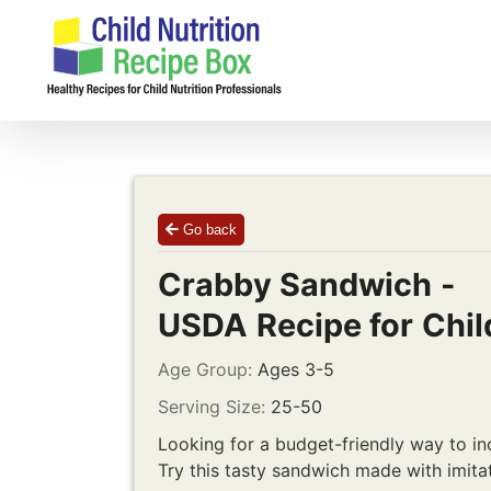
Skip
to
content
Go back
Crabby Sandwich -
USDA Recipe for Chil
Age Group:
Ages 3-5
Serving Size:
25-50
Looking for a budget-friendly way to i
Try this tasty sandwich made with imita