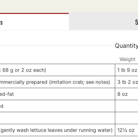
es
gs
5
Quantit
Weight
Weight
t 68 g or 2 oz each)
1 lb
9 oz
mmercially prepared (imitation crab; see notes)
3 lb
2 o
ed-fat
8
oz
ed
-
-
g
-
-
(gently wash lettuce leaves under running water)
12½
oz