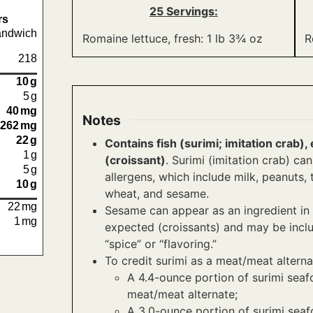
25 Servings:
rs
andwich
Romaine lettuce, fresh: 1 lb 3¾ oz
R
218
10
g
5
g
40
mg
Notes
262
mg
22
g
Contains fish (surimi; imitation crab
1
g
(croissant)
. Surimi (imitation crab) c
5
g
allergens, which include milk, peanuts, tr
10
g
wheat, and sesame.
22
mg
Sesame can appear as an ingredient in 
1
mg
expected (croissants) and may be inclu
“spice” or “flavoring.”
To credit surimi as a meat/meat alterna
A 4.4-ounce portion of surimi seaf
meat/meat alternate;
A 3.0-ounce portion of surimi seaf