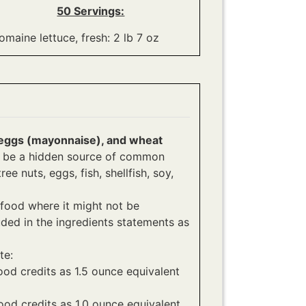
50 Servings:
omaine lettuce, fresh: 2 lb 7 oz
), eggs (mayonnaise), and wheat
an be a hidden source of common
ee nuts, eggs, fish, shellfish, soy,
food where it might not be
ded in the ingredients statements as
te:
ood credits as 1.5 ounce equivalent
ood credits as 1.0 ounce equivalent