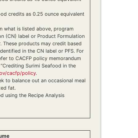
ood credits as 0.25 ounce equivalent
an what is listed above, program
on (CN) label or Product Formulation
. These products may credit based
identified in the CN label or PFS. For
 refer to CACFP policy memorandum
Crediting Surimi Seafood in the
ov/cacfp/policy
.
ek to balance out an occasional meal
ed fat.
ed using the Recipe Analysis
lume