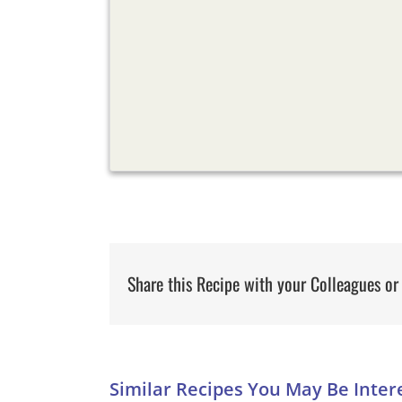
Share this Recipe with your Colleagues or