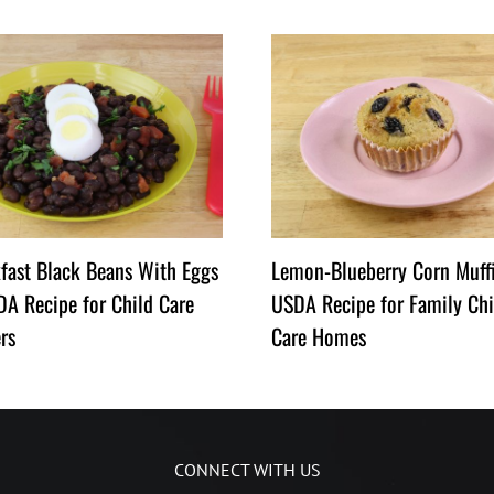
fast Black Beans With Eggs
Lemon-Blueberry Corn Muff
A Recipe for Child Care
USDA Recipe for Family Chi
rs
Care Homes
CONNECT WITH US