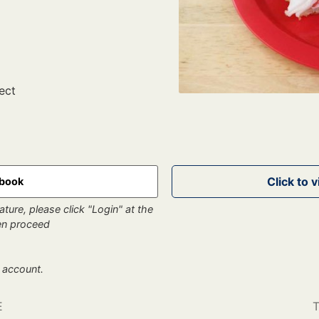
ect
kbook
ture, please click "Login" at the
hen proceed
 account.
E
T