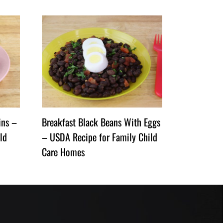
ins –
Breakfast Black Beans With Eggs
ld
– USDA Recipe for Family Child
Care Homes