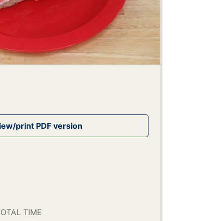
OTAL TIME