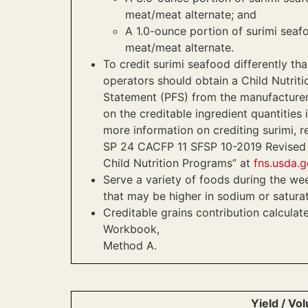
meat/meat alternate; and
A 1.0-ounce portion of surimi seaf
meat/meat alternate.
To credit surimi seafood differently th
operators should obtain a Child Nutriti
Statement (PFS) from the manufacturer
on the creditable ingredient quantities 
more information on crediting surimi,
SP 24 CACFP 11 SFSP 10-2019 Revised “
Child Nutrition Programs” at
fns.usda.g
Serve a variety of foods during the we
that may be higher in sodium or saturat
Creditable grains contribution calculat
Workbook,
Method A.
Yield / Vo