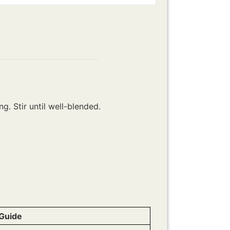
g. Stir until well-blended.
Guide