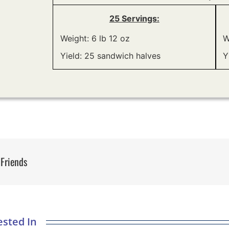
25 Servings:
Weight: 6 lb 12 oz
W
Yield: 25 sandwich halves
Y
 Friends