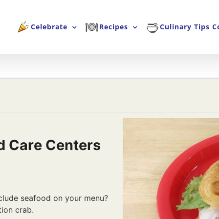
Celebrate
Recipes
Culinary Tips C
d Care Centers
nclude seafood on your menu?
tion crab.