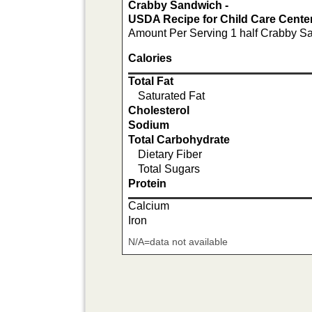
Crabby Sandwich -
USDA Recipe for Child Care Cente
Amount Per Serving 1 half Crabby S
Calories
Total Fat
Saturated Fat
Cholesterol
Sodium
Total Carbohydrate
Dietary Fiber
Total Sugars
Protein
Calcium
Iron
N/A=data not available