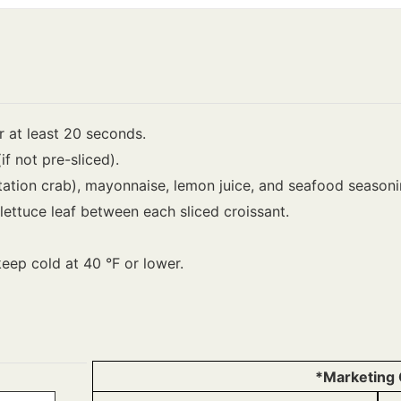
 at least 20 seconds.
(if not pre-sliced).
tation crab), mayonnaise, lemon juice, and seafood seasonin
ettuce leaf between each sliced croissant.
keep cold at 40 °F or lower.
*Marketing 