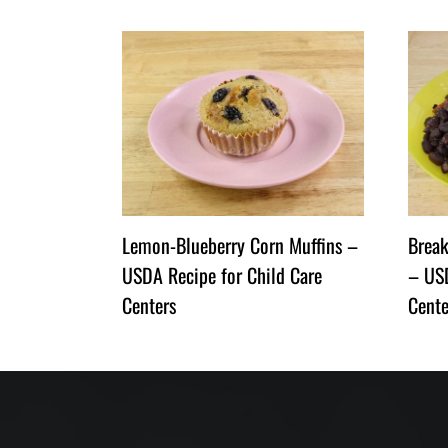
Lemon-Blueberry Corn Muffins –
Break
USDA Recipe for Child Care
– USD
Centers
Cente