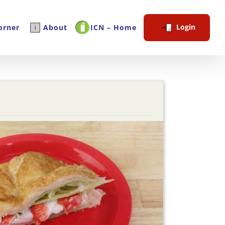
Login
orner
About
ICN – Home