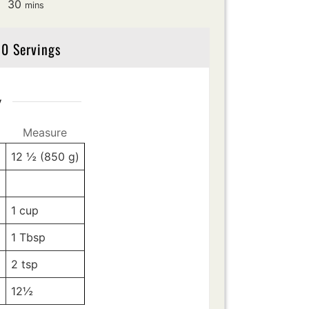
minutes
30
mins
0 Servings
y
Measure
12 ½
(850 g)
z
-
-
1
cup
1
Tbsp
2
tsp
12½