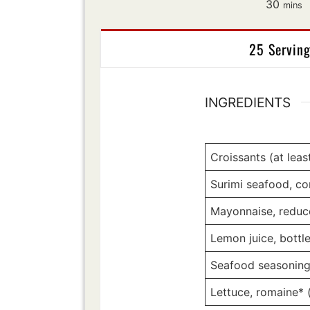
minut
30
mins
25 Servin
INGREDIENTS
Croissants (at leas
Surimi seafood, co
Mayonnaise, reduc
Lemon juice, bottl
Seafood seasonin
Lettuce, romaine* 