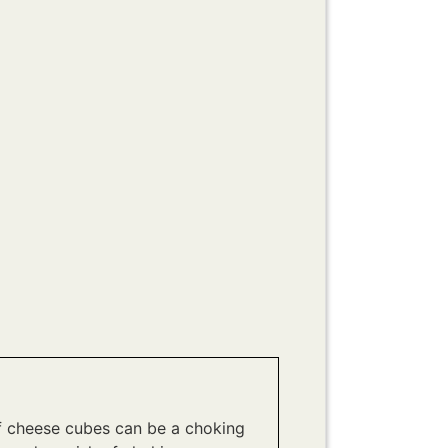
f cheese cubes can be a choking