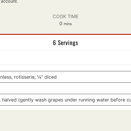
 account.
COOK TIME
minutes
0
mins
6 Servings
less, rotisserie, ¼" diced
, halved (gently wash grapes under running water before cu