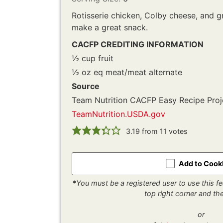
Rotisserie chicken, Colby cheese, and 
make a great snack.
CACFP CREDITING INFORMATION
½ cup fruit
½ oz eq meat/meat alternate
Source
Team Nutrition CACFP Easy Recipe Proj
TeamNutrition.USDA.gov
3.19
from
11
votes
Add to Coo
*
You must be a registered user to use this fea
top right corner and t
or