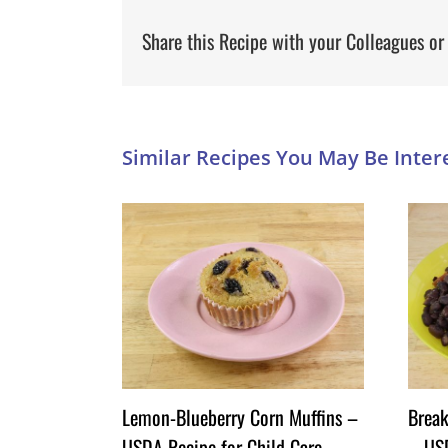
Share this Recipe with your Colleagues or
Lemon-Blueberry Corn Muffins –
Break
USDA Recipe for Child Care
– USD