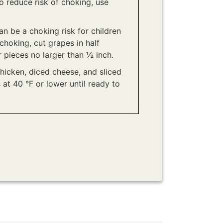
To reduce risk of choking, use
n be a choking risk for children
choking, cut grapes in half
r pieces no larger than ½ inch.
chicken, diced cheese, and sliced
 at 40 °F or lower until ready to