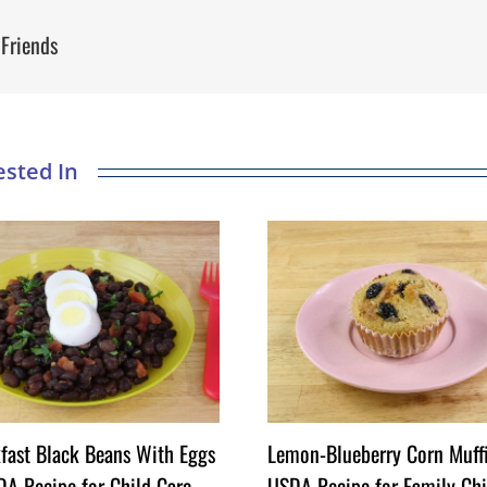
 Friends
fast Black Beans With Eggs
Lemon-Blueberry Corn Muff
A Recipe for Child Care
USDA Recipe for Family Chi