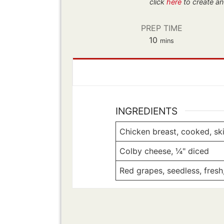
click
here
to create an
PREP TIME
minutes
10
mins
INGREDIENTS
Chicken breast, cooked, skin
Colby cheese, ¼" diced
Red grapes, seedless, fresh