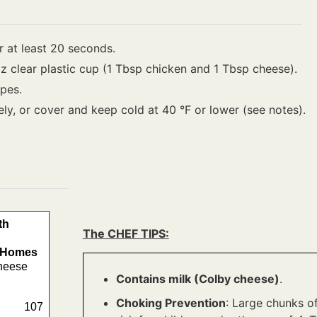
 at least 20 seconds.
oz clear plastic cup (1 Tbsp chicken and 1 Tbsp cheese).
pes.
ely, or cover and keep cold at 40 °F or lower (see notes).
th
The CHEF TIPS:
e Homes
heese
Contains milk (Colby cheese)
.
Choking Prevention
: Large chunks o
107