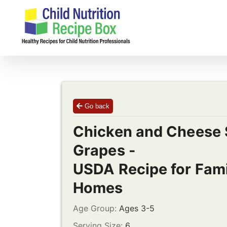
Skip
to
content
Go back
Chicken and Cheese 
Grapes -
USDA Recipe for Fami
Homes
Age Group:
Ages 3-5
Serving Size:
6