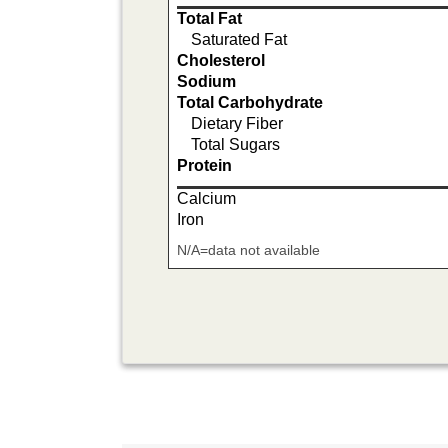
Total Fat
Saturated Fat
Cholesterol
Sodium
Total Carbohydrate
Dietary Fiber
Total Sugars
Protein
Calcium
Iron
N/A=data not available