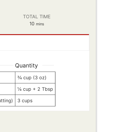
TOTAL TIME
minutes
10
mins
Quantity
¾
cup (3 oz)
¼
cup + 2 Tbsp
tting)
3
cups