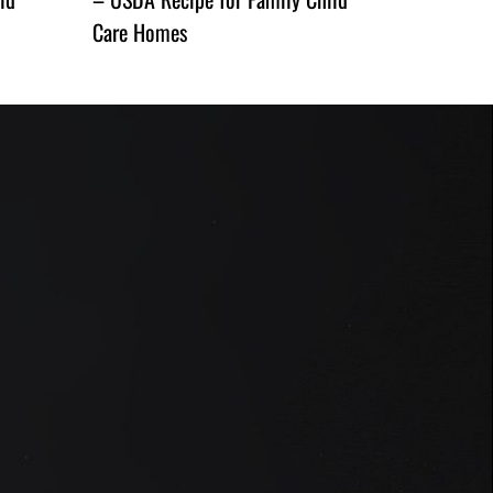
Care Homes