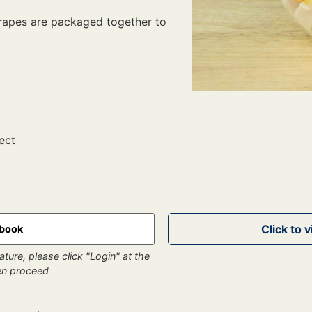
grapes are packaged together to
ect
kbook
ture, please click "Login" at the
hen proceed