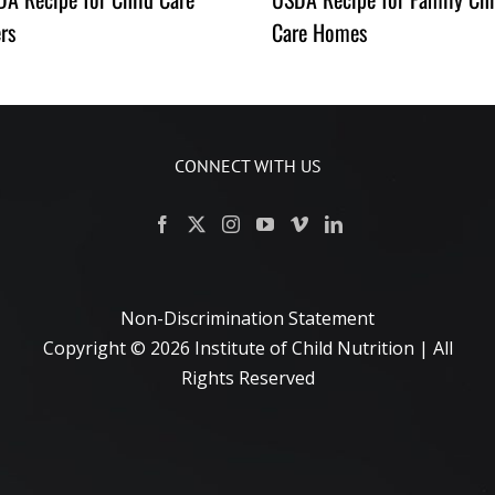
rs
Care Homes
CONNECT WITH US
Non-Discrimination Statement
Copyright ©
2026 Institute of Child Nutrition | All
Rights Reserved