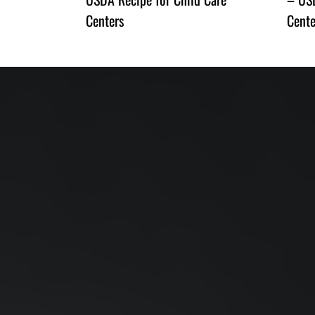
Centers
Cente