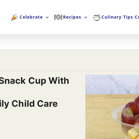
Celebrate
Recipes
Culinary Tips C
Snack Cup With
ly Child Care