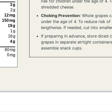
risk for children under the age of 4. 
3
g
shredded cheese.
2
g
Choking Prevention
: Whole grapes ca
12
mg
150
mg
under the age of 4. To reduce risk of 
19
g
lengthwise. If needed, cut into smalle
1
g
If preparing in advance, store diced 
16
g
4
g
grapes in separate airtight containers
assemble snack cups.
60
mg
0
mg