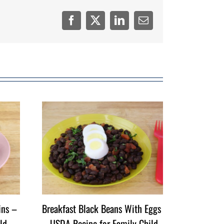
Facebook
Twitter
LinkedIn
Email
ins –
Breakfast Black Beans With Eggs
ld
– USDA Recipe for Family Child