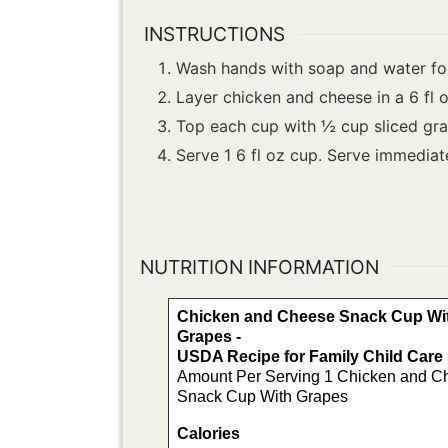
INSTRUCTIONS
Wash hands with soap and water for
Layer chicken and cheese in a 6 fl 
Top each cup with ½ cup sliced gra
Serve 1 6 fl oz cup. Serve immediat
NUTRITION INFORMATION
Chicken and Cheese Snack Cup Wi
Grapes -
USDA Recipe for Family Child Car
Amount Per Serving 1 Chicken and C
Snack Cup With Grapes
Calories