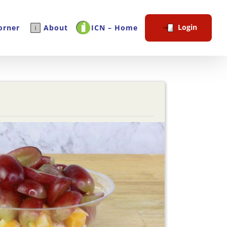
Login
orner
About
ICN – Home