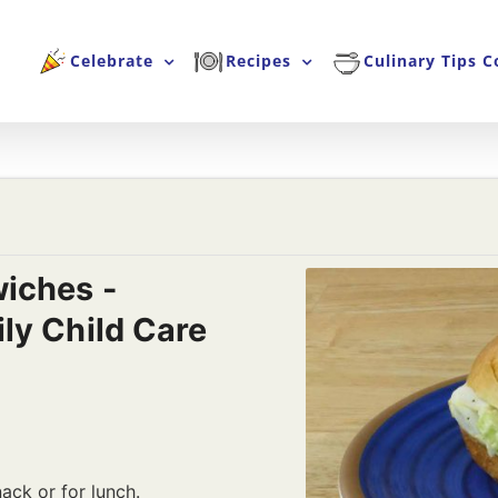
Celebrate
Recipes
Culinary Tips C
iches -
ly Child Care
ack or for lunch.