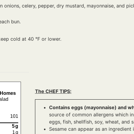
 onions, celery, pepper, dry mustard, mayonnaise, and pickle
each bun.
keep cold at 40 °F or lower.
The CHEF TIPS:
e Homes
alad
Contains eggs (mayonnaise) and whe
source of common allergens which incl
101
eggs, fish, shellfish, soy, wheat, and
5
g
Sesame can appear as an ingredient i
1
g