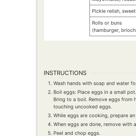
Pickle relish, sweet
Rolls or buns
(hamburger, brioche
INSTRUCTIONS
Wash hands with soap and water for
Boil eggs: Place eggs in a small po
Bring to a boil. Remove eggs from h
touching uncooked eggs.
While eggs are cooking, prepare an 
When eggs are done, remove with a 
Peel and chop eggs.