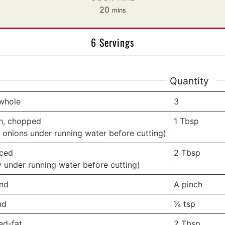
minutes
20
mins
6 Servings
Quantity
 whole
3
sh, chopped
1
Tbsp
 onions under running water before cutting)
iced
2
Tbsp
y under running water before cutting)
und
A pinch
nd
¼
tsp
ed-fat
2
Tbsp