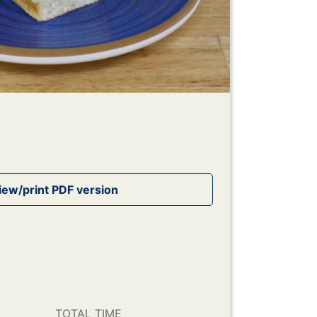
TOTAL TIME