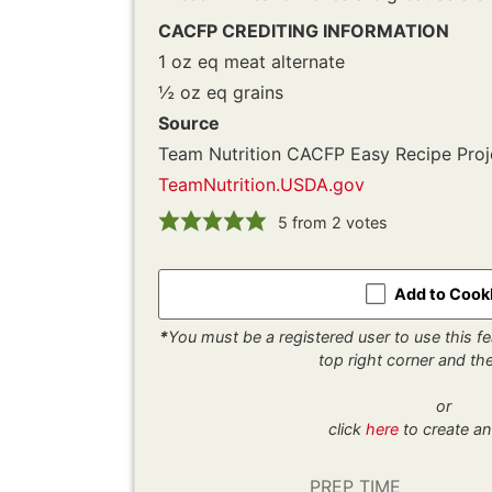
CACFP CREDITING INFORMATION
1 oz eq meat alternate
½ oz eq grains
Source
Team Nutrition CACFP Easy Recipe Proj
TeamNutrition.USDA.gov
5
from
2
votes
Add to Coo
*
You must be a registered user to use this fea
top right corner and t
or
click
here
to create an
PREP TIME