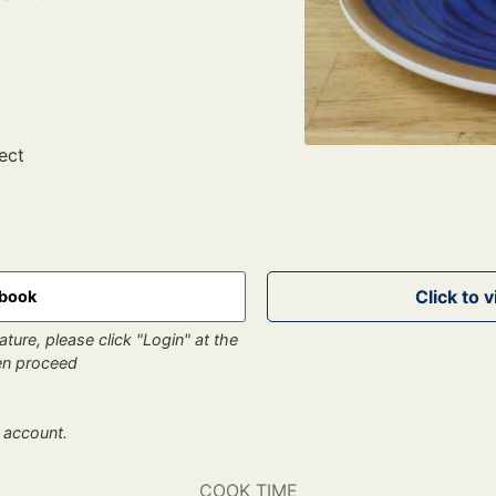
ect
kbook
ture, please click "Login" at the
hen proceed
 account.
COOK TIME