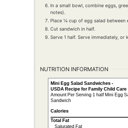
In a small bowl, combine eggs, green
notes).
Place ¼ cup of egg salad between 
Cut sandwich in half.
Serve 1 half. Serve immediately, or 
NUTRITION INFORMATION
Mini Egg Salad Sandwiches -
USDA Recipe for Family Child Car
Amount Per Serving 1 half Mini Egg S
Sandwich
Calories
Total Fat
Saturated Fat