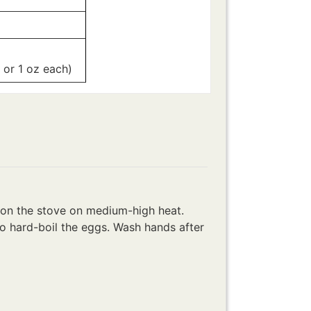
g or 1 oz each)
-
e on the stove on medium-high heat.
to hard-boil the eggs. Wash hands after