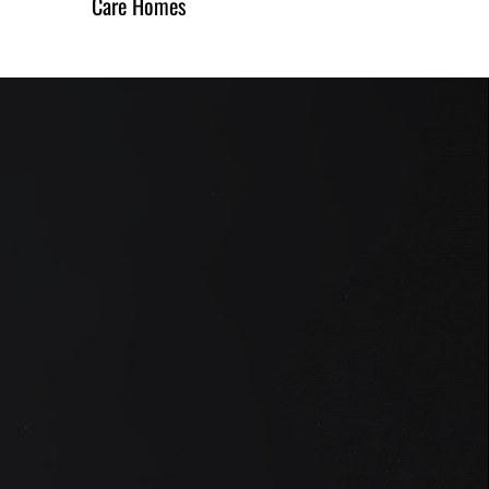
Care Homes