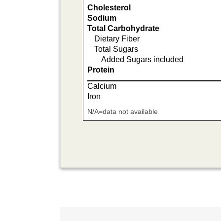
Cholesterol
Sodium
Total Carbohydrate
Dietary Fiber
Total Sugars
Added Sugars included
Protein
Calcium
Iron
N/A=data not available