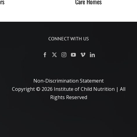
rs
Care Homes
CONNECT WITH US
Non-Discrimination Statement
Copyright ©
2026 Institute of Child Nutrition | All
Rights Reserved