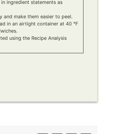
 in ingredient statements as
ly and make them easier to peel.
ad in an airtight container at 40 °F
dwiches.
ated using the Recipe Analysis