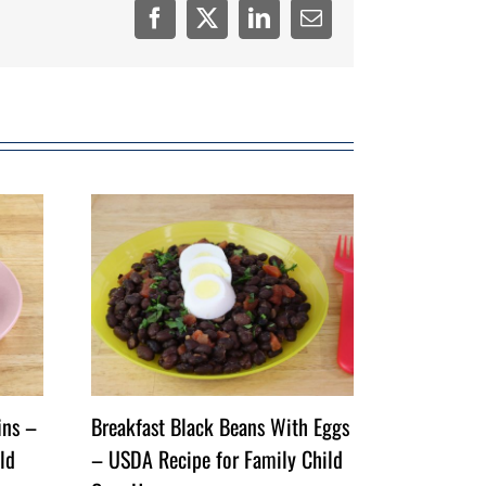
Facebook
Twitter
LinkedIn
Email
ins –
Breakfast Black Beans With Eggs
ld
– USDA Recipe for Family Child