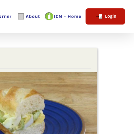
Login
orner
About
ICN – Home