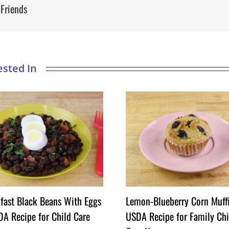
 Friends
fast Black Beans With Eggs
Lemon-Blueberry Corn Muff
A Recipe for Child Care
USDA Recipe for Family Chi