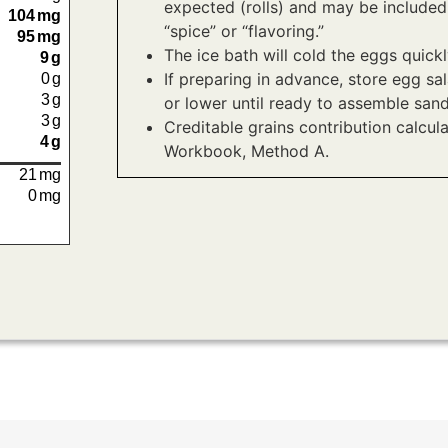
expected (rolls) and may be included
104
mg
“spice” or “flavoring.”
95
mg
The ice bath will cold the eggs quick
9
g
If preparing in advance, store egg sal
0
g
3
g
or lower until ready to assemble san
3
g
Creditable grains contribution calcul
4
g
Workbook, Method A.
21
mg
0
mg