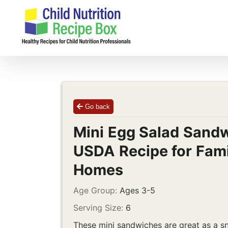
Skip
to
content
Go back
Mini Egg Salad Sandw
USDA Recipe for Fami
Homes
Age Group:
Ages 3-5
Serving Size:
6
These mini sandwiches are great as a sn