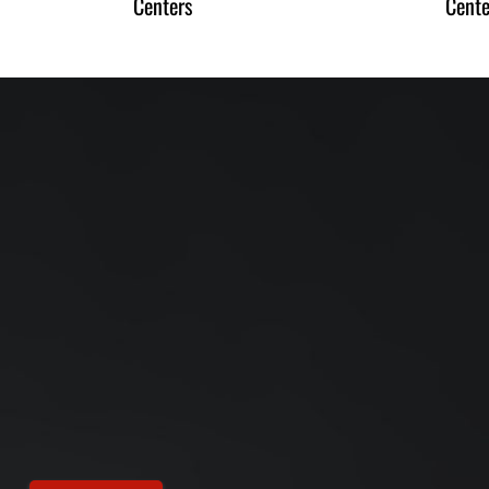
Centers
Cente