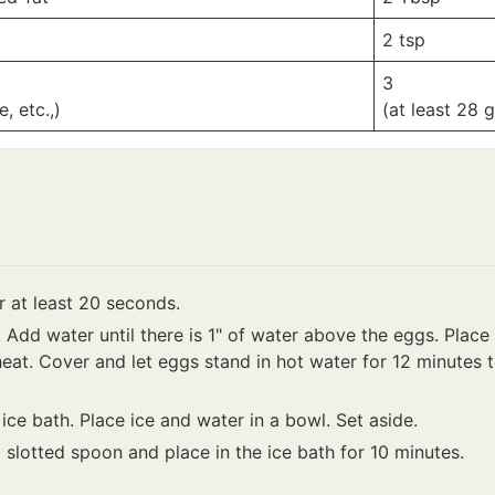
2
tsp
3
, etc.,)
(at least 28 
 at least 20 seconds.
t. Add water until there is 1" of water above the eggs. Plac
eat. Cover and let eggs stand in hot water for 12 minutes 
ice bath. Place ice and water in a bowl. Set aside.
slotted spoon and place in the ice bath for 10 minutes.