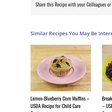
Share this Recipe with your Colleagues or
Lemon-Blueberry Corn Muffins –
Break
USDA Recipe for Child Care
– USD