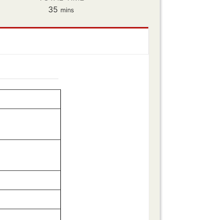
minutes
35
mins