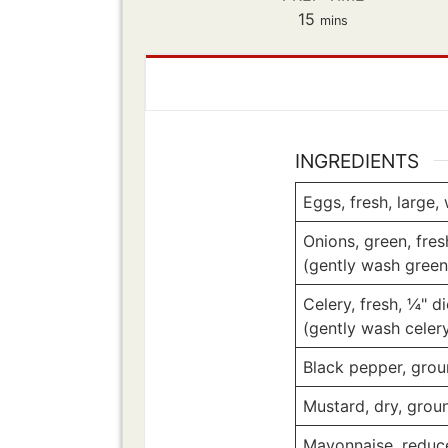
minutes
15
mins
INGREDIENTS
Eggs, fresh, large,
Onions, green, fre
(gently wash green
Celery, fresh, ¼" d
(gently wash celer
Black pepper, gro
Mustard, dry, grou
Mayonnaise, reduc