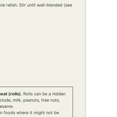
 relish. Stir until well-blended (see
at (rolls)
. Rolls can be a hidden
ude, milk, peanuts, tree nuts,
 sesame.
n foods where it might not be