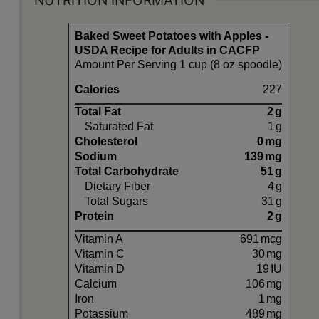
NUTRITION INFORMATION
Baked Sweet Potatoes with Apples -
USDA Recipe for Adults in CACFP
Amount Per Serving 1 cup (8 oz spoodle)
Calories
227
Total Fat
2
g
Saturated Fat
1
g
Cholesterol
0
mg
Sodium
139
mg
Total Carbohydrate
51
g
Dietary Fiber
4
g
Total Sugars
31
g
Protein
2
g
Vitamin A
691
mcg
Vitamin C
30
mg
Vitamin D
19
IU
Calcium
106
mg
Iron
1
mg
Potassium
489
mg