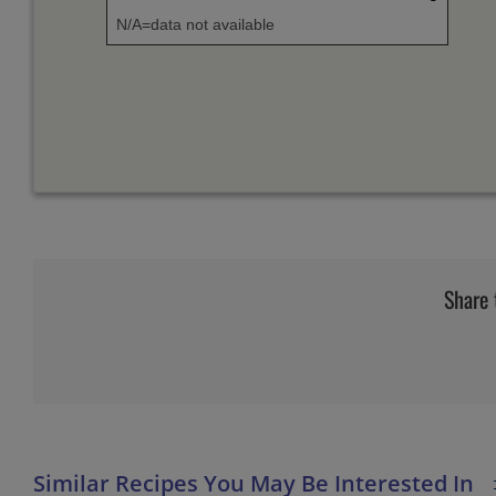
N/A=data not available
Share 