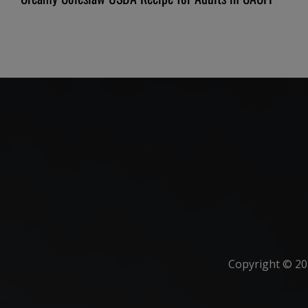
Copyright ©
20