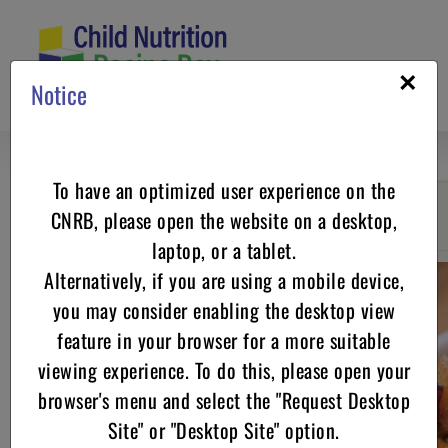
Skip
to
content
×
Notice
To have an optimized user experience on the
CNRB, please open the website on a desktop,
Go back
laptop, or a tablet.
Alternatively, if you are using a mobile device,
you may consider enabling the desktop view
feature in your browser for a more suitable
viewing experience. To do this, please open your
browser's menu and select the "Request Desktop
Site" or "Desktop Site" option.