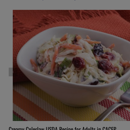
Creamy Coleslaw USDA Recipe for Adults in CACFP