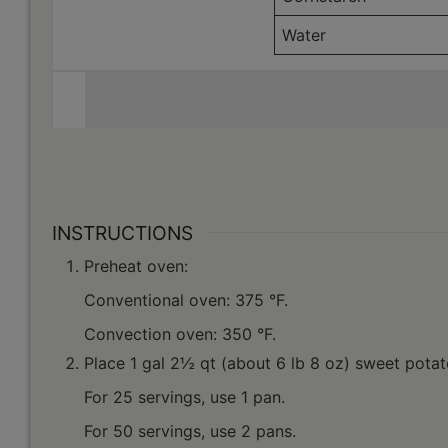
Water
INSTRUCTIONS
Preheat oven:
Conventional oven: 375 °F.
Convection oven: 350 °F.
Place 1 gal 2½ qt (about 6 lb 8 oz) sweet potat
For 25 servings, use 1 pan.
For 50 servings, use 2 pans.