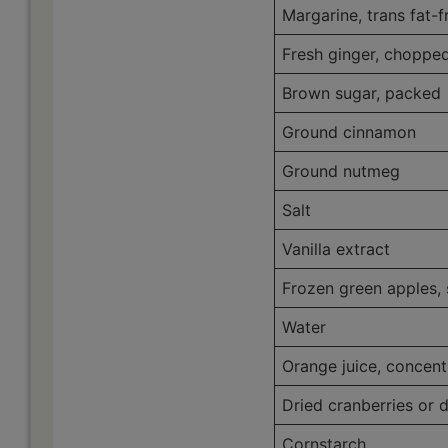
Margarine, trans fat-f
Fresh ginger, choppe
Brown sugar, packed
Ground cinnamon
Ground nutmeg
Salt
Vanilla extract
Frozen green apples,
Water
Orange juice, concent
Dried cranberries or d
Cornstarch