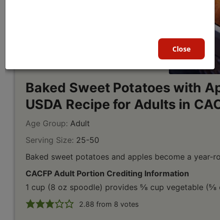
Close
Baked Sweet Potatoes with Ap
USDA Recipe for Adults in CA
Age Group:
Adult
Serving Size:
25-50
Baked sweet potatoes and apples become a year-rou
CACFP Adult Portion Crediting Information
1 cup (8 oz spoodle) provides ⅝ cup vegetable (⅝ c
2.88
from
8
votes