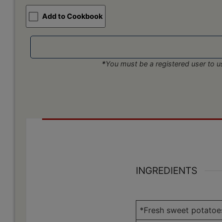
Add to Cookbook
*
You must be a registered user to us
INGREDIENTS
*Fresh sweet potatoe