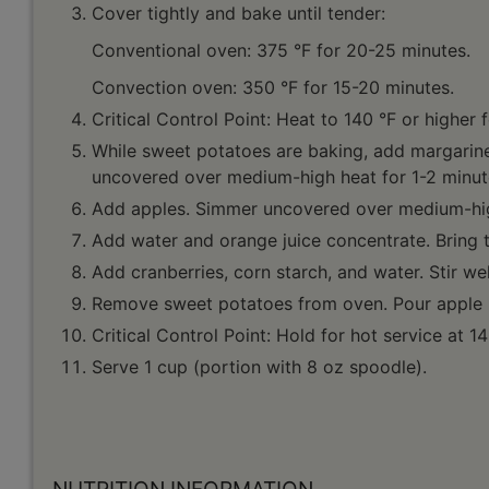
Cover tightly and bake until tender:
Conventional oven: 375 °F for 20-25 minutes.
Convection oven: 350 °F for 15-20 minutes.
Critical Control Point: Heat to 140 °F or higher 
While sweet potatoes are baking, add margarine,
uncovered over medium-high heat for 1-2 minut
Add apples. Simmer uncovered over medium-high 
Add water and orange juice concentrate. Bring t
Add cranberries, corn starch, and water. Stir wel
Remove sweet potatoes from oven. Pour apple mi
Critical Control Point: Hold for hot service at 14
Serve 1 cup (portion with 8 oz spoodle).