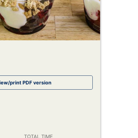
TOTAL TIME