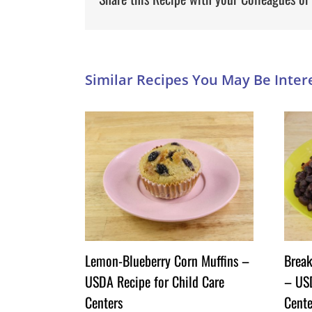
Lemon-Blueberry Corn Muffins –
Break
USDA Recipe for Child Care
– USD
Centers
Cente