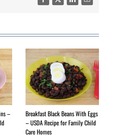
Facebook
Twitter
LinkedIn
Email
ins –
Breakfast Black Beans With Eggs
ld
– USDA Recipe for Family Child
Care Homes