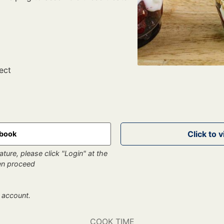
ect
kbook
ture, please click "Login" at the
hen proceed
 account.
COOK TIME