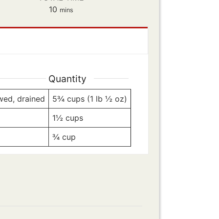
minutes
10
mins
Quantity
awed, drained
5¾
cups (1 lb ½ oz)
1½
cups
¾
cup