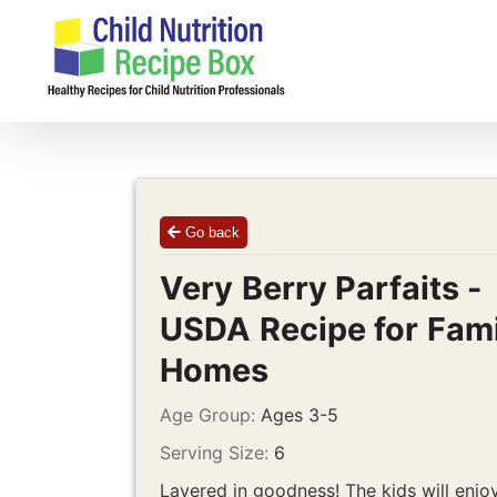
Skip
to
content
Go back
Very Berry Parfaits -
USDA Recipe for Fami
Homes
Age Group:
Ages 3-5
Serving Size:
6
Layered in goodness! The kids will enjo