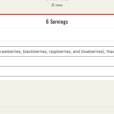
minutes
0
mins
6 Servings
awberries, blackberries, raspberries, and blueberries), th