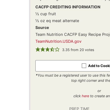
CACFP CREDITING INFORMATION
½ cup fruit
½ oz eq meat alternate
Source
Team Nutrition CACFP Easy Recipe Proj
TeamNutrition.USDA.gov
3.35
from
20
votes
Add to Coo
*
You must be a registered user to use this fea
top right corner and t
or
click
here
to create an
PREP TIME