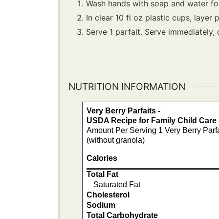
Wash hands with soap and water for
In clear 10 fl oz plastic cups, layer
Serve 1 parfait. Serve immediately, 
NUTRITION INFORMATION
Very Berry Parfaits -
USDA Recipe for Family Child Car
Amount Per Serving 1 Very Berry Parfa
(without granola)
Calories
Total Fat
Saturated Fat
Cholesterol
Sodium
Total Carbohydrate