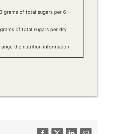
 grams of total sugars per 6
grams of total sugars per dry
hange the nutrition information