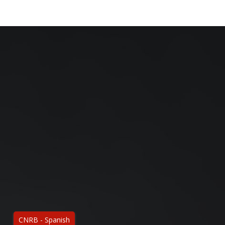
CNRB - Spanish