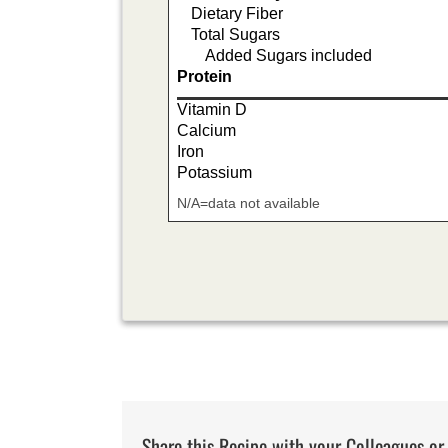
Dietary Fiber
Total Sugars
Added Sugars included
Protein
Vitamin D
Calcium
Iron
Potassium
N/A=data not available
Share this Recipe with your Colleagues or