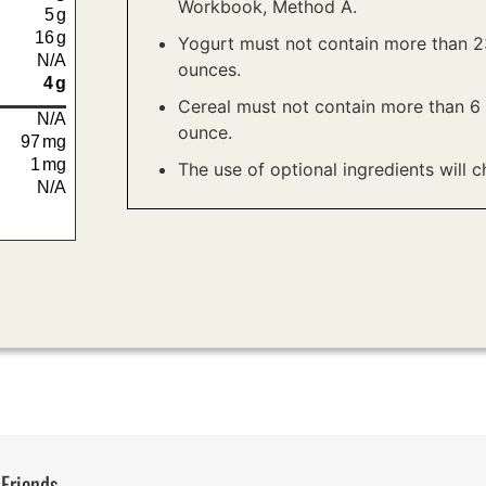
Workbook, Method A.
5
g
16
g
Yogurt must not contain more than 23
N/A
ounces.
4
g
Cereal must not contain more than 6 
N/A
ounce.
97
mg
1
mg
The use of optional ingredients will c
N/A
 Friends