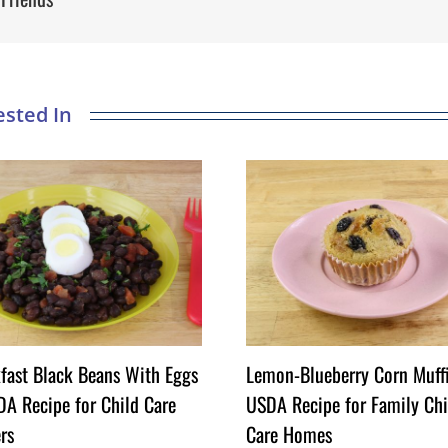
fast Black Beans With Eggs
Lemon-Blueberry Corn Muff
A Recipe for Child Care
USDA Recipe for Family Chi
rs
Care Homes