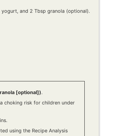
up yogurt, and 2 Tbsp granola (optional).
ranola [optional])
.
a choking risk for children under
ns.
ated using the Recipe Analysis