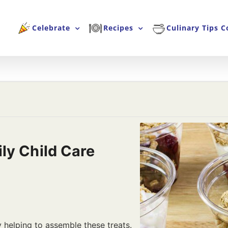
Celebrate
Recipes
Culinary Tips C
ly Child Care
y helping to assemble these treats.