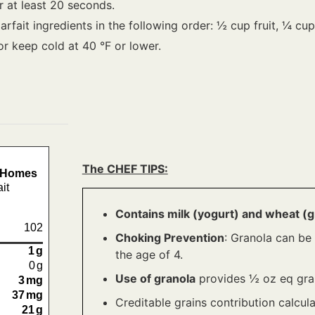
 at least 20 seconds.
 parfait ingredients in the following order: ½ cup fruit, ¼ c
or keep cold at 40 °F or lower.
The CHEF TIPS:
e Homes
it
Contains milk (yogurt) and wheat (g
102
Choking Prevention
: Granola can be 
1
g
the age of 4.
0
g
Use of granola
provides ½ oz eq grai
3
mg
37
mg
Creditable grains contribution calcul
21
g