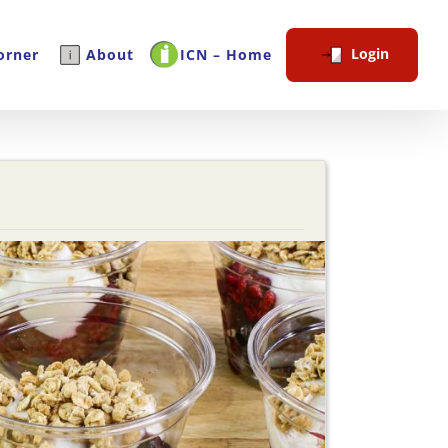
Login
orner
About
ICN – Home