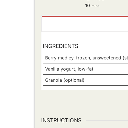
minutes
10
mins
INGREDIENTS
Berry medley, frozen, unsweetened (str
Vanilla yogurt, low-fat
Granola (optional)
INSTRUCTIONS