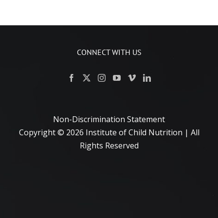
CONNECT WITH US
Non-Discrimination Statement
Copyright ©
2026 Institute of Child Nutrition | All
Rights Reserved