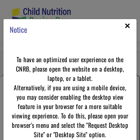
Skip
to
content
×
Notice
May 2025
To have an optimized user experience on the
CNRB, please open the website on a desktop,
laptop, or a tablet.
Alternatively, if you are using a mobile device,
you may consider enabling the desktop view
feature in your browser for a more suitable
viewing experience. To do this, please open your
browser's menu and select the "Request Desktop
Culinary Tips Corner
Site" or "Desktop Site" option.