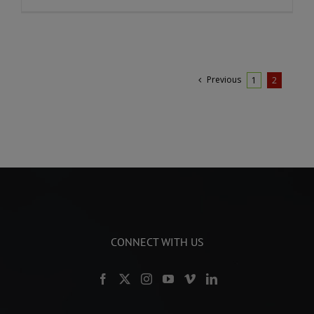
Previous
1
2
CONNECT WITH US