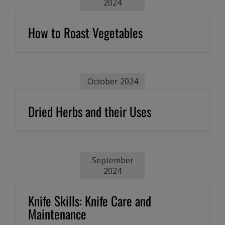
2024
How to Roast Vegetables
October 2024
Dried Herbs and their Uses
September
2024
Knife Skills: Knife Care and
Maintenance