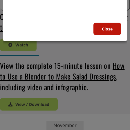
Check out this video on
How to Use a Blender
to Make Salad Dressings
:
Close
Watch
View the complete 15-minute lesson on
How
to Use a Blender to Make Salad Dressings
,
including video and infographic.
View / Download
November