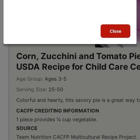
Close
Corn, Zucchini and Tomato Pie
USDA Recipe for Child Care C
Age Group:
Ages 3-5
Serving Size:
25-50
Colorful and hearty, this savory pie is a great way 
CACFP CREDITING INFORMATION
1 piece provides 1⁄4 cup vegetable.
SOURCE
Team Nutrition CACFP Multicultural Recipe Project.