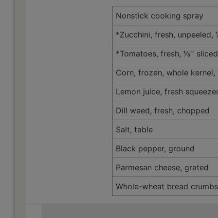
Nonstick cooking spray
*Zucchini, fresh, unpeeled, 1⁄
*Tomatoes, fresh, 1⁄8′′ sliced
Corn, frozen, whole kernel
Lemon juice, fresh squeez
Dill weed, fresh, chopped
Salt, table
Black pepper, ground
Parmesan cheese, grated
Whole-wheat bread crumbs