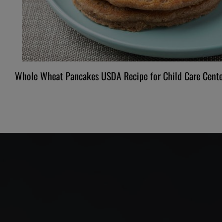
Whole Wheat Pancakes USDA Recipe for Child Care Cente