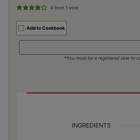
4
from 1 vote
Add to Cookbook
*
You must be a registered user to us
INGREDIENTS