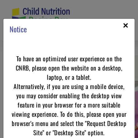
Skip
to
content
×
Notice
To have an optimized user experience on the
CNRB, please open the website on a desktop,
Go back
laptop, or a tablet.
Alternatively, if you are using a mobile device,
you may consider enabling the desktop view
feature in your browser for a more suitable
viewing experience. To do this, please open your
browser's menu and select the "Request Desktop
Site" or "Desktop Site" option.