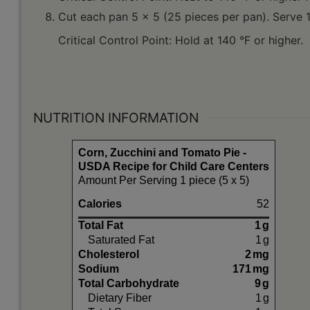
Cut each pan 5 x 5 (25 pieces per pan). Serve 1
Critical Control Point: Hold at 140 °F or higher.
NUTRITION INFORMATION
Corn, Zucchini and Tomato Pie -
USDA Recipe for Child Care Centers
Amount Per Serving 1 piece (5 x 5)
Calories
52
Total Fat
1
g
Saturated Fat
1
g
Cholesterol
2
mg
Sodium
171
mg
Total Carbohydrate
9
g
Dietary Fiber
1
g