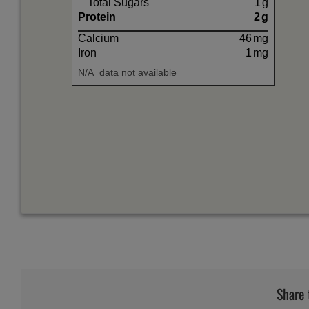
Total Sugars
1
g
Protein
2
g
Calcium
46
mg
Iron
1
mg
N/A=data not available
Share 