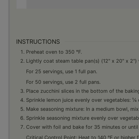
INSTRUCTIONS
Preheat oven to 350 °F.
Lightly coat steam table pan(s) (12" x 20" x 2")
For 25 servings, use 1 full pan.
For 50 servings, use 2 full pans.
Place zucchini slices in the bottom of the bakin
Sprinkle lemon juice evenly over vegetables: ¹⁄4
Make seasoning mixture: In a medium bowl, mix 
Sprinkle seasoning mixture evenly over vegetabl
Cover with foil and bake for 35 minutes or until 
Critical Control Point: Heat to 140 °F or higher 