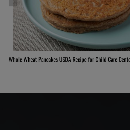
Whole Wheat Pancakes USDA Recipe for Child Care Cente