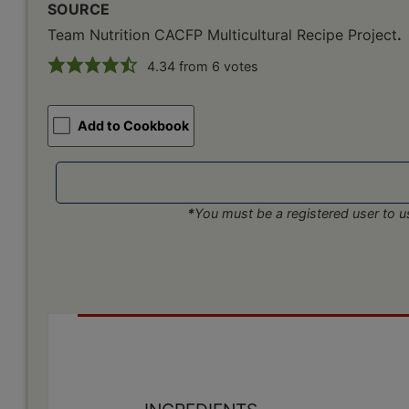
SOURCE
Team Nutrition CACFP Multicultural Recipe Project
.
4.34
from
6
votes
Add to Cookbook
*
You must be a registered user to us