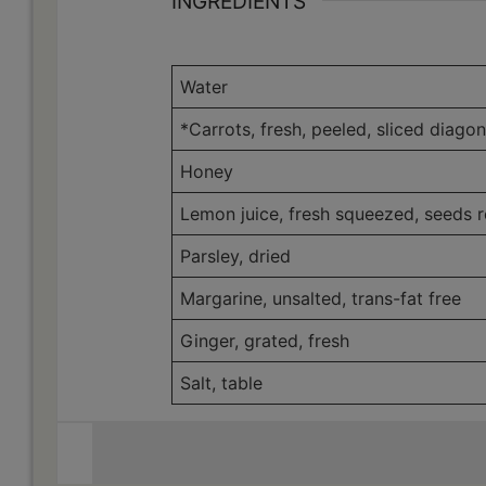
INGREDIENTS
Weight
Water
*Carrots, fresh, peeled, sliced diagon
Honey
Lemon juice, fresh squeezed, seeds 
Parsley, dried
Margarine, unsalted, trans-fat free
Ginger, grated, fresh
Salt, table