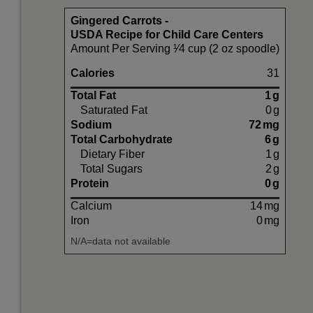
Gingered Carrots -
USDA Recipe for Child Care Centers
Amount Per Serving ¹⁄4 cup (2 oz spoodle)
Calories
31
Total Fat
1
g
Saturated Fat
0
g
Sodium
72
mg
Total Carbohydrate
6
g
Dietary Fiber
1
g
Total Sugars
2
g
Protein
0
g
Calcium
14
mg
Iron
0
mg
N/A=data not available