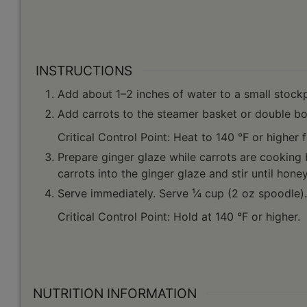
INSTRUCTIONS
Add about 1–2 inches of water to a small stockpo
Add carrots to the steamer basket or double boi
Critical Control Point: Heat to 140 °F or higher 
Prepare ginger glaze while carrots are cooking
carrots into the ginger glaze and stir until hon
Serve immediately. Serve ¹⁄4 cup (2 oz spoodle).
Critical Control Point: Hold at 140 °F or higher.
NUTRITION INFORMATION