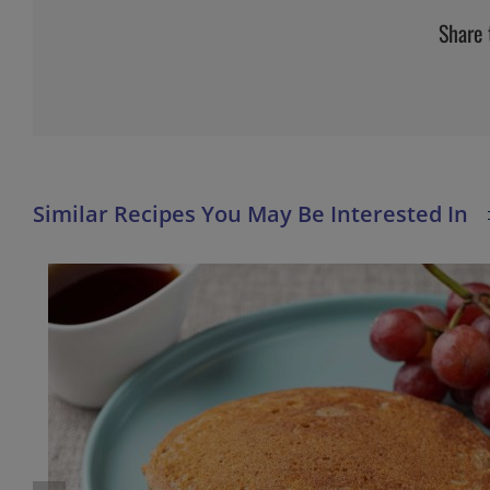
Share 