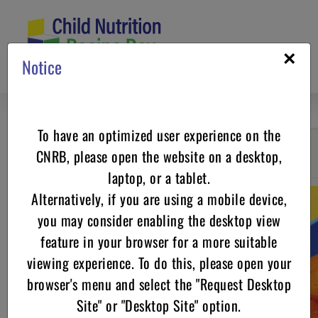
Skip
to
content
×
Notice
To have an optimized user experience on the
CNRB, please open the website on a desktop,
Go back
laptop, or a tablet.
Alternatively, if you are using a mobile device,
you may consider enabling the desktop view
feature in your browser for a more suitable
viewing experience. To do this, please open your
browser's menu and select the "Request Desktop
Site" or "Desktop Site" option.