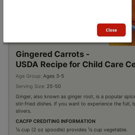
Close
Gingered Carrots -
USDA Recipe for Child Care C
Age Group:
Ages 3-5
Serving Size:
25-50
Ginger, also known as ginger root, is a popular spic
stir-fried dishes. If you want to experience the full, 
slivers.
CACFP CREDITING INFORMATION
¹⁄4 cup (2 oz spoodle) provides ¹⁄4 cup vegetable.