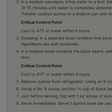
In a medium saucepan, bring water to a boil. Ad
10-15 minutes until water is completely absorbed
Transfer cooked quinoa to a shallow pan and ref
Critical Control Point:
Cool to 41˚F or lower within 4 hours.
Dressing: In a separate bowl combine lime juice, 
ingredients are well combined.
In a medium bowl combine the black beans, bell 
hour.
Critical Control Point:
Cool to 41°F or lower within 4 hours.
Remove quinoa from refrigerator. Using an 8 oz
Using a No. 8 scoop, portion ½ cup of black be
Just before serving, top with 1 oz scoop of avoc
Serve immediately. Serve 1 quinoa bowl per per