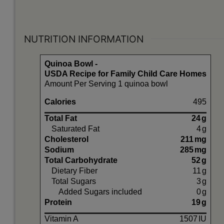
NUTRITION INFORMATION
Quinoa Bowl -
USDA Recipe for Family Child Care Homes
Amount Per Serving 1 quinoa bowl
Calories
495
Total Fat
24
g
Saturated Fat
4
g
Cholesterol
211
mg
Sodium
285
mg
Total Carbohydrate
52
g
Dietary Fiber
11
g
Total Sugars
3
g
Added Sugars included
0
g
Protein
19
g
Vitamin A
1507
IU