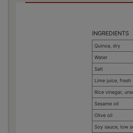
INGREDIENTS
Quinoa, dry
Water
Salt
Lime juice, fresh
Rice vinegar, un
Sesame oil
Olive oil
Soy sauce, low 