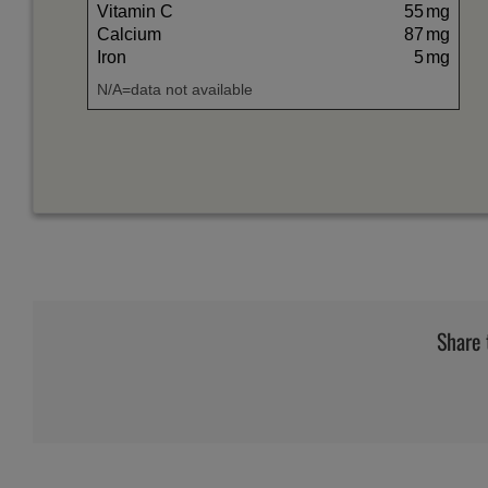
Vitamin C
55
mg
Calcium
87
mg
Iron
5
mg
N/A=data not available
Share 