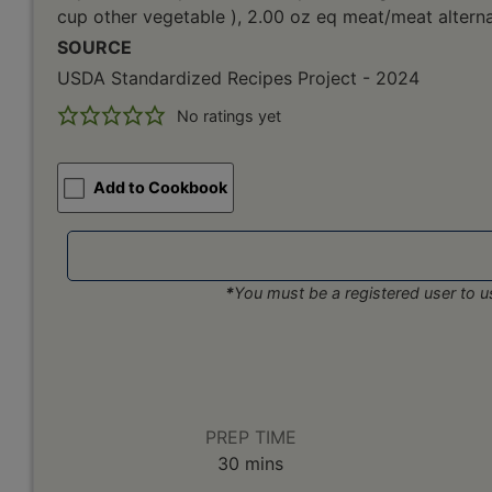
cup other vegetable ), 2.00 oz eq meat/meat alterna
SOURCE
USDA Standardized Recipes Project - 2024
No ratings yet
Add to Cookbook
*
You must be a registered user to us
PREP TIME
minutes
30
mins