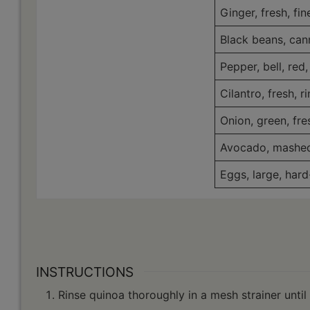
Ginger, fresh, fi
Black beans, can
Pepper, bell, red,
Cilantro, fresh, 
Onion, green, fre
Avocado, mashe
Eggs, large, hard
INSTRUCTIONS
Rinse quinoa thoroughly in a mesh strainer until 