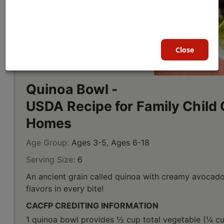
Close
Quinoa Bowl -
USDA Recipe for Family Child 
Homes
Age Group:
Ages 3-5, Ages 6-18
Serving Size:
6
An ancient grain called quinoa with creamy avocado
flavors in every bite!
CACFP CREDITING INFORMATION
1 quinoa bowl provides ½ cup total vegetable (¼ cu