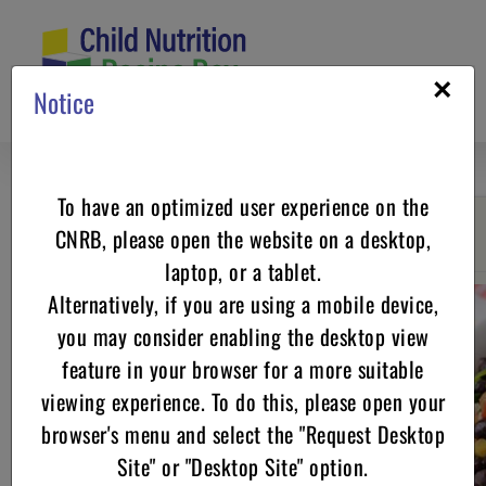
Skip
to
content
×
Notice
To have an optimized user experience on the
CNRB, please open the website on a desktop,
Go back
laptop, or a tablet.
Alternatively, if you are using a mobile device,
you may consider enabling the desktop view
feature in your browser for a more suitable
viewing experience. To do this, please open your
browser's menu and select the "Request Desktop
Site" or "Desktop Site" option.