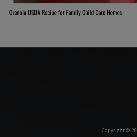
Granola USDA Recipe for Family Child Care Homes
Copyright ©
20