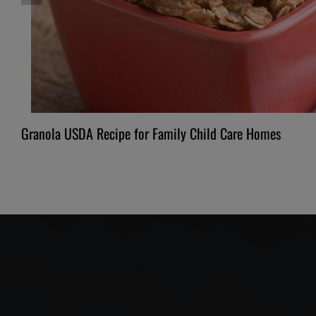
Granola USDA Recipe for Family Child Care Homes