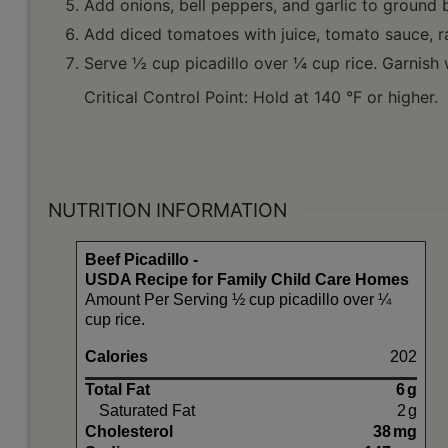
Add onions, bell peppers, and garlic to ground b
Add diced tomatoes with juice, tomato sauce, ra
Serve ½ cup picadillo over ¼ cup rice. Garnish w
Critical Control Point: Hold at 140 °F or higher.
NUTRITION INFORMATION
Beef Picadillo -
USDA Recipe for Family Child Care Homes
Amount Per Serving ½ cup picadillo over ¼
cup rice.
Calories
202
Total Fat
6
g
Saturated Fat
2
g
Cholesterol
38
mg