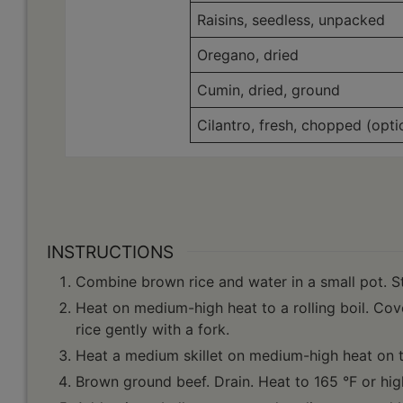
Raisins, seedless, unpacked
Oregano, dried
Cumin, dried, ground
Cilantro, fresh, chopped (opti
INSTRUCTIONS
Combine brown rice and water in a small pot. St
Heat on medium-high heat to a rolling boil. Cov
rice gently with a fork.
Heat a medium skillet on medium-high heat on t
Brown ground beef. Drain. Heat to 165 °F or high