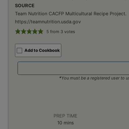
SOURCE
Team Nutrition CACFP Multicultural Recipe Project.
https://teamnutrition.usda.gov
5
from
3
votes
Add to Cookbook
*
You must be a registered user to us
PREP TIME
minutes
10
mins