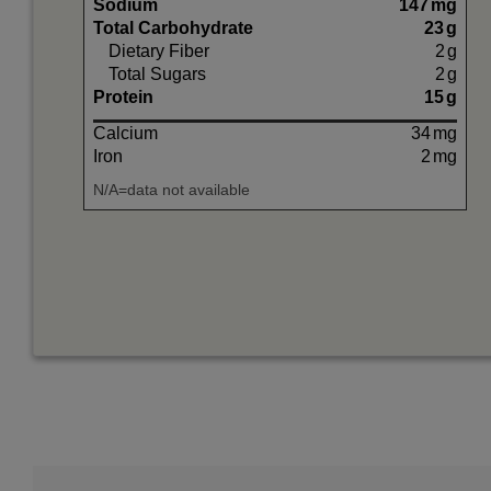
Sodium
147
mg
Total Carbohydrate
23
g
Dietary Fiber
2
g
Total Sugars
2
g
Protein
15
g
Calcium
34
mg
Iron
2
mg
N/A=data not available