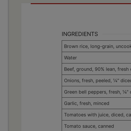
INGREDIENTS
Brown rice, long-grain, uncoo
Water
Beef, ground, 90% lean, fresh 
Onions, fresh, peeled, ¼" dice
Green bell peppers, fresh, ¼" 
Garlic, fresh, minced
Tomatoes with juice, diced, c
Tomato sauce, canned