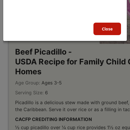
Close
Beef Picadillo -
USDA Recipe for Family Child 
Homes
Age Group:
Ages 3-5
Serving Size:
6
Picadillo is a delicious stew made with ground beef,
the Caribbean. Serve it over rice or as a filling in ta
CACFP CREDITING INFORMATION
½ cup picadillo over ¼ cup rice provides 1½ oz equ