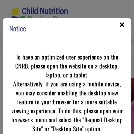
Skip
to
content
×
Notice
To have an optimized user experience on the
CNRB, please open the website on a desktop,
Go back
laptop, or a tablet.
Alternatively, if you are using a mobile device,
you may consider enabling the desktop view
feature in your browser for a more suitable
viewing experience. To do this, please open your
browser's menu and select the "Request Desktop
Site" or "Desktop Site" option.