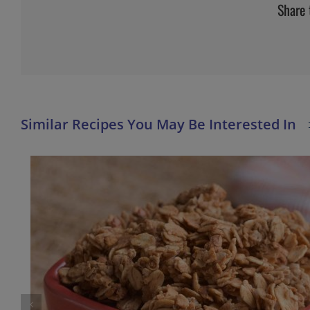
Share 