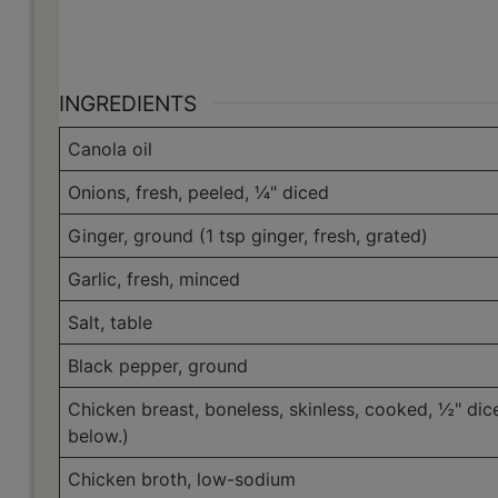
INGREDIENTS
Canola oil
Onions, fresh, peeled, ¼" diced
Ginger, ground (1 tsp ginger, fresh, grated)
Garlic, fresh, minced
Salt, table
Black pepper, ground
Chicken breast, boneless, skinless, cooked, ½" dic
below.)
Chicken broth, low-sodium