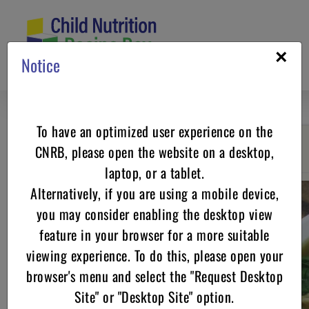
Skip
to
content
×
Notice
To have an optimized user experience on the
CNRB, please open the website on a desktop,
Go back
laptop, or a tablet.
Alternatively, if you are using a mobile device,
you may consider enabling the desktop view
feature in your browser for a more suitable
viewing experience. To do this, please open your
browser's menu and select the "Request Desktop
Site" or "Desktop Site" option.