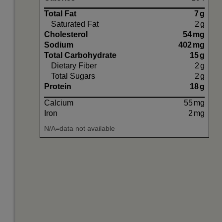
Total Fat
7
g
Saturated Fat
2
g
Cholesterol
54
mg
Sodium
402
mg
Total Carbohydrate
15
g
Dietary Fiber
2
g
Total Sugars
2
g
Protein
18
g
Calcium
55
mg
Iron
2
mg
N/A=data not available