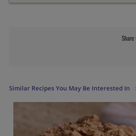
Share 