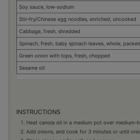
Soy sauce, low-sodium
Stir-fry/Chinese egg noodles, enriched, uncooked
Cabbage, fresh, shredded
Spinach, fresh, baby spinach leaves, whole, packe
Green onion with tops, fresh, chopped
Sesame oil
INSTRUCTIONS
Heat canola oil in a medium pot over medium–h
Add onions, and cook for 3 minutes or until onio