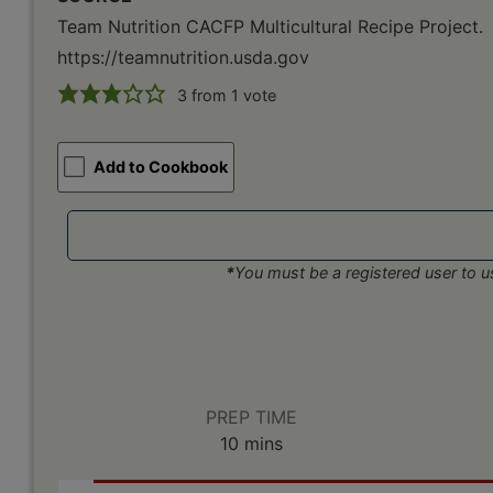
Team Nutrition CACFP Multicultural Recipe Project.
https://teamnutrition.usda.gov
3
from 1 vote
Add to Cookbook
*
You must be a registered user to us
PREP TIME
minutes
10
mins