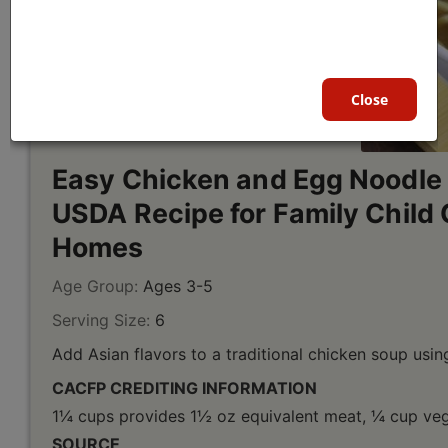
Close
Easy Chicken and Egg Noodle
USDA Recipe for Family Child 
Homes
Age Group:
Ages 3-5
Serving Size:
6
Add Asian flavors to a traditional chicken soup using
CACFP CREDITING INFORMATION
1¼ cups provides 1½ oz equivalent meat, ¼ cup vege
SOURCE