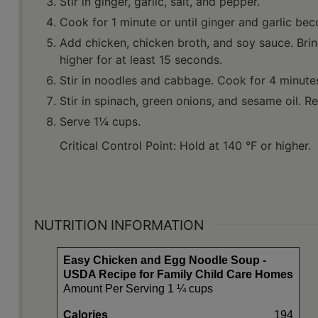
Stir in ginger, garlic, salt, and pepper.
Cook for 1 minute or until ginger and garlic be
Add chicken, chicken broth, and soy sauce. Brin
higher for at least 15 seconds.
Stir in noodles and cabbage. Cook for 4 minutes 
Stir in spinach, green onions, and sesame oil. 
Serve 1¼ cups.
Critical Control Point: Hold at 140 °F or higher.
NUTRITION INFORMATION
Easy Chicken and Egg Noodle Soup -
USDA Recipe for Family Child Care Homes
Amount Per Serving 1 ¼ cups
Calories
194