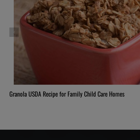
Granola USDA Recipe for Family Child Care Homes