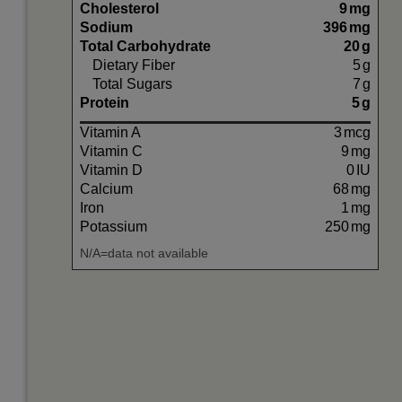
Cholesterol
9
mg
Sodium
396
mg
Total Carbohydrate
20
g
Dietary Fiber
5
g
Total Sugars
7
g
Protein
5
g
Vitamin A
3
mcg
Vitamin C
9
mg
Vitamin D
0
IU
Calcium
68
mg
Iron
1
mg
Potassium
250
mg
N/A=data not available