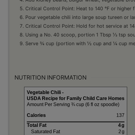
Critical Control Point: Heat to 140 °F or higher 
Pour vegetable chili into large soup tureen or l
Critical Control Point: Hold for hot service at 14
Using a No. 40 scoop, portion 1 Tbsp ⅓ tsp sour 
Serve ¾ cup (portion with ½ cup and ¼ cup mea
NUTRITION INFORMATION
Vegetable Chili -
USDA Recipe for Family Child Care Homes
Amount Per Serving ¾ cup (6 fl oz spoodle)
Calories
137
Total Fat
4
g
Saturated Fat
2
g