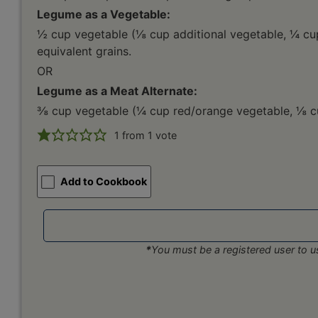
Legume as a Vegetable:
½ cup vegetable (⅛ cup additional vegetable, ¼ cu
equivalent grains.
OR
Legume as a Meat Alternate:
⅜ cup vegetable (¼ cup red/orange vegetable, ⅛ cup
1
from 1 vote
Add to Cookbook
*
You must be a registered user to us