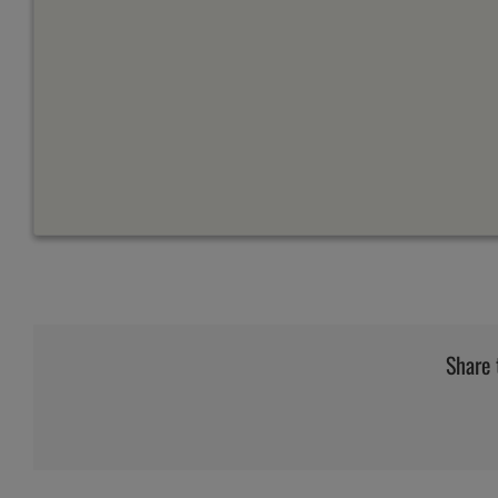
Share 