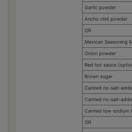
Garlic powder
Ancho chili powder
OR
Mexican Seasoning M
Onion powder
Red hot sauce (optio
Brown sugar
Canned no-salt-adde
Canned no-salt-adde
Canned low-sodium ki
OR