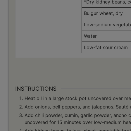
*Dry kidney beans, 
Bulgur wheat, dry
Low-sodium vegetabl
Water
Low-fat sour cream
INSTRUCTIONS
Heat oil in a large stock pot uncovered over m
Add onions, bell peppers, and jalapenos. Sauté u
Add chili powder, cumin, garlic powder, ancho 
uncovered for 15 minutes over low–medium heat.
Add kidney beans, bulgur wheat, vegetable brot