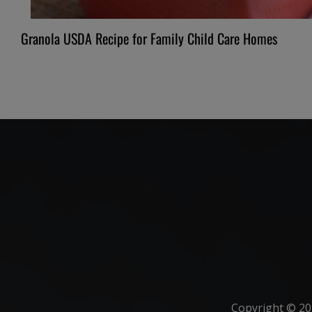
Granola USDA Recipe for Family Child Care Homes
Copyright ©
20