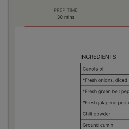
PREP TIME
minutes
30
mins
INGREDIENTS
Canola oil
*Fresh onions, diced
*Fresh green bell pe
*Fresh jalapeno pepp
Chili powder
Ground cumin