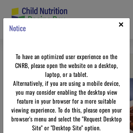
Skip
to
content
×
Notice
To have an optimized user experience on the
CNRB, please open the website on a desktop,
Go back
laptop, or a tablet.
Alternatively, if you are using a mobile device,
you may consider enabling the desktop view
feature in your browser for a more suitable
viewing experience. To do this, please open your
browser's menu and select the "Request Desktop
Site" or "Desktop Site" option.