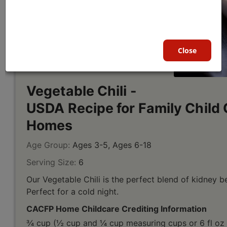
Close
Vegetable Chili -
USDA Recipe for Family Child 
Homes
Age Group:
Ages 3-5, Ages 6-18
Serving Size:
6
Our Vegetable Chili is the perfect blend of kidney b
Perfect for a cold night.
CACFP Home Childcare Crediting Information
¾ cup (½ cup and ¼ cup measuring cups or 6 fl oz 