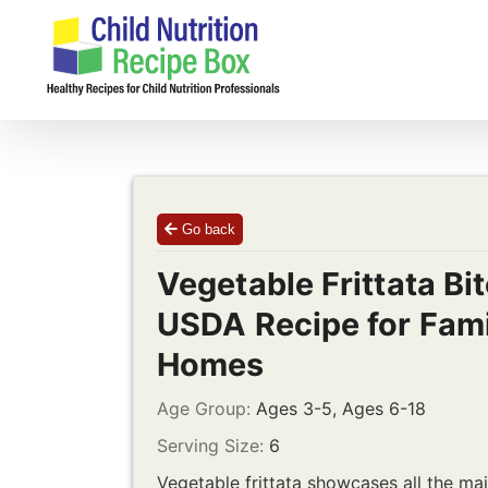
Skip
to
content
Go back
Vegetable Frittata Bit
USDA Recipe for Fami
Homes
Age Group:
Ages 3-5, Ages 6-18
Serving Size:
6
Vegetable frittata showcases all the mai