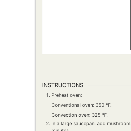
INSTRUCTIONS
Preheat oven:
Conventional oven: 350 °F.
Convection oven: 325 °F.
In a large saucepan, add mushrooms,
minutes.