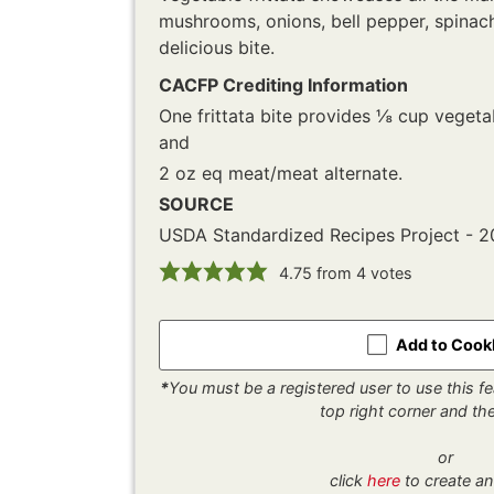
mushrooms, onions, bell pepper, spinach
delicious bite.
CACFP Crediting Information
One frittata bite provides ⅛ cup veget
and
2 oz eq meat/meat alternate.
SOURCE
USDA Standardized Recipes Project - 
4.75
from
4
votes
Add to Coo
*
You must be a registered user to use this fea
top right corner and t
or
click
here
to create an