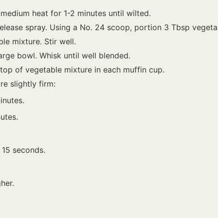
edium heat for 1-2 minutes until wilted.
release spray. Using a No. 24 scoop, portion 3 Tbsp vegeta
e mixture. Stir well.
arge bowl. Whisk until well blended.
top of vegetable mixture in each muffin cup.
e slightly firm:
inutes.
utes.
t 15 seconds.
her.