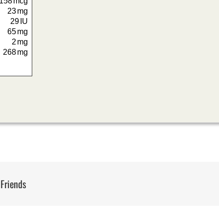
158
mcg
23
mg
29
IU
65
mg
2
mg
268
mg
 Friends