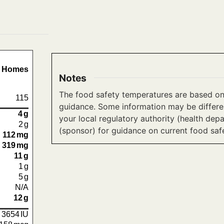
e Homes
Notes
The food safety temperatures are based on
115
guidance. Some information may be differen
4
g
your local regulatory authority (health dep
2
g
(sponsor) for guidance on current food saf
112
mg
319
mg
11
g
1
g
5
g
N/A
12
g
3654
IU