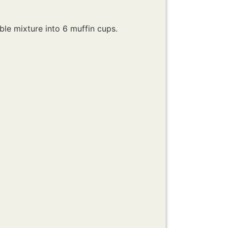
ble mixture into 6 muffin cups.