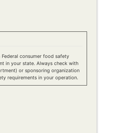
 Federal consumer food safety
t in your state. Always check with
artment) or sponsoring organization
ety requirements in your operation.