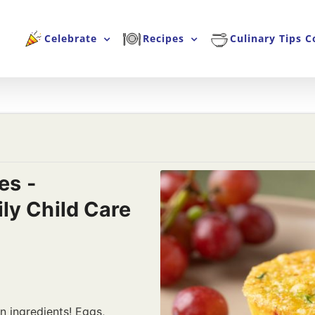
Celebrate
Recipes
Culinary Tips C
es -
ly Child Care
n ingredients! Eggs,