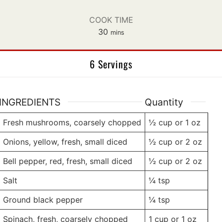
COOK TIME
minutes
30
mins
6 Servings
INGREDIENTS
Quantity
Fresh mushrooms, coarsely chopped
½ cup
or 1 oz
Onions, yellow, fresh, small diced
½ cup
or 2 oz
Bell pepper, red, fresh, small diced
½ cup
or 2 oz
Salt
¼
tsp
Ground black pepper
¼
tsp
Spinach, fresh, coarsely chopped
1 cup
or 1 oz