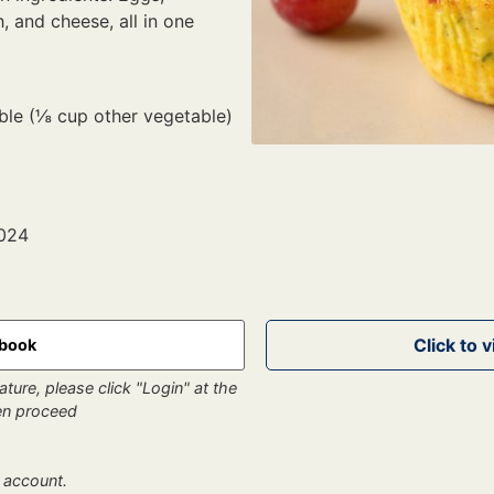
, and cheese, all in one
able (⅛ cup other vegetable)
2024
kbook
ture, please click "Login" at the
hen proceed
 account.