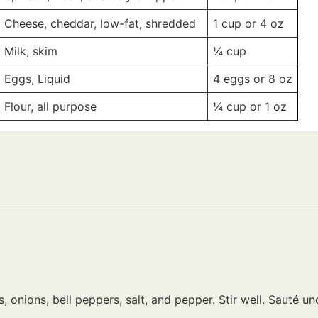
Cheese, cheddar, low-fat, shredded
1 cup
or 4 oz
Milk, skim
¼
cup
Eggs, Liquid
4 eggs
or 8 oz
Flour, all purpose
¼ cup
or 1 oz
 onions, bell peppers, salt, and pepper. Stir well. Sauté 