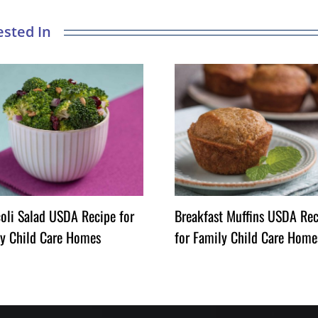
oli Salad USDA Recipe for
Breakfast Muffins USDA Rec
y Child Care Homes
for Family Child Care Home