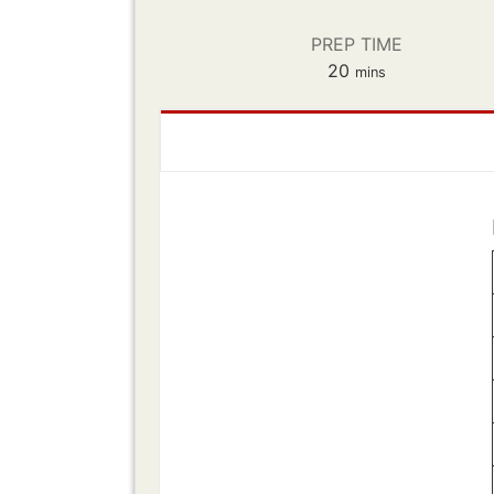
PREP TIME
minutes
20
mins