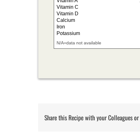
Vitamin A
Vitamin C
Vitamin D
Calcium
Iron
Potassium
N/A=data not available
Share this Recipe with your Colleagues or