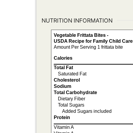
NUTRITION INFORMATION
Vegetable Frittata Bites -
USDA Recipe for Family Child Car
Amount Per Serving 1 frittata bite
Calories
Total Fat
Saturated Fat
Cholesterol
Sodium
Total Carbohydrate
Dietary Fiber
Total Sugars
Added Sugars included
Protein
Vitamin A