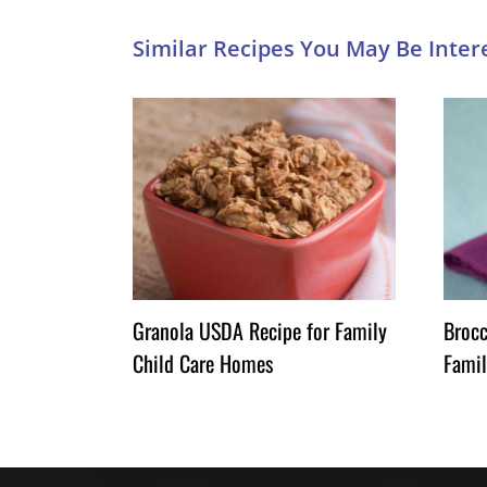
Granola USDA Recipe for Family
Brocc
Child Care Homes
Famil