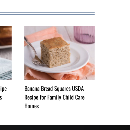
ipe
Banana Bread Squares USDA
s
Recipe for Family Child Care
Homes