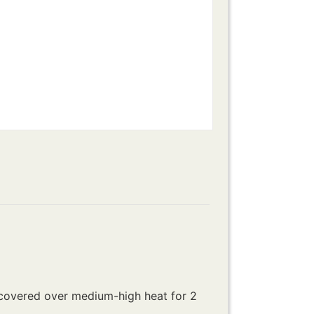
uncovered over medium-high heat for 2