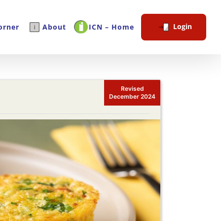
Login
orner
About
ICN – Home
Revised
December 2024