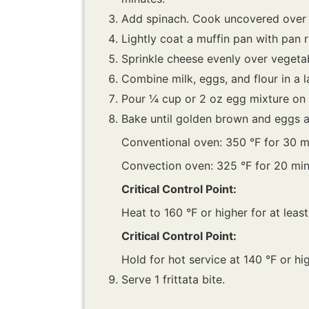
Add spinach. Cook uncovered over m
Lightly coat a muffin pan with pan 
Sprinkle cheese evenly over vegetabl
Combine milk, eggs, and flour in a l
Pour ¼ cup or 2 oz egg mixture on 
Bake until golden brown and eggs ar
Conventional oven: 350 °F for 30 m
Convection oven: 325 °F for 20 min
Critical Control Point:
Heat to 160 °F or higher for at leas
Critical Control Point:
Hold for hot service at 140 °F or hig
Serve 1 frittata bite.