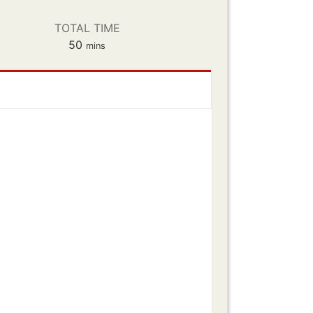
TOTAL TIME
minutes
50
mins