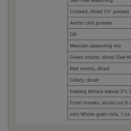
Salt-free seasoning
Cooked, diced (½” pieces) 
Ancho chili powder
OR
Mexican seasoning mix
Green onions, diced (See N
Red onions, diced
Celery, diced
Iceberg lettuce leaves 3”x 3
Fresh tomato, sliced cut 6
mini Whole-grain rolls, 1 oz