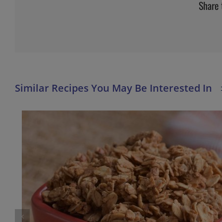
Share 