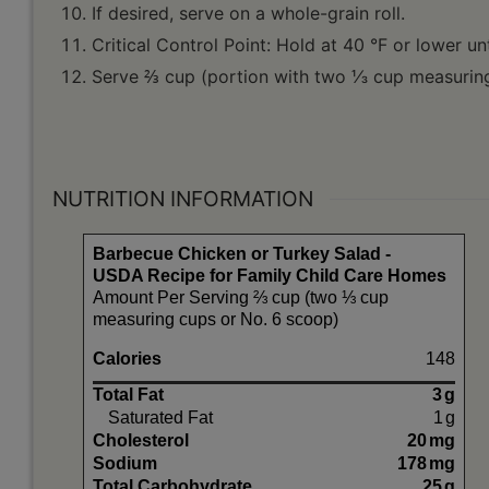
If desired, serve on a whole-grain roll.
Critical Control Point: Hold at 40 °F or lower unt
Serve ⅔ cup (portion with two ⅓ cup measuring
NUTRITION INFORMATION
Barbecue Chicken or Turkey Salad -
USDA Recipe for Family Child Care Homes
Amount Per Serving ⅔ cup (two ⅓ cup
measuring cups or No. 6 scoop)
Calories
148
Total Fat
3
g
Saturated Fat
1
g
Cholesterol
20
mg
Sodium
178
mg
Total Carbohydrate
25
g