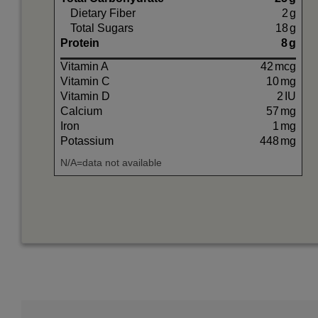
Dietary Fiber
2
g
Total Sugars
18
g
Protein
8
g
Vitamin A
42
mcg
Vitamin C
10
mg
Vitamin D
2
IU
Calcium
57
mg
Iron
1
mg
Potassium
448
mg
N/A=data not available