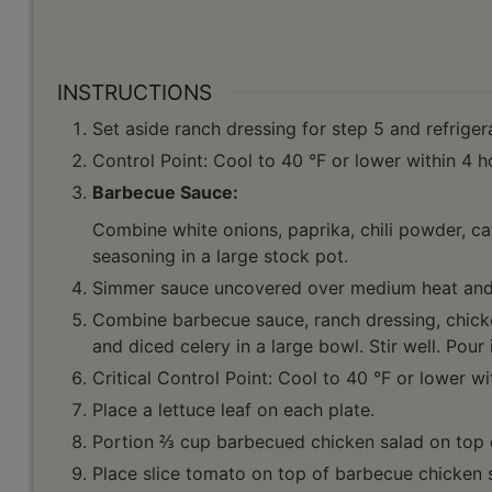
INSTRUCTIONS
Set aside ranch dressing for step 5 and refriger
Control Point: Cool to 40 °F or lower within 4 h
Barbecue Sauce:
Combine white onions, paprika, chili powder, ca
seasoning in a large stock pot.
Simmer sauce uncovered over medium heat and s
Combine barbecue sauce, ranch dressing, chicke
and diced celery in a large bowl. Stir well. Pour 
Critical Control Point: Cool to 40 °F or lower wi
Place a lettuce leaf on each plate.
Portion ⅔ cup barbecued chicken salad on top of
Place slice tomato on top of barbecue chicken 