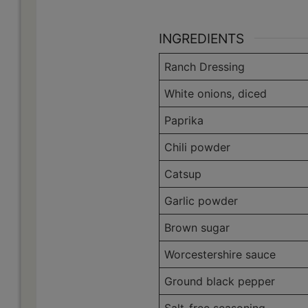
INGREDIENTS
Ranch Dressing
White onions, diced
Paprika
Chili powder
Catsup
Garlic powder
Brown sugar
Worcestershire sauce
Ground black pepper