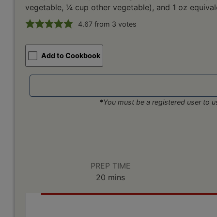
vegetable, ¼ cup other vegetable), and 1 oz equival
4.67
from
3
votes
Add to Cookbook
*
You must be a registered user to us
PREP TIME
minutes
20
mins