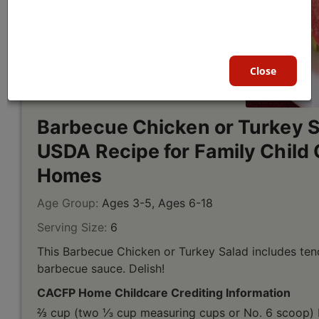
Close
Barbecue Chicken or Turkey S
USDA Recipe for Family Child 
Homes
Age Group:
Ages 3-5, Ages 6-18
Serving Size:
6
This Barbecue Chicken or Turkey Salad includes ten
barbecue sauce. Delish!
CACFP Home Childcare Crediting Information
⅔ cup (two ⅓ cup measuring cups or No. 6 scoop) 