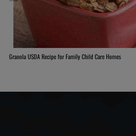
Granola USDA Recipe for Family Child Care Homes