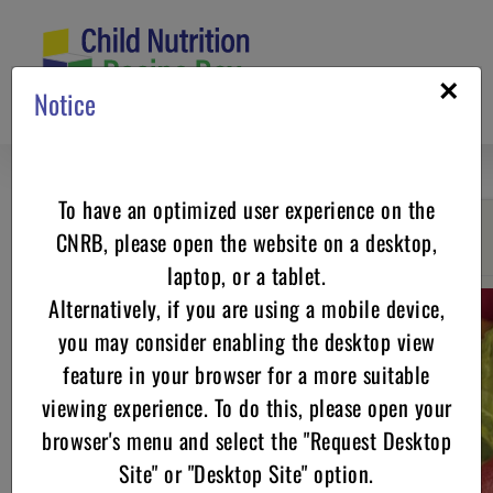
Skip
to
content
×
Notice
To have an optimized user experience on the
CNRB, please open the website on a desktop,
Go back
laptop, or a tablet.
Alternatively, if you are using a mobile device,
you may consider enabling the desktop view
feature in your browser for a more suitable
viewing experience. To do this, please open your
browser's menu and select the "Request Desktop
Site" or "Desktop Site" option.