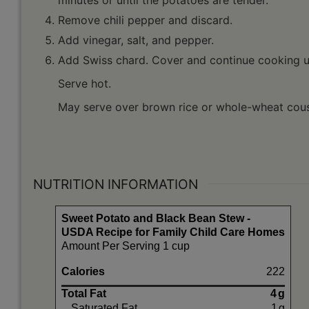
Remove chili pepper and discard.
Add vinegar, salt, and pepper.
Add Swiss chard. Cover and continue cooking un
Serve hot.
May serve over brown rice or whole-wheat cou
NUTRITION INFORMATION
Sweet Potato and Black Bean Stew -
USDA Recipe for Family Child Care Homes
Amount Per Serving 1 cup
Calories
222
Total Fat
4
g
Saturated Fat
1
g