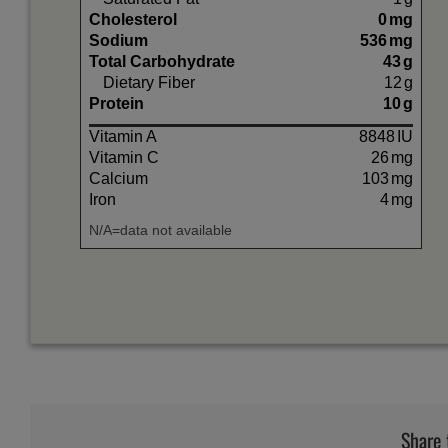
Cholesterol
0
mg
Sodium
536
mg
Total Carbohydrate
43
g
Dietary Fiber
12
g
Protein
10
g
Vitamin A
8848
IU
Vitamin C
26
mg
Calcium
103
mg
Iron
4
mg
N/A=data not available
Share 