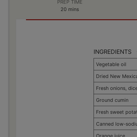
PREP TIME
minutes
20
mins
INGREDIENTS
Vegetable oil
Dried New Mexica
Fresh onions, dic
Ground cumin
Fresh sweet pota
Canned low-sodiu
Orange juice