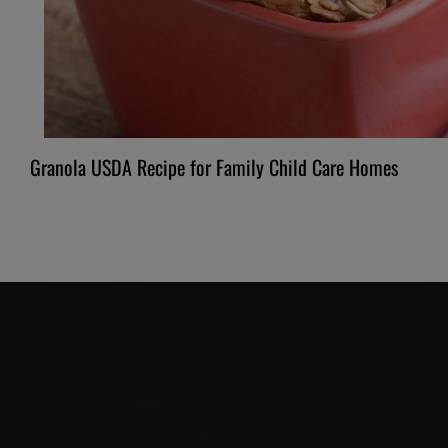
Granola USDA Recipe for Family Child Care Homes