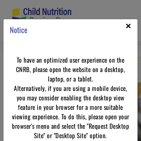
Skip
to
content
×
Notice
To have an optimized user experience on the
CNRB, please open the website on a desktop,
Go back
laptop, or a tablet.
Alternatively, if you are using a mobile device,
you may consider enabling the desktop view
feature in your browser for a more suitable
viewing experience. To do this, please open your
browser's menu and select the "Request Desktop
Site" or "Desktop Site" option.