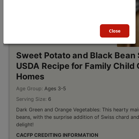
Close
Sweet Potato and Black Bean 
USDA Recipe for Family Child 
Homes
Age Group:
Ages 3-5
Serving Size:
6
Dark Green and Orange Vegetables: This hearty mai
beans, with the surprise addition of Swiss chard a
delight!
CACFP CREDITING INFORMATION