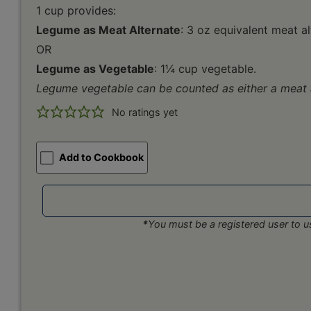
1 cup provides:
Legume as Meat Alternate
: 3 oz equivalent meat a
OR
Legume as Vegetable
: 1¼ cup vegetable.
Legume vegetable can be counted as either a meat a
No ratings yet
Add to Cookbook
*
You must be a registered user to us