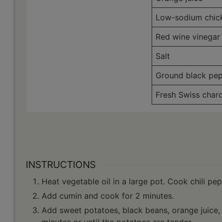
Low-sodium chic
Red wine vinegar
Salt
Ground black pe
Fresh Swiss char
INSTRUCTIONS
Heat vegetable oil in a large pot. Cook chili pe
Add cumin and cook for 2 minutes.
Add sweet potatoes, black beans, orange juice, 
minutes or until the potatoes are tender.