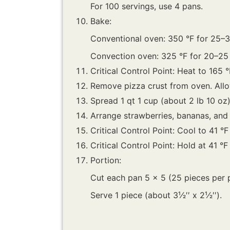
For 100 servings, use 4 pans.
Bake:
Conventional oven: 350 °F for 25–3
Convection oven: 325 °F for 20–25
Critical Control Point: Heat to 165 °
Remove pizza crust from oven. Allo
Spread 1 qt 1 cup (about 2 lb 10 oz
Arrange strawberries, bananas, and b
Critical Control Point: Cool to 41 °F
Critical Control Point: Hold at 41 °F
Portion:
Cut each pan 5 x 5 (25 pieces per 
Serve 1 piece (about 3¹⁄2′′ x 2¹⁄2′′).