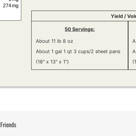
274
mg
Yield / Vo
50 Servings:
About 11 lb 8 oz
A
About 1 gal 1 qt 3 cups/2 sheet pans
A
(18" x 13" x 1")
(
 Friends