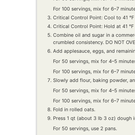
For 100 servings, mix for 6–7 minute
Critical Control Point: Cool to 41 °F
Critical Control Point: Hold at 41 °F
Combine oil and sugar in a commerc
crumbled consistency. DO NOT OV
Add applesauce, eggs, and remaini
For 50 servings, mix for 4–5 minute
For 100 servings, mix for 6–7 minute
Slowly add flour, baking powder, 
For 50 servings, mix for 4–5 minute
For 100 servings, mix for 6–7 minute
Fold in rolled oats.
Press 1 qt (about 3 lb 3 oz) dough in
For 50 servings, use 2 pans.