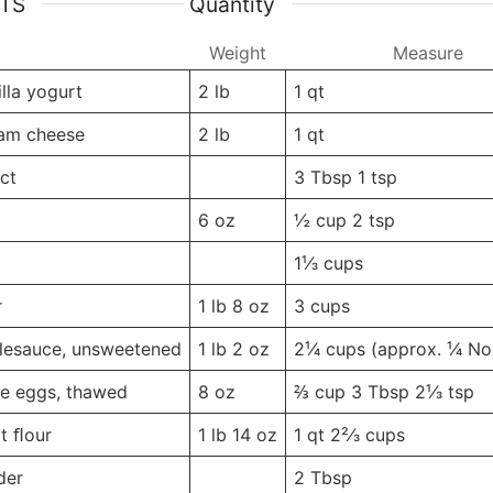
NTS
Quantity
Weight
Weight
Measure
lla yogurt
2
lb
1
qt
eam cheese
2
lb
1
qt
act
-
-
3 Tbsp
1 tsp
6
oz
½ cup
2 tsp
-
-
1¹⁄3
cups
r
1 lb
8 oz
3
cups
lesauce, unsweetened
1 lb
2 oz
2¹⁄4 cups
(approx. ¹⁄4 No
e eggs, thawed
8
oz
⅔ cup
3 Tbsp 2¹⁄3 tsp
t ﬂour
1 lb
14 oz
1 qt
2²⁄3 cups
der
-
-
2
Tbsp