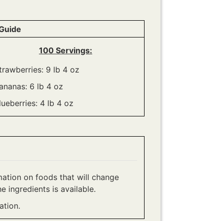
Guide
100 Servings:
trawberries: 9 lb 4 oz
ananas: 6 lb 4 oz
lueberries: 4 lb 4 oz
ation on foods that will change
e ingredients is available.
tion.