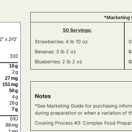
*Marketing 
50 Servings:
′ x 2¹⁄2′
Strawberries: 4 lb 10 oz
S
Bananas: 3 lb 2 oz
B
310
Blueberries: 2 lb 2 oz
B
10
g
2
g
27
mg
151
mg
50
g
Notes
4
g
26
g
*See Marketing Guide for purchasing inform
7
g
during preparation or when a variation of th
0
IU
Cooking Process #3: Complex Food Prepara
88
mg
1
mg