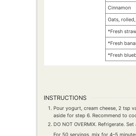
Cinnamon
Oats, rolled,
*Fresh straw
*Fresh banan
*Fresh blueb
INSTRUCTIONS
Pour yogurt, cream cheese, 2 tsp va
aside for step 6. Recommend to coo
DO NOT OVERMIX. Refrigerate. Set a
For 50 servings, mix for 4–5 minute