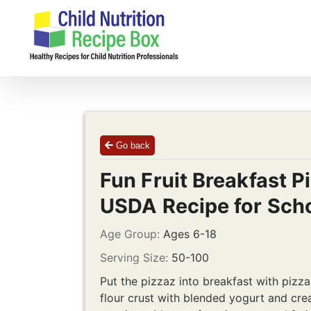
Skip
to
content
Go back
Fun Fruit Breakfast P
USDA Recipe for Sch
Age Group:
Ages 6-18
Serving Size:
50-100
Put the pizzaz into breakfast with piz
flour crust with blended yogurt and cr