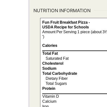
NUTRITION INFORMATION
Fun Fruit Breakfast Pizza -
USDA Recipe for Schools
Amount Per Serving 1 piece (about 3¹⁄2′
′)
Calories
Total Fat
Saturated Fat
Cholesterol
Sodium
Total Carbohydrate
Dietary Fiber
Total Sugars
Protein
Vitamin D
Calcium
Iron