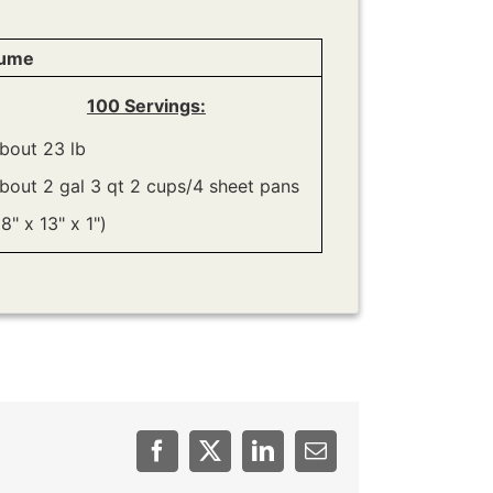
lume
100 Servings:
bout 23 lb
bout 2 gal 3 qt 2 cups/4 sheet pans
18" x 13" x 1")
Facebook
Twitter
LinkedIn
Email