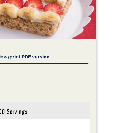
00 Servings