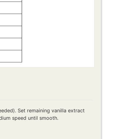
eded). Set remaining vanilla extract
dium speed until smooth.