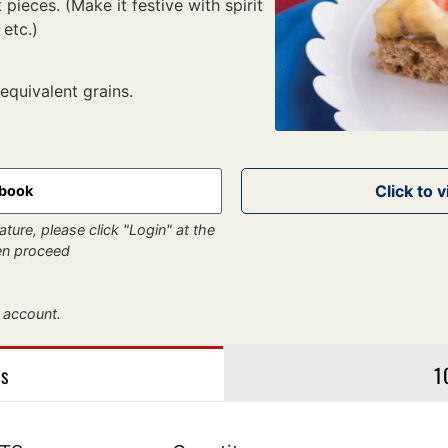
 pieces. (Make it festive with spirit
 etc.)
 equivalent grains.
kbook
ture, please click "Login" at the
hen proceed
 account.
gs
1