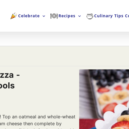
Celebrate
Recipes
Culinary Tips C
izza -
ools
za! Top an oatmeal and whole-wheat
eam cheese then complete by