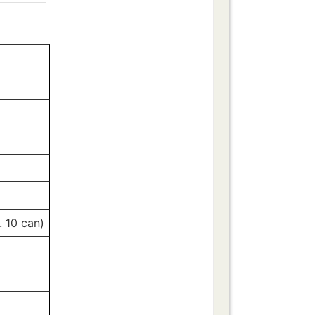
. 10 can)