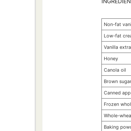
INGREDIE
Non-fat vani
Low-fat cr
Vanilla extr
Honey
Canola oil
Brown suga
Canned app
Frozen whol
Whole-whea
Baking pow