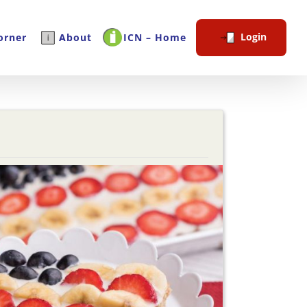
Login
orner
About
ICN – Home