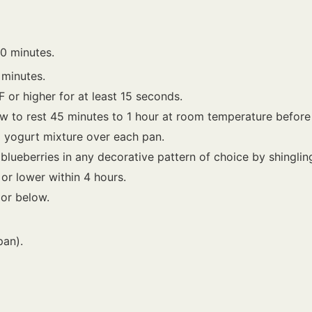
0 minutes.
 minutes.
F or higher for at least 15 seconds.
w to rest 45 minutes to 1 hour at room temperature before
) yogurt mixture over each pan.
lueberries in any decorative pattern of choice by shingling 
 or lower within 4 hours.
 or below.
pan).