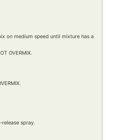
ix on medium speed until mixture has a
 NOT OVERMIX.
 OVERMIX.
n-release spray.