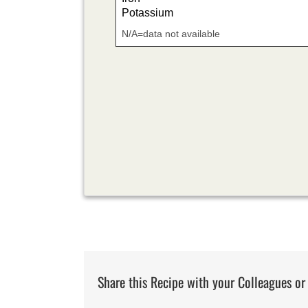
Potassium
N/A=data not available
Share this Recipe with your Colleagues or