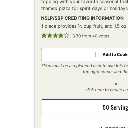
topping with your favorite seasonal fruit
themed pizza for spirit days or holidays
NSLP/SBP CREDITING INFORMATION
1 piece provides ¹⁄2 cup fruit, and 1.5 oz
3.70
from
40
votes
Add to Coo
*
You must be a registered user to use this fea
top right corner and t
or
click
here
to create an
50 Servin