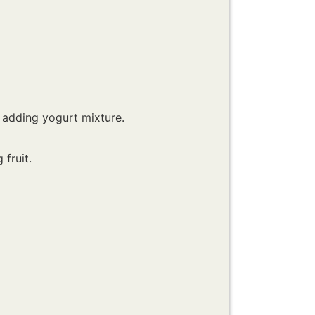
 adding yogurt mixture.
fruit.