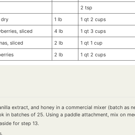
-
-
2
tsp
 dry
1
lb
1 qt
2 cups
berries, sliced
4
lb
1 qt
3 cups
as, sliced
2
lb
1 qt
1 cup
erries
2
lb
1 qt
2 cups
nilla extract, and honey in a commercial mixer (batch as ne
k in batches of 25. Using a paddle attachment, mix on me
side for step 13.
s.