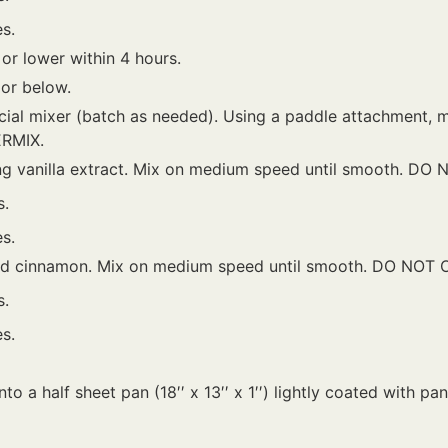
s.
 or lower within 4 hours.
 or below.
ial mixer (batch as needed). Using a paddle attachment, m
ERMIX.
ng vanilla extract. Mix on medium speed until smooth. DO
s.
s.
and cinnamon. Mix on medium speed until smooth. DO NOT
s.
s.
to a half sheet pan (18′′ x 13′′ x 1′′) lightly coated with pa