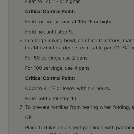
Heat to 145 °F or higher.
Critical Control Point:
Hold for hot service at 135 °F or higher.
Hold hot until step 9.
In a large mixing bowl, combine tomatoes, mangoe
lbs 14 oz) into a deep steam table pan (12 ¾ " x
For 50 servings, use 2 pans.
For 100 servings, use 4 pans.
Critical Control Point:
Cool to 41 °F or lower within 4 hours.
Hold cold until step 10.
To prevent tortillas from tearing when folding, 
OR
Place tortillas on a sheet pan lined with parchm