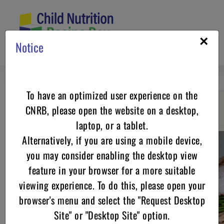
Skip
to
content
×
Notice
To have an optimized user experience on the
CNRB, please open the website on a desktop,
Go back
laptop, or a tablet.
Alternatively, if you are using a mobile device,
you may consider enabling the desktop view
feature in your browser for a more suitable
viewing experience. To do this, please open your
browser's menu and select the "Request Desktop
Site" or "Desktop Site" option.