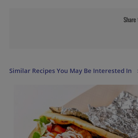
Share 