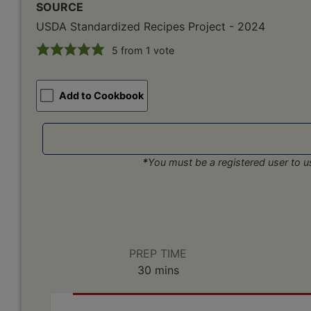
SOURCE
USDA Standardized Recipes Project - 2024
5
from 1 vote
Add to Cookbook
*
You must be a registered user to us
PREP TIME
minutes
30
mins