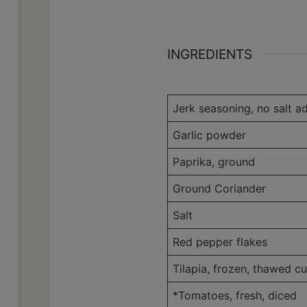
INGREDIENTS
Jerk seasoning, no salt a
Garlic powder
Paprika, ground
Ground Coriander
Salt
Red pepper flakes
Tilapia, frozen, thawed cu
*Tomatoes, fresh, diced