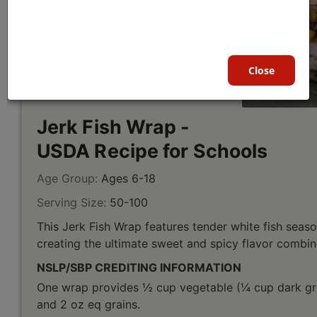
Close
Jerk Fish Wrap -
USDA Recipe for Schools
Age Group:
Ages 6-18
Serving Size:
50-100
This Jerk Fish Wrap features tender white fish seas
creating the ultimate sweet and spicy flavor combin
NSLP/SBP CREDITING INFORMATION
One wrap provides ½ cup vegetable (¼ cup dark gre
and 2 oz eq grains.