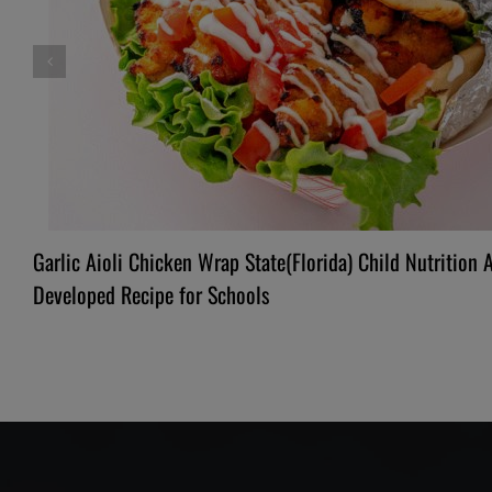
Garlic Aioli Chicken Wrap State(Florida) Child Nutrition 
Developed Recipe for Schools