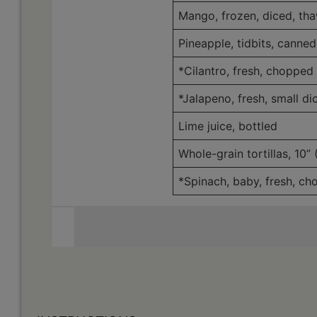
Mango, frozen, diced, th
Pineapple, tidbits, canned
*Cilantro, fresh, chopped
*Jalapeno, fresh, small di
Lime juice, bottled
Whole-grain tortillas, 10”
*Spinach, baby, fresh, c