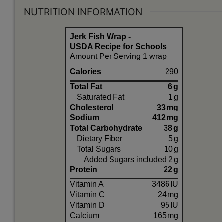
NUTRITION INFORMATION
Jerk Fish Wrap -
USDA Recipe for Schools
Amount Per Serving 1 wrap
Calories
290
Total Fat
6
g
Saturated Fat
1
g
Cholesterol
33
mg
Sodium
412
mg
Total Carbohydrate
38
g
Dietary Fiber
5
g
Total Sugars
10
g
Added Sugars included
2
g
Protein
22
g
Vitamin A
3486
IU
Vitamin C
24
mg
Vitamin D
95
IU
Calcium
165
mg