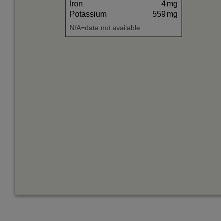
Iron
4
mg
Potassium
559
mg
N/A=data not available