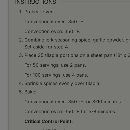
INSTRUCTIONS
Preheat oven:
Conventional oven: 350 °F.
Convection oven: 350 °F.
Combine jerk seasoning spice, garlic powder, gro
Set aside for step 4.
Place 25 tilapia portions on a sheet pan (18” x 
For 50 servings, use 2 pans.
For 100 servings, use 4 pans.
Sprinkle spices evenly over tilapia.
Bake:
Conventional oven: 350 °F for 8-10 minutes.
Convection oven: 350 °F for 5-8 minutes.
Critical Control Point: