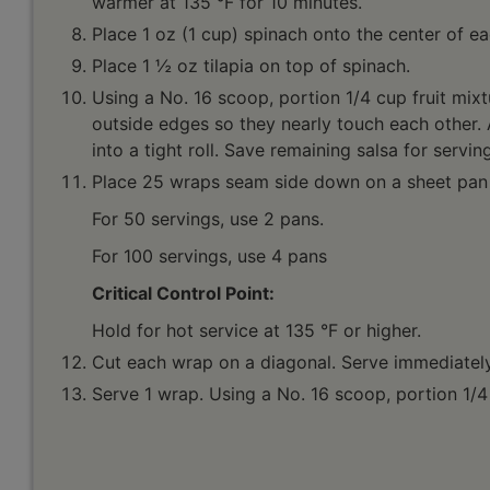
warmer at 135 °F for 10 minutes.
Place 1 oz (1 cup) spinach onto the center of eac
Place 1 ½ oz tilapia on top of spinach.
Using a No. 16 scoop, portion 1/4 cup fruit mixtur
outside edges so they nearly touch each other. A
into a tight roll. Save remaining salsa for servin
Place 25 wraps seam side down on a sheet pan (
For 50 servings, use 2 pans.
For 100 servings, use 4 pans
Critical Control Point:
Hold for hot service at 135 °F or higher.
Cut each wrap on a diagonal. Serve immediately
Serve 1 wrap. Using a No. 16 scoop, portion 1/4 