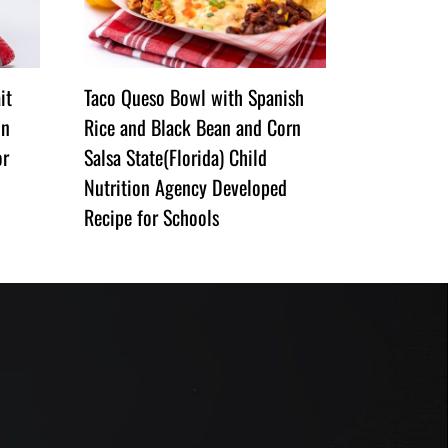
it
Taco Queso Bowl with Spanish
on
Rice and Black Bean and Corn
or
Salsa State(Florida) Child
Nutrition Agency Developed
Recipe for Schools