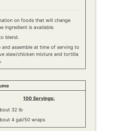
ation on foods that will change
e ingredient is available.
to blend.
e and assemble at time of serving to
ve slaw/chicken mixture and tortilla
.
lume
100 Servings:
bout 32 lb
bout 4 gal/50 wraps