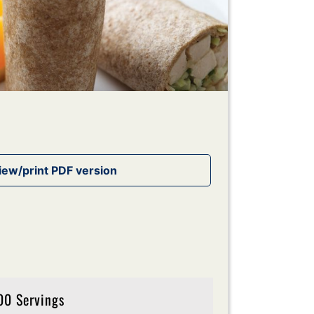
00 Servings