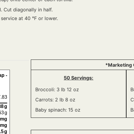
. Cut diagonally in half.
 service at 40 °F or lower.
*Marketing 
p -
50 Servings:
Broccoli: 3 lb 12 oz
B
.83
Carrots: 2 lb 8 oz
C
38
g
Baby spinach: 15 oz
B
63
g
mg
mg
.5
g