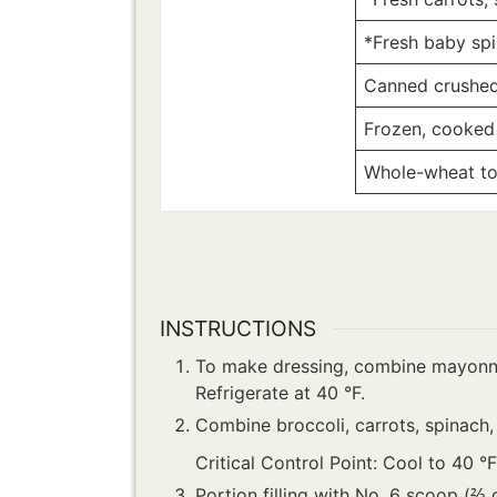
*Fresh baby sp
Canned crushed 
Frozen, cooked
Whole-wheat tort
INSTRUCTIONS
To make dressing, combine mayonnai
Refrigerate at 40 °F.
Combine broccoli, carrots, spinach,
Critical Control Point: Cool to 40 °
Portion filling with No. 6 scoop (⅔ 