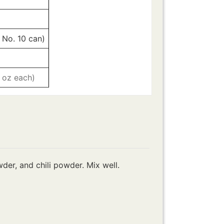
 No. 10 can)
8 oz each)
er, and chili powder. Mix well.