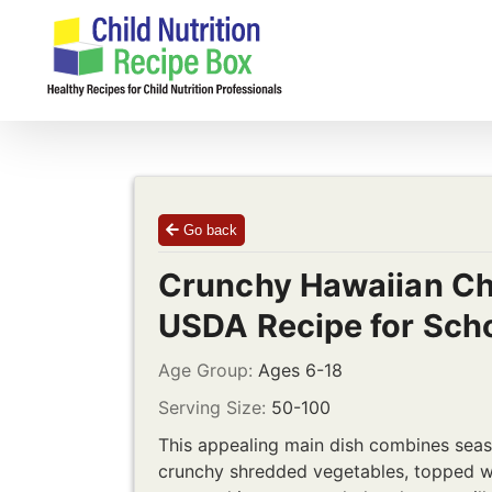
Skip
to
content
Go back
Crunchy Hawaiian Ch
USDA Recipe for Sch
Age Group:
Ages 6-18
Serving Size:
50-100
This appealing main dish combines seas
crunchy shredded vegetables, topped wi