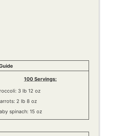
Guide
100 Servings:
roccoli: 3 lb 12 oz
arrots: 2 lb 8 oz
aby spinach: 15 oz