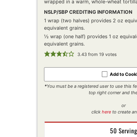
wrapped in a warm, whole-wheat tortill
NSLP/SBP CREDITING INFORMATION
1 wrap (two halves) provides 2 oz equi
equivalent grains.
½ wrap (one half) provides 1 oz equiva
equivalent grains.
3.43
from
19
votes
Add to Coo
*
You must be a registered user to use this fea
top right corner and t
or
click
here
to create an
50 Servin