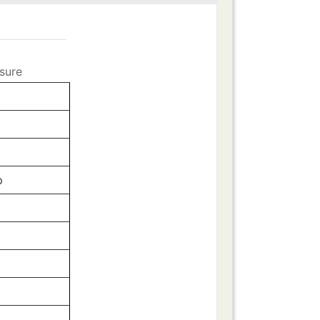
sure
p