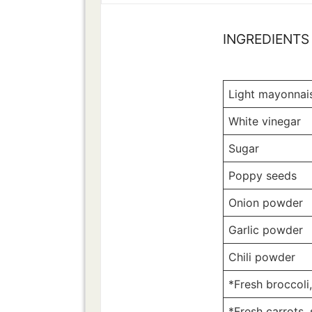
INGREDIENTS
Light mayonnai
White vinegar
Sugar
Poppy seeds
Onion powder
Garlic powder
Chili powder
*Fresh broccoli
*Fresh carrots,