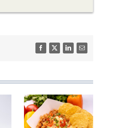
Facebook
Twitter
LinkedIn
Email