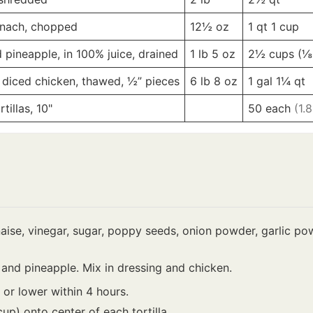
inach, chopped
12½
oz
1 qt
1 cup
pineapple, in 100% juice, drained
1 lb
5 oz
2½ cups
(⅛
 diced chicken, thawed, ½” pieces
6 lb
8 oz
1 gal
1¼ qt
illas, 10"
-
-
50
each
(1.
se, vinegar, sugar, poppy seeds, onion powder, garlic powd
 and pineapple. Mix in dressing and chicken.
F or lower within 4 hours.
cup) onto center of each tortilla.