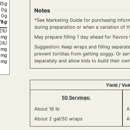
45
g
Notes
0
g
0
g
*See Marketing Guide for purchasing inform
78
g
during preparation or when a variation of th
2
IU
May prepare filling 1 day ahead for flavors 
6
mg
0
IU
Suggestion: Keep wraps and filling separat
6
mg
prevent tortillas from getting soggy. Or ser
4
mg
separately and allow kids to build their own
0
mg
Yield / Vo
50 Servings:
About 16 lb
A
About 2 gal/50 wraps
A