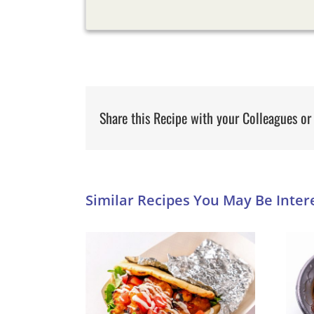
Share this Recipe with your Colleagues or