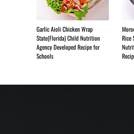
Garlic Aioli Chicken Wrap
Moroc
State(Florida) Child Nutrition
Rice 
Agency Developed Recipe for
Nutri
Schools
Recip