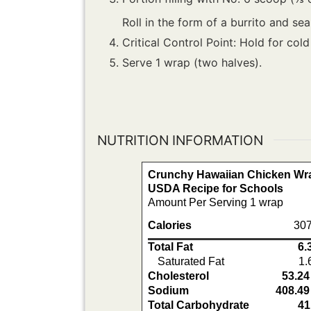
Roll in the form of a burrito and seal
Critical Control Point: Hold for cold
Serve 1 wrap (two halves).
NUTRITION INFORMATION
Crunchy Hawaiian Chicken Wra
USDA Recipe for Schools
Amount Per Serving 1 wrap
Calories
307
Total Fat
6.
Saturated Fat
1.
Cholesterol
53.24
Sodium
408.49
Total Carbohydrate
41