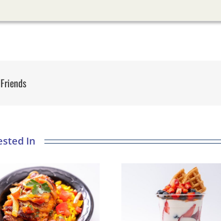
 Friends