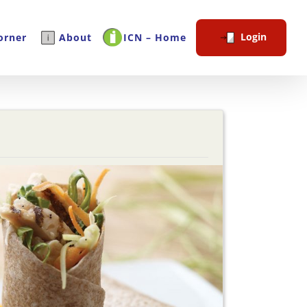
Login
orner
About
ICN – Home