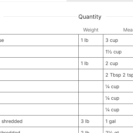
Quantity
Weight
Weight
Mea
se
1
lb
3
cup
-
-
1½
cup
1
lb
2
cup
-
-
2 Tbsp
2 ts
-
-
¼
cup
-
-
¼
cup
-
-
¼
cup
, shredded
3
lb
1
gal
 shredded
2
lb
2½
qt