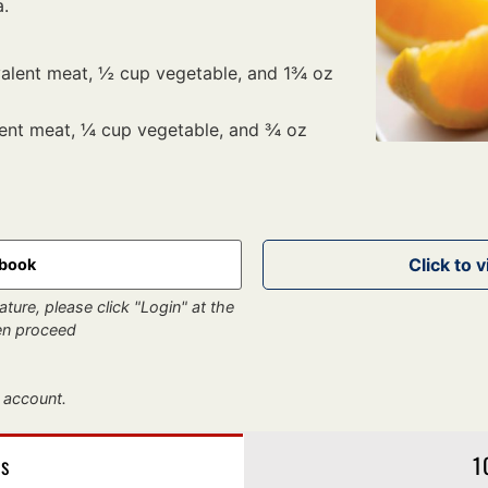
a.
valent meat, ½ cup vegetable, and 1¾ oz
lent meat, ¼ cup vegetable, and ¾ oz
kbook
ture, please click "Login" at the
hen proceed
 account.
gs
1