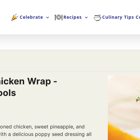
Celebrate
Recipes
Culinary Tips C
icken Wrap -
ools
oned chicken, sweet pineapple, and
th a delicious poppy seed dressing all