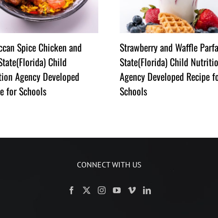
can Spice Chicken and
Strawberry and Waffle Parfa
State(Florida) Child
State(Florida) Child Nutriti
tion Agency Developed
Agency Developed Recipe f
e for Schools
Schools
CONNECT WITH US