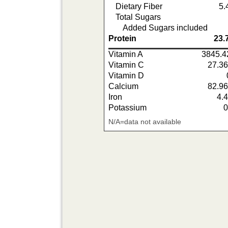
Dietary Fiber
5.
Total Sugars
Added Sugars included
Protein
23.
Vitamin A
3845.4
Vitamin C
27.3
Vitamin D
Calcium
82.9
Iron
4.
Potassium
N/A=data not available