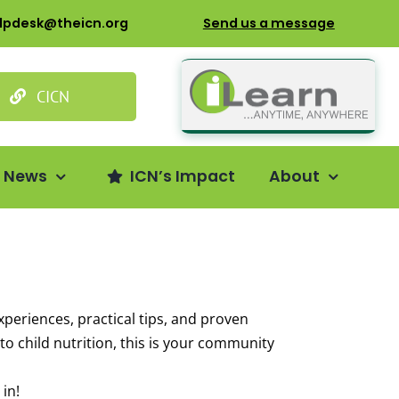
lpdesk@theicn.org
Send us a message
CICN
s News
ICN’s Impact
About
xperiences, practical tips, and proven
o child nutrition, this is your community
in!