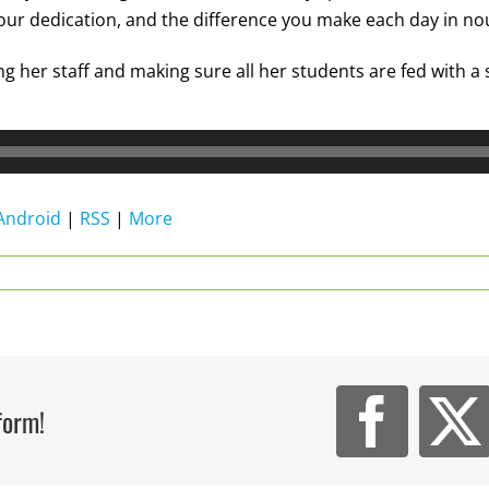
your dedication, and the difference you make each day in no
g her staff and making sure all her students are fed with a
Android
|
RSS
|
More
form!
Face