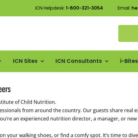
ICN Helpdesk:
1-800-321-3054
Email:
he
ICN Sites
ICN Consultants
i-Bite
eers
itute of Child Nutrition.
ofessionals from around the country. Our guests share real e
u’re an experienced nutrition director, a manager, or new t
 your walking shoes, or find a comfy spot. It’s time to dive 