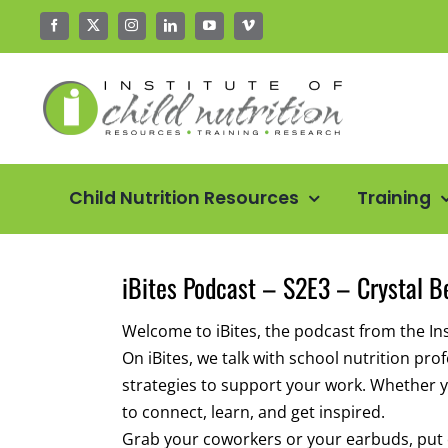
Skip
to
content
Child Nutrition Resources
Training
iBites Podcast – S2E3 – Crystal B
Welcome to iBites, the podcast from the Inst
On iBites, we talk with school nutrition pr
strategies to support your work. Whether yo
to connect, learn, and get inspired.
Grab your coworkers or your earbuds, put on