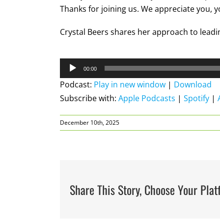
Thanks for joining us. We appreciate you, 
Crystal Beers shares her approach to leadin
Audio
00:00
Player
Podcast:
Play in new window
|
Download
Subscribe with:
Apple Podcasts
|
Spotify
|
December 10th, 2025
Share This Story, Choose Your Plat