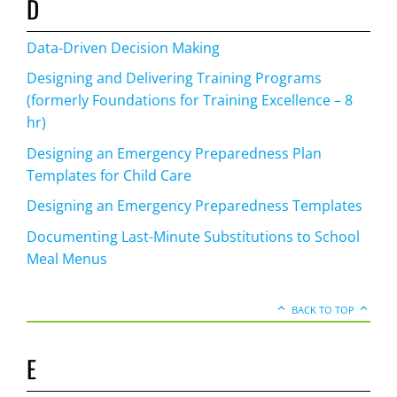
D
Data-Driven Decision Making
Designing and Delivering Training Programs
(formerly Foundations for Training Excellence – 8
hr)
Designing an Emergency Preparedness Plan
Templates for Child Care
Designing an Emergency Preparedness Templates
Documenting Last-Minute Substitutions to School
Meal Menus
BACK TO TOP
E