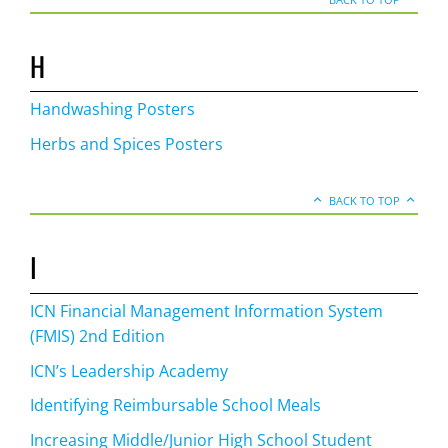
H
Handwashing Posters
Herbs and Spices Posters
BACK TO TOP
I
ICN Financial Management Information System
(FMIS) 2nd Edition
ICN’s Leadership Academy
Identifying Reimbursable School Meals
Increasing Middle/Junior High School Student