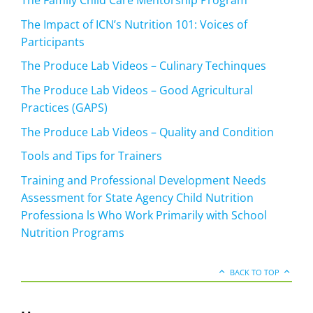
The Family Child Care Mentorship Program
The Impact of ICN’s Nutrition 101: Voices of
Participants
The Produce Lab Videos – Culinary Techinques
The Produce Lab Videos – Good Agricultural
Practices (GAPS)
The Produce Lab Videos – Quality and Condition
Tools and Tips for Trainers
Training and Professional Development Needs
Assessment for State Agency Child Nutrition
Professiona ls Who Work Primarily with School
Nutrition Programs
BACK TO TOP