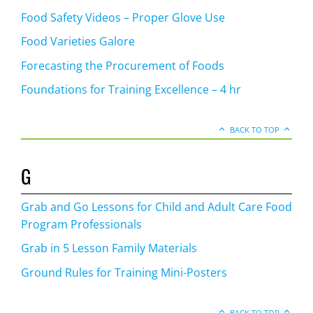
Food Safety Videos – Proper Glove Use
Food Varieties Galore
Forecasting the Procurement of Foods
Foundations for Training Excellence – 4 hr
BACK TO TOP
G
Grab and Go Lessons for Child and Adult Care Food
Program Professionals
Grab in 5 Lesson Family Materials
Ground Rules for Training Mini-Posters
BACK TO TOP