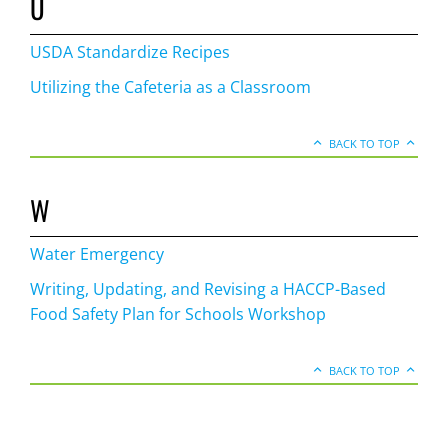
U
USDA Standardize Recipes
Utilizing the Cafeteria as a Classroom
BACK TO TOP
W
Water Emergency
Writing, Updating, and Revising a HACCP-Based
Food Safety Plan for Schools Workshop
BACK TO TOP