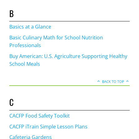
B
Basics at a Glance
Basic Culinary Math for School Nutrition
Professionals
Buy American: U.S. Agriculture Supporting Healthy
School Meals
BACK TO TOP
C
CACFP Food Safety Toolkit
CACFP iTrain Simple Lesson Plans
Cafeteria Gardens