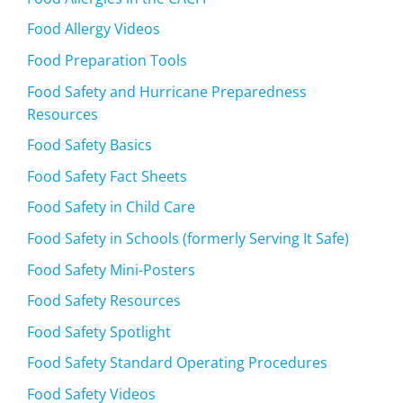
Food Allergy Videos
Food Preparation Tools
Food Safety and Hurricane Preparedness
Resources
Food Safety Basics
Food Safety Fact Sheets
Food Safety in Child Care
Food Safety in Schools (formerly Serving It Safe)
Food Safety Mini-Posters
Food Safety Resources
Food Safety Spotlight
Food Safety Standard Operating Procedures
Food Safety Videos