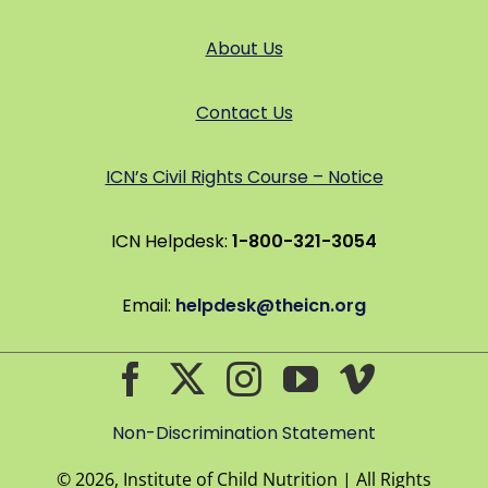
About Us
Contact Us
ICN’s Civil Rights Course – Notice
ICN Helpdesk:
1-800-321-3054
Email:
helpdesk@theicn.org
Non-Discrimination Statement
©
2026, Institute of Child Nutrition | All Rights