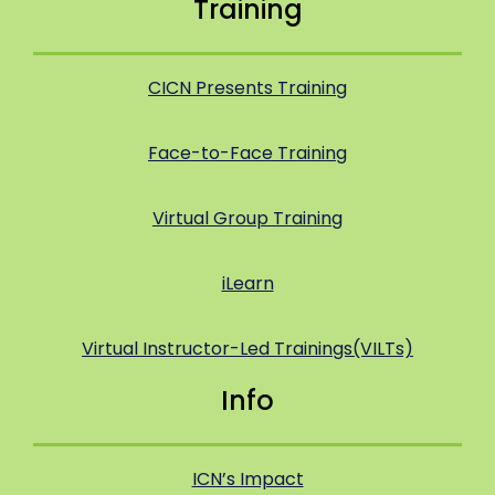
Training
CICN Presents Training
Face-to-Face Training
Virtual Group Training
iLearn
Virtual Instructor-Led Trainings(VILTs)
Info
ICN’s Impact