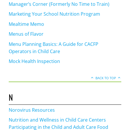
Manager’s Corner (Formerly No Time to Train)
Marketing Your School Nutrition Program
Mealtime Memo
Menus of Flavor
Menu Planning Basics: A Guide for CACFP
Operators in Child Care
Mock Health Inspection
BACK TO TOP
N
Norovirus Resources
Nutrition and Wellness in Child Care Centers
Participating in the Child and Adult Care Food