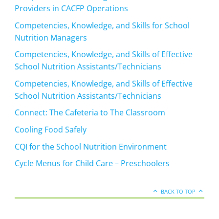
Providers in CACFP Operations
Competencies, Knowledge, and Skills for School
Nutrition Managers
Competencies, Knowledge, and Skills of Effective
School Nutrition Assistants/Technicians
Competencies, Knowledge, and Skills of Effective
School Nutrition Assistants/Technicians
Connect: The Cafeteria to The Classroom
Cooling Food Safely
CQI for the School Nutrition Environment
Cycle Menus for Child Care – Preschoolers
BACK TO TOP