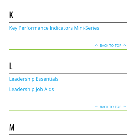
K
Key Performance Indicators Mini-Series
BACK TO TOP
L
Leadership Essentials
Leadership Job Aids
BACK TO TOP
M