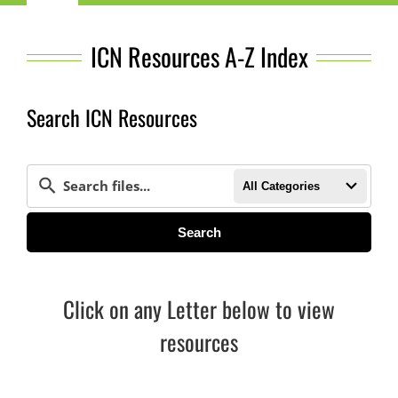
Navigation
Child Nutrition Resources
ICN Resources A-Z Index
Training
Search ICN Resources
ICN Sites
All Categories
ICN Consultants
Search
i-Bites News
Click on any Letter below to view
ICN’s Impact
resources
About