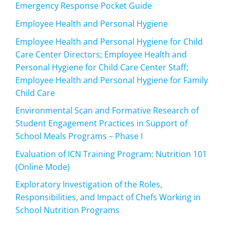
Emergency Response Pocket Guide
Employee Health and Personal Hygiene
Employee Health and Personal Hygiene for Child
Care Center Directors; Employee Health and
Personal Hygiene for Child Care Center Staff;
Employee Health and Personal Hygiene for Family
Child Care
Environmental Scan and Formative Research of
Student Engagement Practices in Support of
School Meals Programs – Phase I
Evaluation of ICN Training Program: Nutrition 101
(Online Mode)
Exploratory Investigation of the Roles,
Responsibilities, and Impact of Chefs Working in
School Nutrition Programs