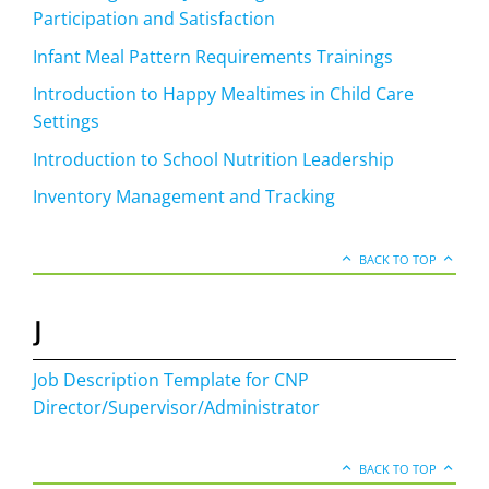
Participation and Satisfaction
Infant Meal Pattern Requirements Trainings
Introduction to Happy Mealtimes in Child Care
Settings
Introduction to School Nutrition Leadership
Inventory Management and Tracking
BACK TO TOP
J
Job Description Template for CNP
Director/Supervisor/Administrator
BACK TO TOP