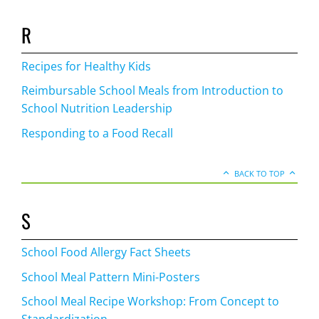
R
Recipes for Healthy Kids
Reimbursable School Meals from Introduction to
School Nutrition Leadership
Responding to a Food Recall
BACK TO TOP
S
School Food Allergy Fact Sheets
School Meal Pattern Mini-Posters
School Meal Recipe Workshop: From Concept to