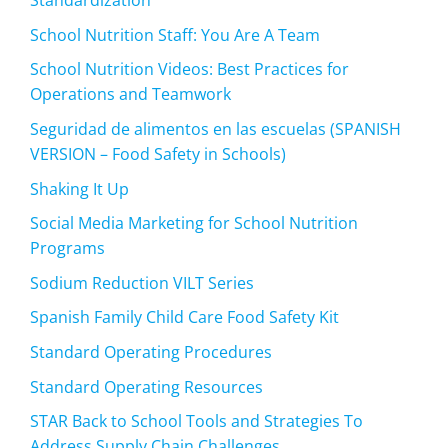
Standardization
School Nutrition Staff: You Are A Team
School Nutrition Videos: Best Practices for
Operations and Teamwork
Seguridad de alimentos en las escuelas (SPANISH
VERSION – Food Safety in Schools)
Shaking It Up
Social Media Marketing for School Nutrition
Programs
Sodium Reduction VILT Series
Spanish Family Child Care Food Safety Kit
Standard Operating Procedures
Standard Operating Resources
STAR Back to School Tools and Strategies To
Address Supply Chain Challenges