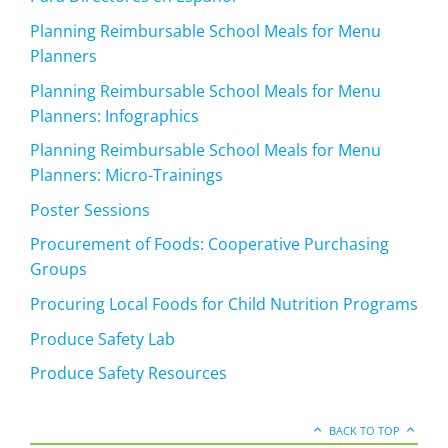
Planning Reimbursable School Meals for Menu
Planners
Planning Reimbursable School Meals for Menu
Planners: Infographics
Planning Reimbursable School Meals for Menu
Planners: Micro-Trainings
Poster Sessions
Procurement of Foods: Cooperative Purchasing
Groups
Procuring Local Foods for Child Nutrition Programs
Produce Safety Lab
Produce Safety Resources
BACK TO TOP