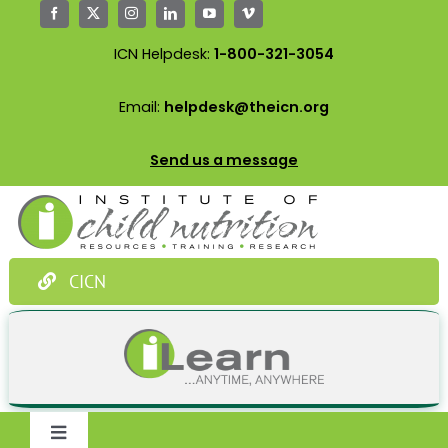
Skip
to
ICN Helpdesk:
1-800-321-3054
content
Email:
helpdesk@theicn.org
Send us a message
CICN
Toggle