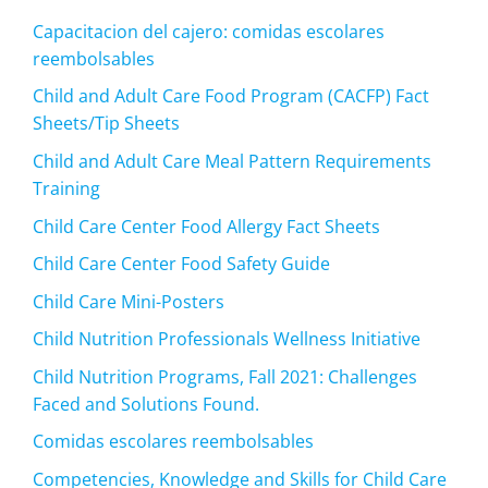
Capacitacion del cajero: comidas escolares
reembolsables
Child and Adult Care Food Program (CACFP) Fact
Sheets/Tip Sheets
Child and Adult Care Meal Pattern Requirements
Training
Child Care Center Food Allergy Fact Sheets
Child Care Center Food Safety Guide
Child Care Mini-Posters
Child Nutrition Professionals Wellness Initiative
Child Nutrition Programs, Fall 2021: Challenges
Faced and Solutions Found.
Comidas escolares reembolsables
Competencies, Knowledge and Skills for Child Care