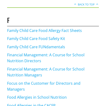
BACK TO TOP
F
Family Child Care Food Allergy Fact Sheets
Family Child Care Food Safety Kit
Family Child Care FUNdamentals
Financial Management: A Course for School
Nutrition Directors
Financial Management: A Course for School
Nutrition Managers
Focus on the Customer for Directors and
Managers
Food Allergies in School Nutrition
Food Allergies in the CACFP