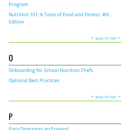
Program
Nutrition 101: A Taste of Food and Fitness, 4th
Edition
BACK TO TOP
O
Onboarding for School Nutrition Chefs
Optional Best Practices
BACK TO TOP
P
Para Directores en Espanol