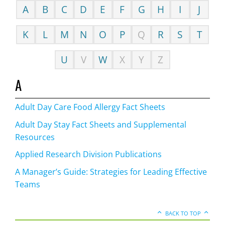
A
B
C
D
E
F
G
H
I
J
K
L
M
N
O
P
Q
R
S
T
U
V
W
X
Y
Z
A
Adult Day Care Food Allergy Fact Sheets
Adult Day Stay Fact Sheets and Supplemental
Resources
Applied Research Division Publications
A Manager’s Guide: Strategies for Leading Effective
Teams
BACK TO TOP