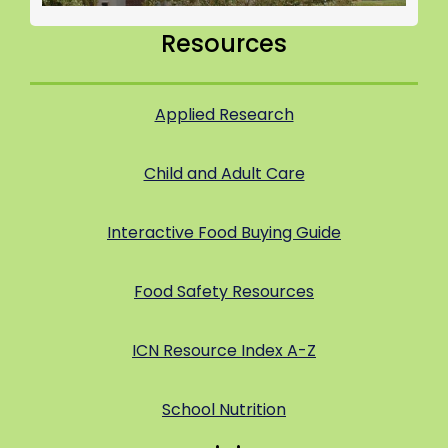
Resources
Applied Research
Child and Adult Care
Interactive Food Buying Guide
Food Safety Resources
ICN Resource Index A-Z
School Nutrition