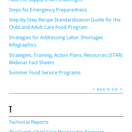
Steps for Emergency Preparedness
Step-by-Step Recipe Standardization Guide for the
Child and Adult Care Food Program
Strategies for Addressing Labor Shortages
Infographics
Strategies, Training, Action Plans, Resources (STAR)
Webinar Fact Sheets
Summer Food Service Programs
BACK TO TOP
T
Technical Reports