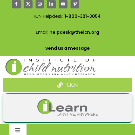
Skip
to
ICN Helpdesk:
1-800-321-3054
content
Email:
helpdesk@theicn.org
Send us a message
CICN
Toggle