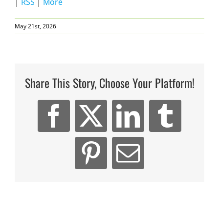
|
RSS
|
More
May 21st, 2026
Share This Story, Choose Your Platform!
Facebook
X
LinkedIn
Tumb
Pinterest
Email