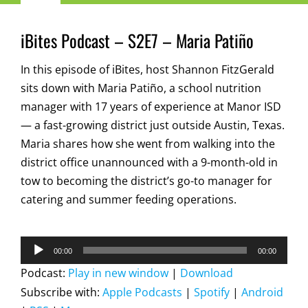
Navigation
Child Nutrition Resources
iBites Podcast – S2E7 – Maria Patiño
In this episode of iBites, host Shannon FitzGerald
Training
sits down with Maria Patiño, a school nutrition
manager with 17 years of experience at Manor ISD
ICN Sites
— a fast-growing district just outside Austin, Texas.
Maria shares how she went from walking into the
ICN Consultants
district office unannounced with a 9-month-old in
tow to becoming the district’s go-to manager for
catering and summer feeding operations.
i-Bites News
Audio
ICN’s Impact
00:00
00:00
Player
Podcast:
Play in new window
|
Download
Subscribe with:
Apple Podcasts
|
Spotify
|
Android
About