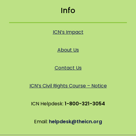
Info
ICN’s Impact
About Us
Contact Us
ICN’s Civil Rights Course – Notice
ICN Helpdesk:
1-800-321-3054
Email:
helpdesk@theicn.org