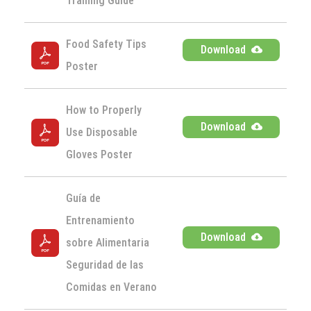
Training Guide
Food Safety Tips 
Download
Poster
How to Properly 
Download
Use Disposable 
Gloves Poster
Guía de 
Entrenamiento 
Download
sobre Alimentaria 
Seguridad de las 
Comidas en Verano