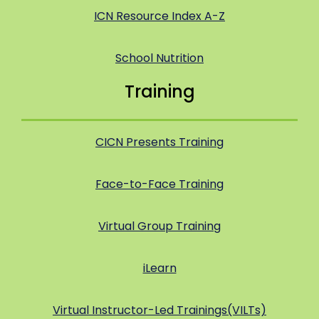
ICN Resource Index A-Z
School Nutrition
Training
CICN Presents Training
Face-to-Face Training
Virtual Group Training
iLearn
Virtual Instructor-Led Trainings(VILTs)