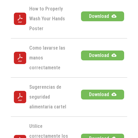
How to Properly 
Download
Wash Your Hands 
Poster
Como lavarse las 
Download
manos 
correctamente
Sugerencias de 
Download
seguridad 
alimentaria cartel
Utilice 
correctamente los 