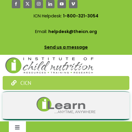
Skip
to
ICN Helpdesk:
1-800-321-3054
content
Email:
helpdesk@theicn.org
Send us a message
CICN
Toggle