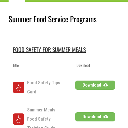
Navigation
Child Nutrition Resources
Summer Food Service Programs
Training
ICN Sites
FOOD SAFETY FOR SUMMER MEALS
Title
Download
ICN Consultants
Food Safety Tips 
Download
i-Bites News
Card
ICN’s Impact
Summer Meals 
Download
Food Safety 
About