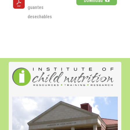
Download
guantes 
desechables