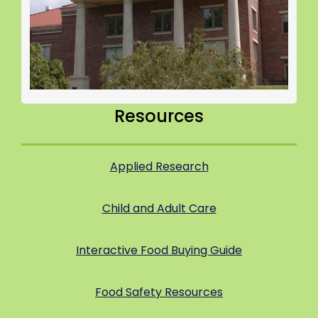
Resources
Applied Research
Child and Adult Care
Interactive Food Buying Guide
Food Safety Resources