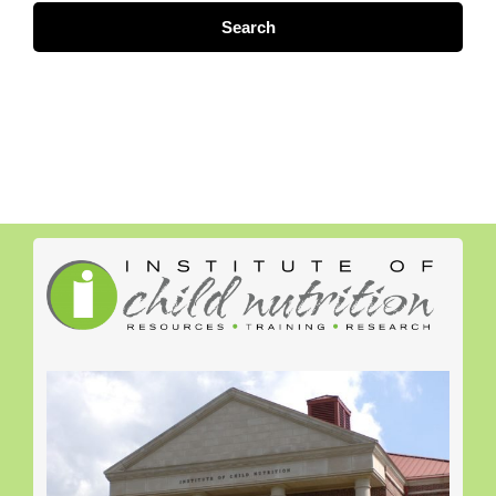
Search