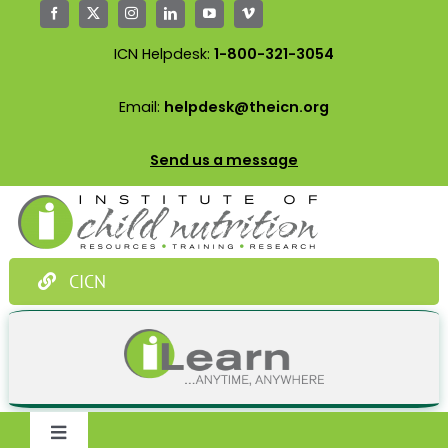
Skip
to
ICN Helpdesk:
1-800-321-3054
content
Email:
helpdesk@theicn.org
Send us a message
CICN
Toggle