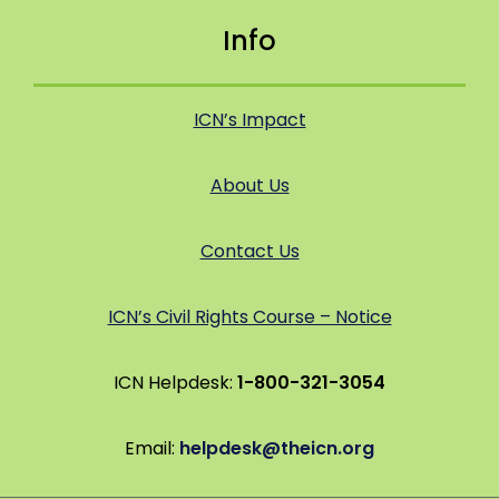
Info
ICN’s Impact
About Us
Contact Us
ICN’s Civil Rights Course – Notice
ICN Helpdesk:
1-800-321-3054
Email:
helpdesk@theicn.org