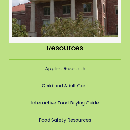
Resources
Applied Research
Child and Adult Care
Interactive Food Buying Guide
Food Safety Resources