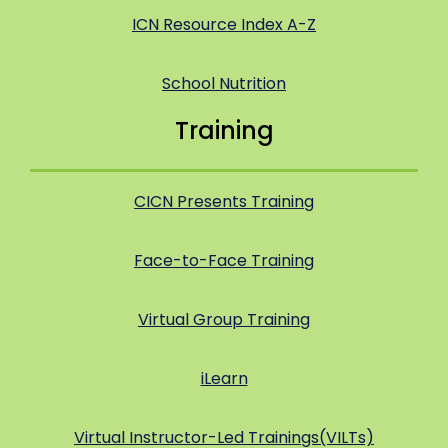
ICN Resource Index A-Z
School Nutrition
Training
CICN Presents Training
Face-to-Face Training
Virtual Group Training
iLearn
Virtual Instructor-Led Trainings(VILTs)