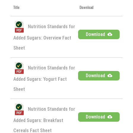
Title
Download
Nutrition Standards for
Download
Added Sugars: Overview Fact
Sheet
Nutrition Standards for
Download
Added Sugars: Yogurt Fact
Sheet
Nutrition Standards for
Download
Added Sugars: Breakfast
Cereals Fact Sheet