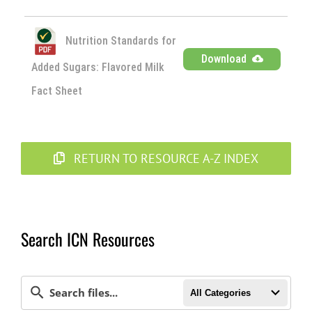
Nutrition Standards for
Download
Added Sugars: Flavored Milk
Fact Sheet
RETURN TO RESOURCE A-Z INDEX
Search ICN Resources
All Categories