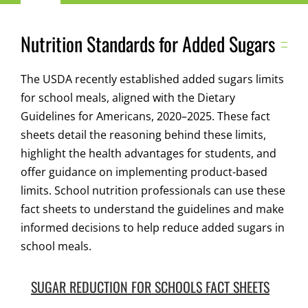
Navigation
Child Nutrition Resources
Nutrition Standards for Added Sugars
Training
The USDA recently established added sugars limits
for school meals, aligned with the Dietary
ICN Sites
Guidelines for Americans, 2020–2025. These fact
sheets detail the reasoning behind these limits,
highlight the health advantages for students, and
ICN Consultants
offer guidance on implementing product-based
limits. School nutrition professionals can use these
i-Bites News
fact sheets to understand the guidelines and make
informed decisions to help reduce added sugars in
school meals.
ICN’s Impact
SUGAR REDUCTION FOR SCHOOLS FACT SHEETS
About