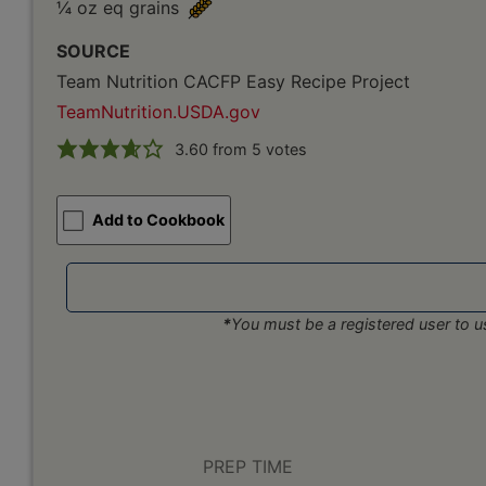
¼ oz eq grains
SOURCE
Team Nutrition CACFP Easy Recipe Project
TeamNutrition.USDA.gov
3.60
from
5
votes
Add to Cookbook
*
You must be a registered user to us
PREP TIME