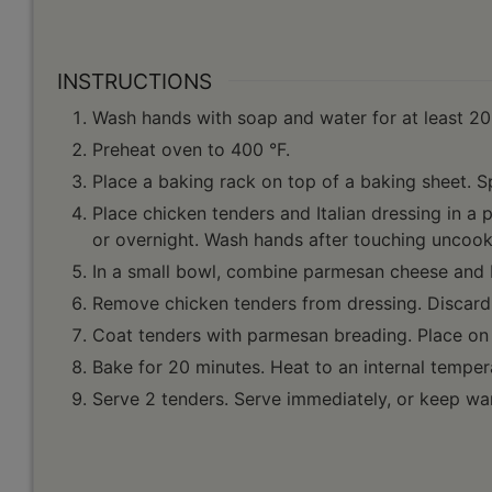
INSTRUCTIONS
Wash hands with soap and water for at least 20
Preheat oven to 400 °F.
Place a baking rack on top of a baking sheet. S
Place chicken tenders and Italian dressing in a p
or overnight. Wash hands after touching uncook
In a small bowl, combine parmesan cheese and
Remove chicken tenders from dressing. Discard 
Coat tenders with parmesan breading. Place on
Bake for 20 minutes. Heat to an internal temper
Serve 2 tenders. Serve immediately, or keep war