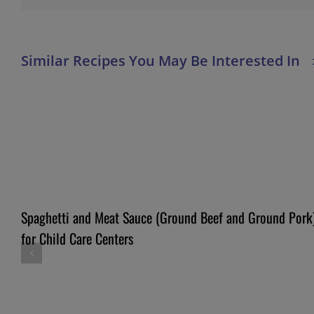
Spaghetti and Meat Sauce (Ground Beef and Ground Pork
for Child Care Centers