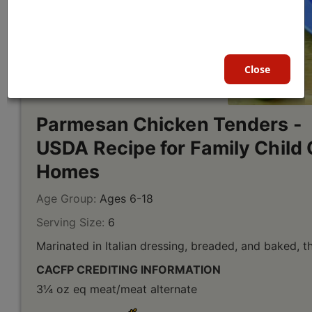
Close
Parmesan Chicken Tenders -
USDA Recipe for Family Child 
Homes
Age Group:
Ages 6-18
Serving Size:
6
Marinated in Italian dressing, breaded, and baked, t
CACFP CREDITING INFORMATION
3¼ oz eq meat/meat alternate