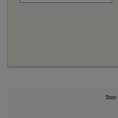
Share 