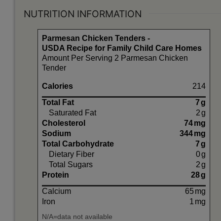
NUTRITION INFORMATION
Parmesan Chicken Tenders -
USDA Recipe for Family Child Care Homes
Amount Per Serving 2 Parmesan Chicken
Tender
Calories
214
Total Fat
7
g
Saturated Fat
2
g
Cholesterol
74
mg
Sodium
344
mg
Total Carbohydrate
7
g
Dietary Fiber
0
g
Total Sugars
2
g
Protein
28
g
Calcium
65
mg
Iron
1
mg
N/A=data not available