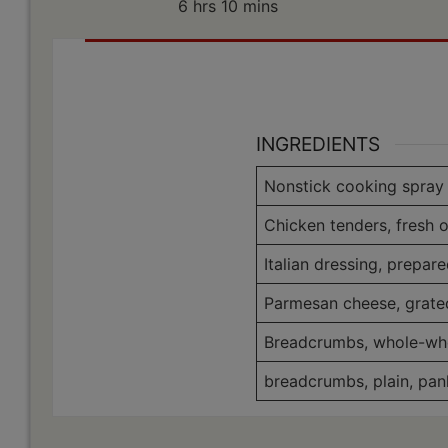
hours
minutes
6
hrs
10
mins
INGREDIENTS
Nonstick cooking spray
Chicken tenders, fresh o
Italian dressing, prepar
Parmesan cheese, grate
Breadcrumbs, whole-wh
breadcrumbs, plain, pan