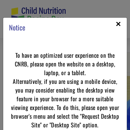
Skip
to
content
×
Notice
To have an optimized user experience on the
CNRB, please open the website on a desktop,
Go back
laptop, or a tablet.
Alternatively, if you are using a mobile device,
you may consider enabling the desktop view
feature in your browser for a more suitable
viewing experience. To do this, please open your
browser's menu and select the "Request Desktop
Site" or "Desktop Site" option.