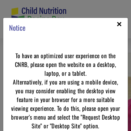
Skip
to
content
×
Notice
To have an optimized user experience on the
CNRB, please open the website on a desktop,
Go back
laptop, or a tablet.
Alternatively, if you are using a mobile device,
you may consider enabling the desktop view
feature in your browser for a more suitable
viewing experience. To do this, please open your
browser's menu and select the "Request Desktop
Site" or "Desktop Site" option.