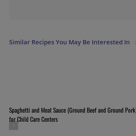
Spaghetti and Meat Sauce (Ground Beef and Ground Pork
for Child Care Centers