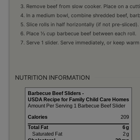
Remove beef from slow cooker. Place on a cuttin
In a medium bowl, combine shredded beef, barbe
Slice rolls in half horizontally (if not pre-sliced).
Place 1⁄3 cup barbecue beef between each roll.
Serve 1 slider. Serve immediately, or keep warm 
NUTRITION INFORMATION
Barbecue Beef Sliders -
USDA Recipe for Family Child Care Homes
Amount Per Serving 1 Barbecue Beef Slider
Calories
209
Total Fat
6
g
Saturated Fat
2
g