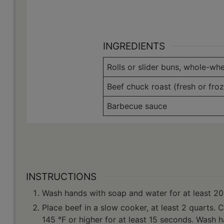
INGREDIENTS
Rolls or slider buns, whole-whe
Beef chuck roast (fresh or froz
Barbecue sauce
INSTRUCTIONS
Wash hands with soap and water for at least 20
Place beef in a slow cooker, at least 2 quarts. 
145 °F or higher for at least 15 seconds. Wash 