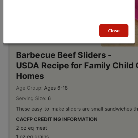
Close
Barbecue Beef Sliders -
USDA Recipe for Family Child 
Homes
Age Group:
Ages 6-18
Serving Size:
6
These easy-to-make sliders are small sandwiches tha
CACFP CREDITING INFORMATION
2 oz eq meat
1 oz eq grains