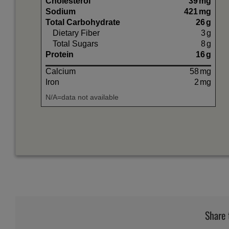
Cholesterol
39
mg
Sodium
421
mg
Total Carbohydrate
26
g
Dietary Fiber
3
g
Total Sugars
8
g
Protein
16
g
Calcium
58
mg
Iron
2
mg
N/A=data not available
Share 