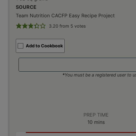
SOURCE
Team Nutrition CACFP Easy Recipe Project
3.20
from
5
votes
Add to Cookbook
*
You must be a registered user to us
PREP TIME
minutes
10
mins