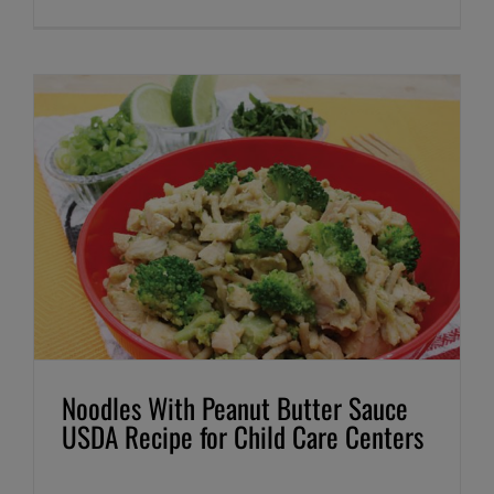
Noodles With Peanut Butter Sauce
USDA Recipe for Child Care Centers