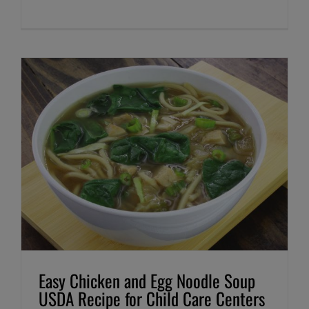
Easy Chicken and Egg Noodle Soup
USDA Recipe for Child Care Centers