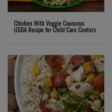
Chicken With Veggie Couscous
USDA Recipe for Child Care Centers