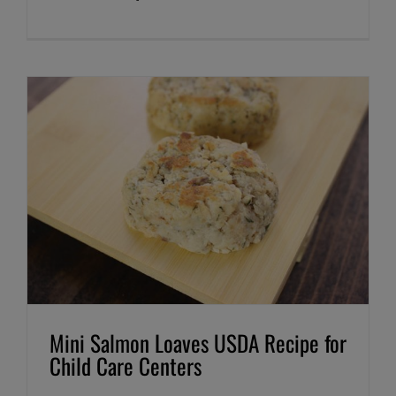
Mini Salmon Loaves USDA Recipe for
Child Care Centers