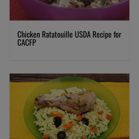
Chicken Ratatouille USDA Recipe for
CACFP