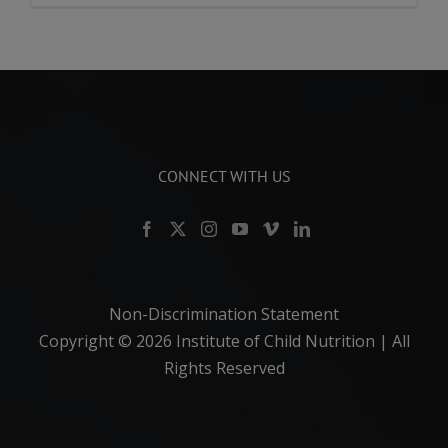
CONNECT WITH US
Non-Discrimination Statement
Copyright ©
2026 Institute of Child Nutrition | All
Rights Reserved