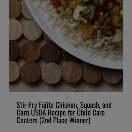
Stir-Fry Fajita Chicken, Squash, and
Corn USDA Recipe for Child Care
Centers (2nd Place Winner)