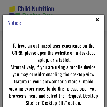
Skip
to
content
×
Notice
To have an optimized user experience on the
Country Fried Steak USDA Recipe
CNRB, please open the website on a desktop,
for Child Care Centers
laptop, or a tablet.
Alternatively, if you are using a mobile device,
you may consider enabling the desktop view
feature in your browser for a more suitable
viewing experience. To do this, please open your
browser's menu and select the "Request Desktop
Site" or "Desktop Site" option.