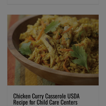
Chicken Curry Casserole USDA
Recipe for Child Care Centers