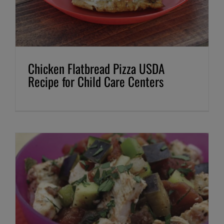
Chicken Flatbread Pizza USDA
Recipe for Child Care Centers