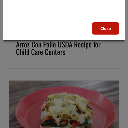
Close
Arroz Con Pollo USDA Recipe for
Child Care Centers