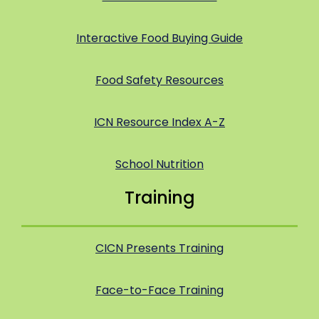
Interactive Food Buying Guide
Food Safety Resources
ICN Resource Index A-Z
School Nutrition
Training
CICN Presents Training
Face-to-Face Training