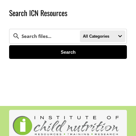
Search ICN Resources
All Categories
Search