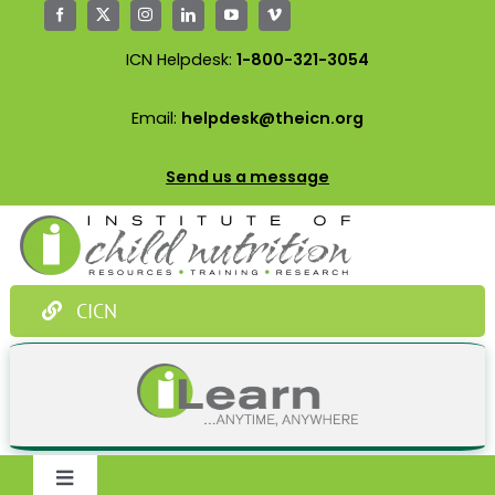
Skip
to
ICN Helpdesk:
1-800-321-3054
content
Email:
helpdesk@theicn.org
Send us a message
CICN
Toggle