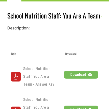
Navigation
Child Nutrition Resources
School Nutrition Staff: You Are A Team
Training
Description:
ICN Sites
Title
Download
ICN Consultants
School Nutrition 
i-Bites News
Download
Staff: You Are a 
Team - Answer Key
ICN’s Impact
School Nutrition 
About
Staff: You Are a 