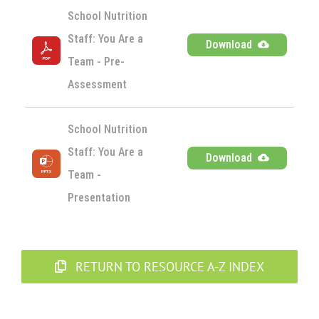
School Nutrition 
Staff: You Are a 
Download
Team - Pre-
Assessment
School Nutrition 
Staff: You Are a 
Download
Team - 
Presentation
RETURN TO RESOURCE A-Z INDEX