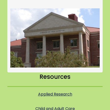
Resources
Applied Research
Child and Adult Care