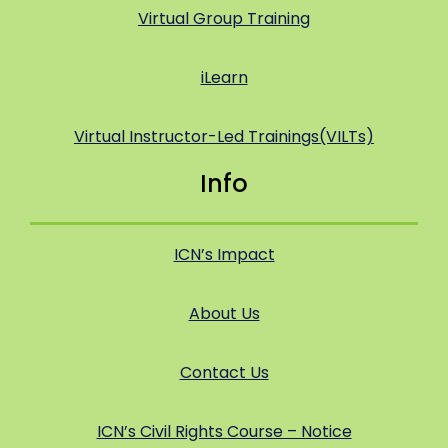
Virtual Group Training
iLearn
Virtual Instructor-Led Trainings(VILTs)
Info
ICN’s Impact
About Us
Contact Us
ICN’s Civil Rights Course – Notice