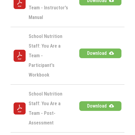
Download
Team - Instructor's 
Manual
School Nutrition 
Staff: You Are a 
Download
Team - 
Participant's 
Workbook
School Nutrition 
Staff: You Are a 
Download
Team - Post-
Assessment