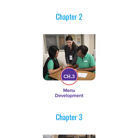
Chapter 2
Chapter 3