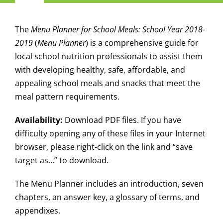
Navigation
Child Nutrition Resources
The
Menu Planner for School Meals: School Year 2018-
2019
(
Menu Planner
) is a comprehensive guide for
Training
local school nutrition professionals to assist them
with developing healthy, safe, affordable, and
appealing school meals and snacks that meet the
ICN Sites
meal pattern requirements.
ICN Consultants
Availability:
Download PDF files. If you have
difficulty opening any of these files in your Internet
browser, please right-click on the link and “save
i-Bites News
target as…” to download.
ICN’s Impact
The Menu Planner includes an introduction, seven
chapters, an answer key, a glossary of terms, and
appendixes.
About