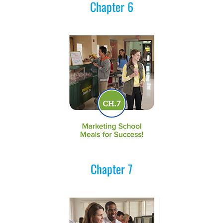
Chapter 6
Chapter 7