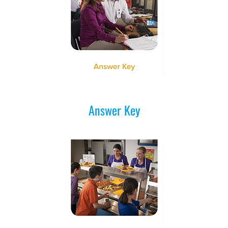
Answer Key