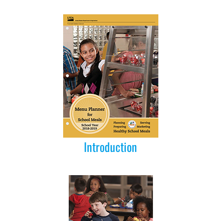
Introduction