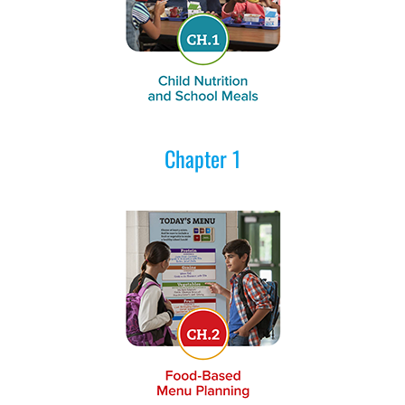
Chapter 1