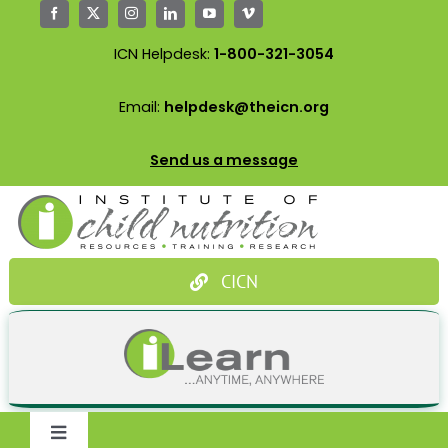
Skip
to
ICN Helpdesk:
1-800-321-3054
content
Email:
helpdesk@theicn.org
Send us a message
CICN
Toggle