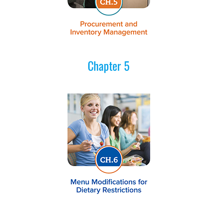
Chapter 5