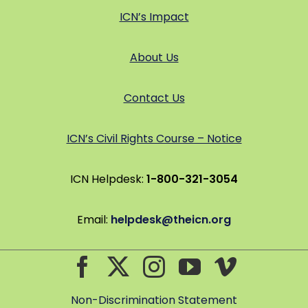
ICN’s Impact
About Us
Contact Us
ICN’s Civil Rights Course – Notice
ICN Helpdesk:
1-800-321-3054
Email:
helpdesk@theicn.org
Non-Discrimination Statement