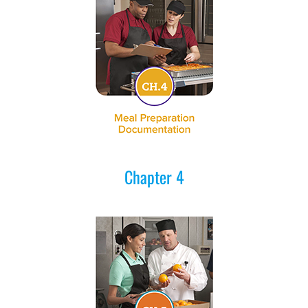
Chapter 4