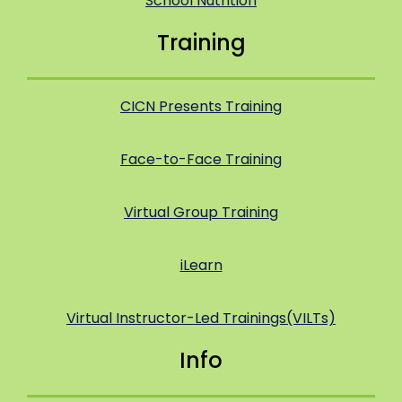
School Nutrition
Training
CICN Presents Training
Face-to-Face Training
Virtual Group Training
iLearn
Virtual Instructor-Led Trainings(VILTs)
Info