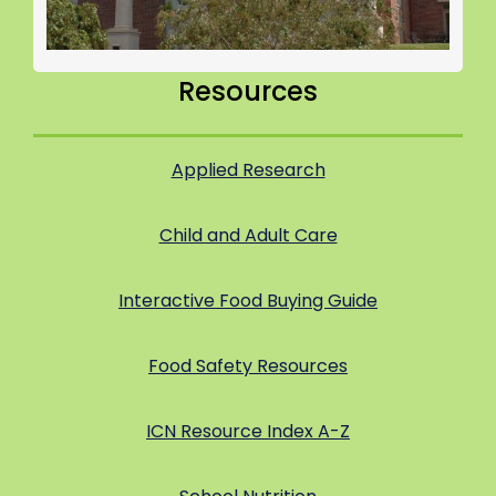
Resources
Applied Research
Child and Adult Care
Interactive Food Buying Guide
Food Safety Resources
ICN Resource Index A-Z