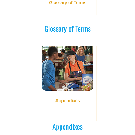
Glossary of Terms
Appendixes