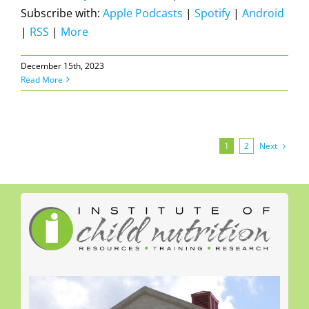
Subscribe with:
Apple Podcasts
|
Spotify
|
Android
|
RSS
|
More
December 15th, 2023
Read More
Next
1
2