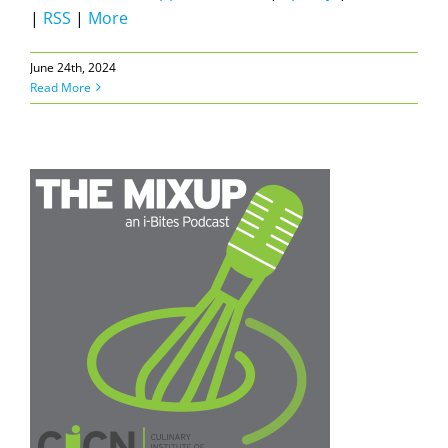
|
RSS
|
More
June 24th, 2024
Read More
N