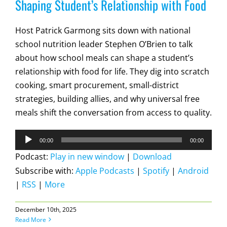
Shaping Student’s Relationship with Food
Host Patrick Garmong sits down with national
school nutrition leader Stephen O’Brien to talk
about how school meals can shape a student’s
relationship with food for life. They dig into scratch
cooking, smart procurement, small-district
strategies, building allies, and why universal free
meals shift the conversation from access to quality.
Audio
00:00
00:00
Player
Podcast:
Play in new window
|
Download
Subscribe with:
Apple Podcasts
|
Spotify
|
Android
|
RSS
|
More
December 10th, 2025
Read More