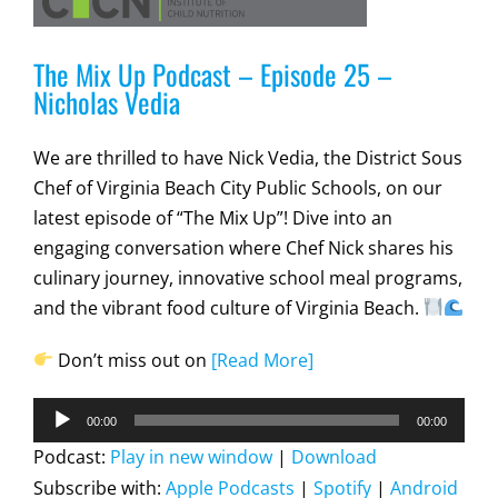
The Mix Up Podcast – Episode 25 –
Nicholas Vedia
We are thrilled to have Nick Vedia, the District Sous
Chef of Virginia Beach City Public Schools, on our
latest episode of “The Mix Up”! Dive into an
engaging conversation where Chef Nick shares his
culinary journey, innovative school meal programs,
and the vibrant food culture of Virginia Beach.
Don’t miss out on
[Read More]
Audio
00:00
00:00
Player
Podcast:
Play in new window
|
Download
Subscribe with:
Apple Podcasts
|
Spotify
|
Android