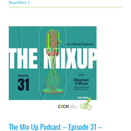
Read More
The Mix Up Podcast – Episode 31 –