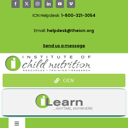
Skip
to
ICN Helpdesk:
1-800-321-3054
content
Email:
helpdesk@theicn.org
Send us a message
CICN
Toggle