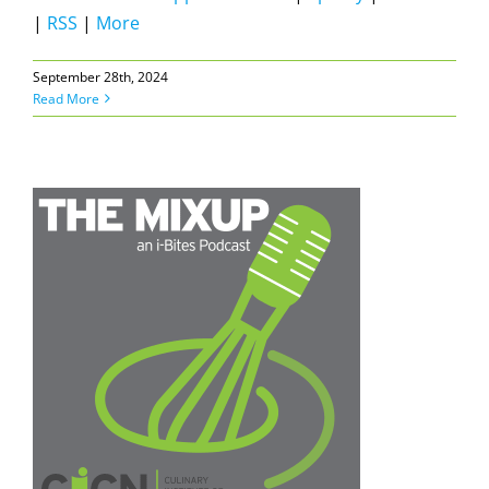
|
RSS
|
More
September 28th, 2024
Read More
a
e