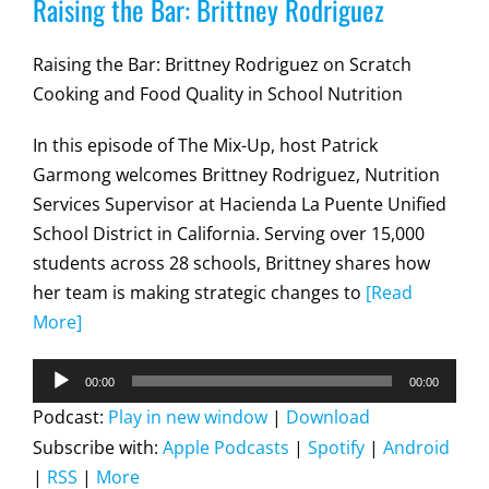
Raising the Bar: Brittney Rodriguez
Raising the Bar: Brittney Rodriguez on Scratch
Cooking and Food Quality in School Nutrition
In this episode of The Mix-Up, host Patrick
Garmong welcomes Brittney Rodriguez, Nutrition
Services Supervisor at Hacienda La Puente Unified
School District in California. Serving over 15,000
students across 28 schools, Brittney shares how
her team is making strategic changes to
[Read
More]
Audio
00:00
00:00
Player
Podcast:
Play in new window
|
Download
Subscribe with:
Apple Podcasts
|
Spotify
|
Android
|
RSS
|
More