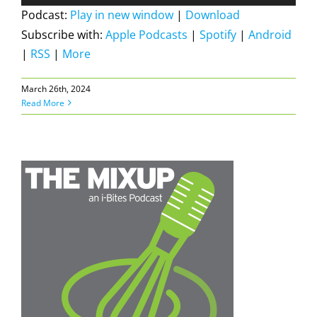
Player
Podcast:
Play in new window
|
Download
Subscribe with:
Apple Podcasts
|
Spotify
|
Android
|
RSS
|
More
March 26th, 2024
Read More
N