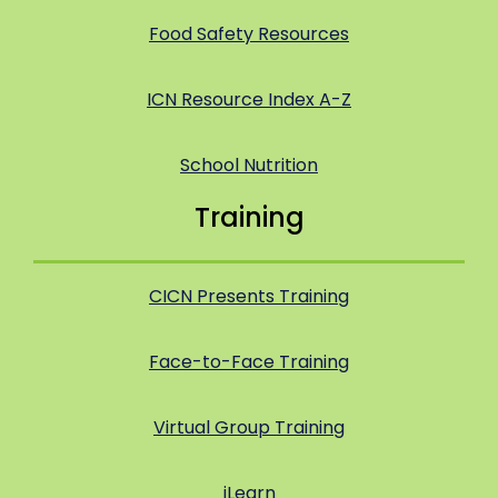
Food Safety Resources
ICN Resource Index A-Z
School Nutrition
Training
CICN Presents Training
Face-to-Face Training
Virtual Group Training
iLearn