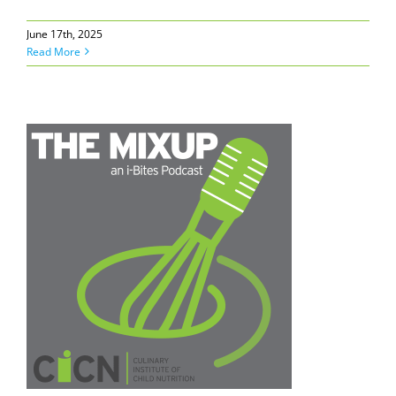
June 17th, 2025
Read More
N