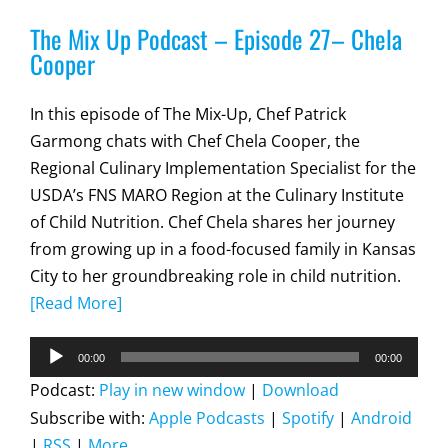
The Mix Up Podcast – Episode 27– Chela
Cooper
In this episode of The Mix-Up, Chef Patrick
Garmong chats with Chef Chela Cooper, the
Regional Culinary Implementation Specialist for the
USDA’s FNS MARO Region at the Culinary Institute
of Child Nutrition. Chef Chela shares her journey
from growing up in a food-focused family in Kansas
City to her groundbreaking role in child nutrition.
[Read More]
Audio
00:00
00:00
Player
Podcast:
Play in new window
|
Download
Subscribe with:
Apple Podcasts
|
Spotify
|
Android
|
RSS
|
More