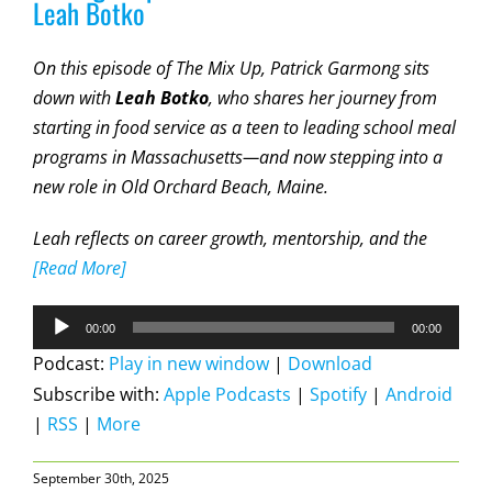
Leah Botko
On this episode of The Mix Up, Patrick Garmong sits
down with
Leah Botko
, who shares her journey from
starting in food service as a teen to leading school meal
programs in Massachusetts—and now stepping into a
new role in
Old Orchard Beach, Maine
.
Leah reflects on career growth, mentorship, and the
[Read More]
Audio
00:00
00:00
Player
Podcast:
Play in new window
|
Download
Subscribe with:
Apple Podcasts
|
Spotify
|
Android
|
RSS
|
More
September 30th, 2025