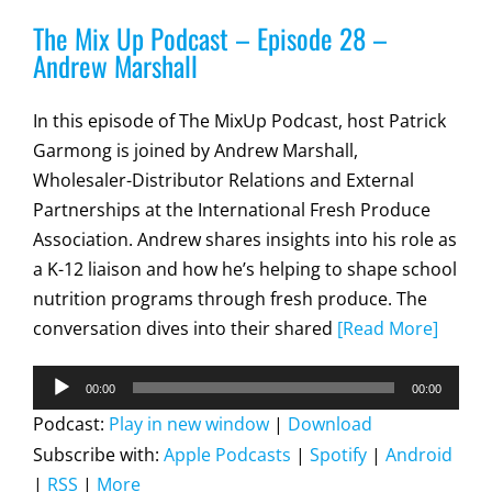
The Mix Up Podcast – Episode 28 –
Andrew Marshall
In this episode of The MixUp Podcast, host Patrick
Garmong is joined by Andrew Marshall,
Wholesaler-Distributor Relations and External
Partnerships at the International Fresh Produce
Association. Andrew shares insights into his role as
a K-12 liaison and how he’s helping to shape school
nutrition programs through fresh produce. The
conversation dives into their shared
[Read More]
Audio
00:00
00:00
Player
Podcast:
Play in new window
|
Download
Subscribe with:
Apple Podcasts
|
Spotify
|
Android
|
RSS
|
More