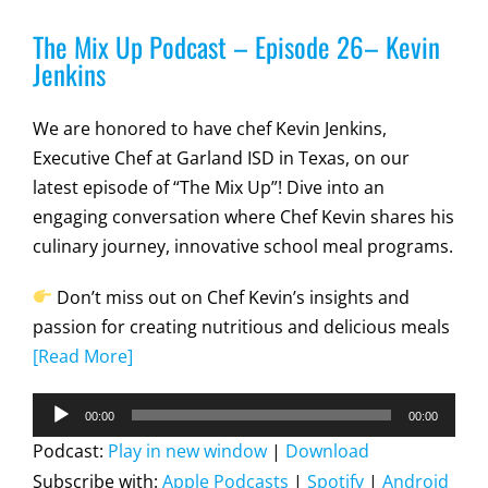
The Mix Up Podcast – Episode 26– Kevin
Jenkins
We are honored to have chef Kevin Jenkins,
Executive Chef at Garland ISD in Texas, on our
latest episode of “The Mix Up”! Dive into an
engaging conversation where Chef Kevin shares his
culinary journey, innovative school meal programs.
Don’t miss out on Chef Kevin’s insights and
passion for creating nutritious and delicious meals
[Read More]
Audio
00:00
00:00
Player
Podcast:
Play in new window
|
Download
Subscribe with:
Apple Podcasts
|
Spotify
|
Android