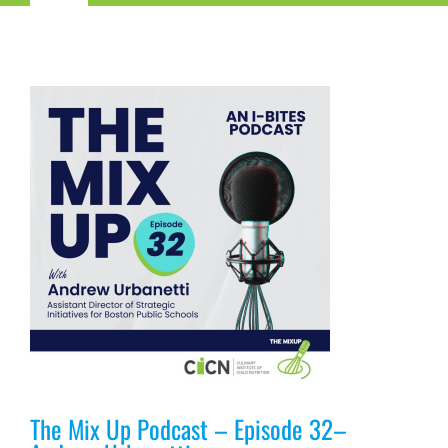
Navigation
Child Nutrition Resources
Training
ICN Sites
ICN Consultants
i-Bites News
ICN’s Impact
The Mix Up Podcast – Episode 32–
About