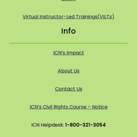
Virtual Instructor-Led Trainings(VILTs)
Info
ICN’s Impact
About Us
Contact Us
ICN’s Civil Rights Course – Notice
ICN Helpdesk:
1-800-321-3054