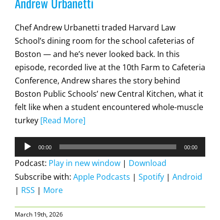
Andrew Urbanetti
Chef Andrew Urbanetti traded Harvard Law
School’s dining room for the school cafeterias of
Boston — and he’s never looked back. In this
episode, recorded live at the 10th Farm to Cafeteria
Conference, Andrew shares the story behind
Boston Public Schools’ new Central Kitchen, what it
felt like when a student encountered whole-muscle
turkey
[Read More]
Audio
00:00
00:00
Player
Podcast:
Play in new window
|
Download
Subscribe with:
Apple Podcasts
|
Spotify
|
Android
|
RSS
|
More
March 19th, 2026