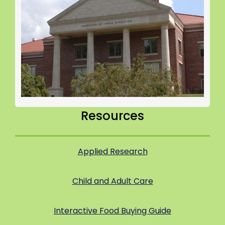
Resources
Applied Research
Child and Adult Care
Interactive Food Buying Guide