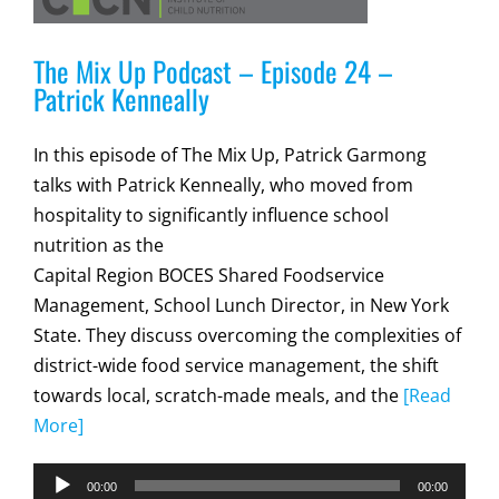
The Mix Up Podcast – Episode 24 –
Patrick Kenneally
In this episode of The Mix Up, Patrick Garmong
talks with Patrick Kenneally, who moved from
hospitality to significantly influence school
nutrition as the
Capital Region BOCES Shared Foodservice
Management, School Lunch Director, in New York
State. They discuss overcoming the complexities of
district-wide food service management, the shift
towards local, scratch-made meals, and the
[Read
More]
Audio
00:00
00:00