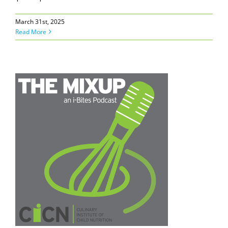
March 31st, 2025
Read More
e