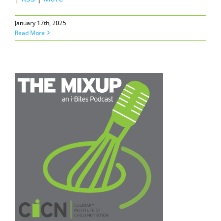
January 17th, 2025
Read More
e