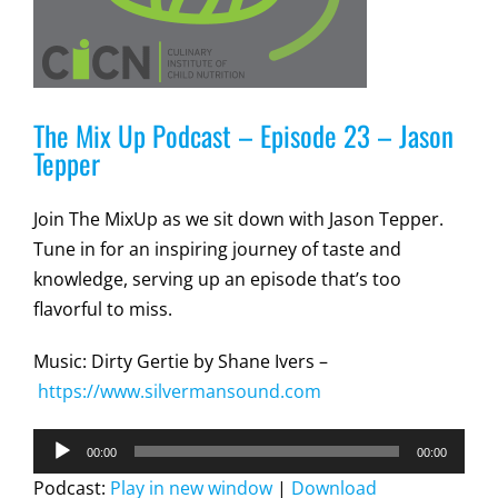
The Mix Up Podcast – Episode 23 – Jason
Tepper
Join The MixUp as we sit down with Jason Tepper.
Tune in for an inspiring journey of taste and
knowledge, serving up an episode that’s too
flavorful to miss.
Music: Dirty Gertie by Shane Ivers –
https://www.silvermansound.com
Audio
00:00
00:00
Player
Podcast:
Play in new window
|
Download