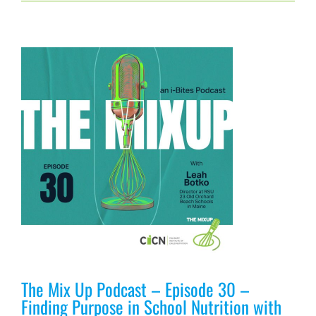
n
The Mix Up Podcast – Episode 30 –
Finding Purpose in School Nutrition with